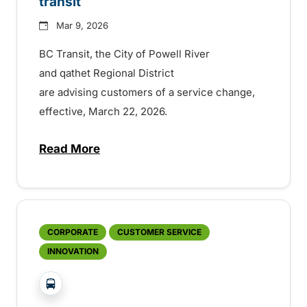
transit
Mar 9, 2026
BC Transit, the City of Powell River
and qathet Regional District
are advising customers of a service change,
effective, March 22, 2026.
Read More
about Major changes for Powell River tran
CORPORATE
CUSTOMER SERVICE
INNOVATION
?php _e('Transit System: '); ?>Powell River