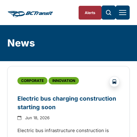
Skip To Content
Alerts
News
Skip
Archive
?php _e('
CORPORATE
INNOVATION
Electric bus charging construction
starting soon
Jun 18, 2026
Electric bus infrastructure construction is