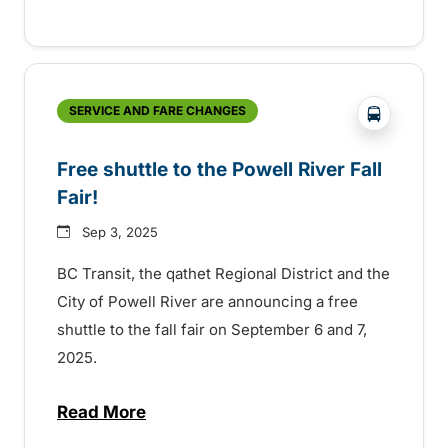
?php _e('
SERVICE AND FARE CHANGES
Free shuttle to the Powell River Fall
Fair!
Sep 3, 2025
BC Transit, the qathet Regional District and the
City of Powell River are announcing a free
shuttle to the fall fair on September 6 and 7,
2025.
Read More
about Free shuttle to the Powell River Fall 