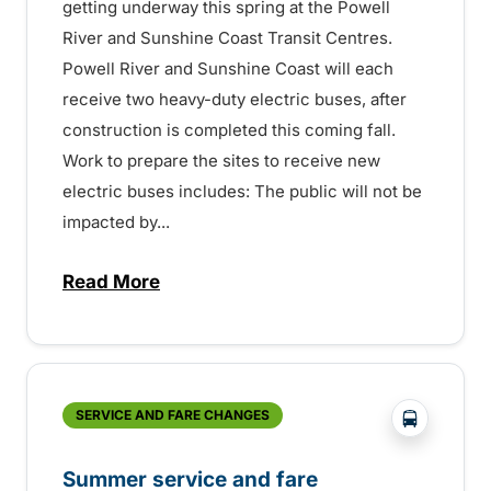
getting underway this spring at the Powell
River and Sunshine Coast Transit Centres.
Powell River and Sunshine Coast will each
receive two heavy-duty electric buses, after
construction is completed this coming fall.
Work to prepare the sites to receive new
electric buses includes: The public will not be
impacted by...
Read More
about Electric bus charging construction 
?php _e('
SERVICE AND FARE CHANGES
Summer service and fare