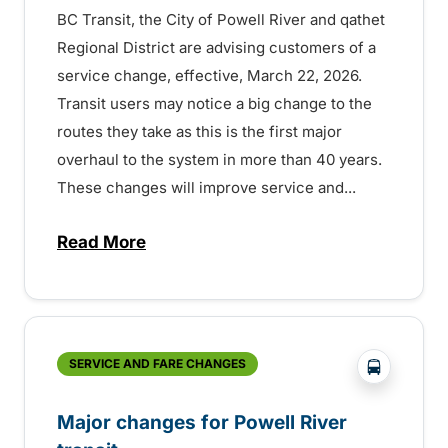
BC Transit, the City of Powell River and qathet
Regional District are advising customers of a
service change, effective, March 22, 2026.
Transit users may notice a big change to the
routes they take as this is the first major
overhaul to the system in more than 40 years.
These changes will improve service and...
Read More
about Improved routes and better access w
?php _e('
SERVICE AND FARE CHANGES
Major changes for Powell River