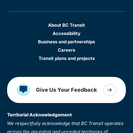
About BC Transit
Accessibility
Business and partnerships
Careers
Transit plans and projects
Give Us Your Feedback
Territorial Acknowledgement
We respectfully acknowledge that BC Transit operates
across the ancestral and unceded territories of