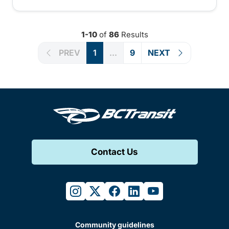
1-10
of
86
Results
PREV
1
...
9
NEXT
Contact Us
instagram
twitter
facebook
linkedin
youtube
Community guidelines