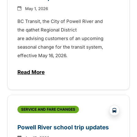
May 1, 2026
BC Transit, the City of Powell River and
the qathet Regional District
are advising customers of an upcoming
seasonal change for the transit system,
effective May 16, 2026.
Read More
about Seasonal service change in Powell 
?php _e('
SERVICE AND FARE CHANGES
Powell River school trip updates