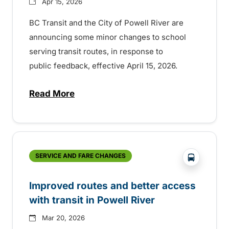
Apr 15, 2026
BC Transit and the City of Powell River are
announcing some minor changes to school
serving transit routes, in response to
public feedback, effective April 15, 2026.
Read More
about Powell River school trip updates
?php _e('
SERVICE AND FARE CHANGES
Improved routes and better access
with transit in Powell River
Mar 20, 2026