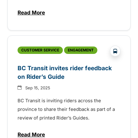
Read More
about Holiday events across the province
?php _e('
CUSTOMER SERVICE
ENGAGEMENT
BC Transit invites rider feedback
on Rider’s Guide
Sep 15, 2025
BC Transit is inviting riders across the
province to share their feedback as part of a
review of printed Rider’s Guides.
Read More
about BC Transit invites rider feedback o