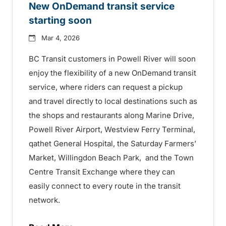
New OnDemand transit service
starting soon
Mar 4, 2026
BC Transit customers in Powell River will soon
enjoy the flexibility of a new OnDemand transit
service, where riders can request a pickup
and travel directly to local destinations such as
the shops and restaurants along Marine Drive,
Powell River Airport, Westview Ferry Terminal,
qathet General Hospital, the Saturday Farmers’
Market, Willingdon Beach Park, and the Town
Centre Transit Exchange where they can
easily connect to every route in the transit
network.