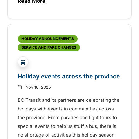
Read More
about New OnDemand transit service star
HOLIDAY ANNOUNCEMENTS
SERVICE AND FARE CHANGES
?php _e('Transit System: '); ?>Agassiz-Harrison, C
Holiday events across the province
Nov 18, 2025
BC Transit and its partners are celebrating the
holidays with events in communities across
the province. From parades and light tours to
special events to help us stuff a bus, there is
no shortage of activities this holiday season.