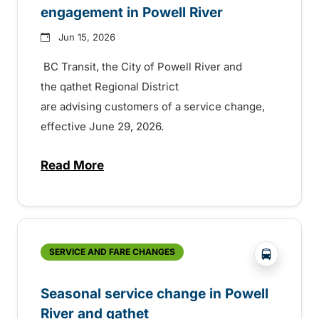
engagement in Powell River
Jun 15, 2026
BC Transit, the City of Powell River and
the qathet Regional District
are advising customers of a service change,
effective June 29, 2026.
Read More
about Summer service and fare engageme
?php _e('
SERVICE AND FARE CHANGES
Seasonal service change in Powell
River and qathet