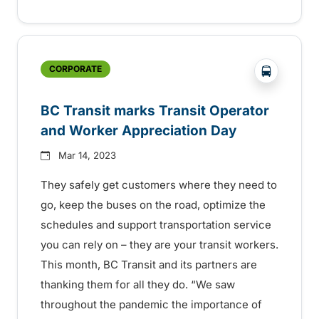
?php _e('
CORPORATE
BC Transit marks Transit Operator
and Worker Appreciation Day
Mar 14, 2023
They safely get customers where they need to
go, keep the buses on the road, optimize the
schedules and support transportation service
you can rely on – they are your transit workers.
This month, BC Transit and its partners are
thanking them for all they do. “We saw
throughout the pandemic the importance of