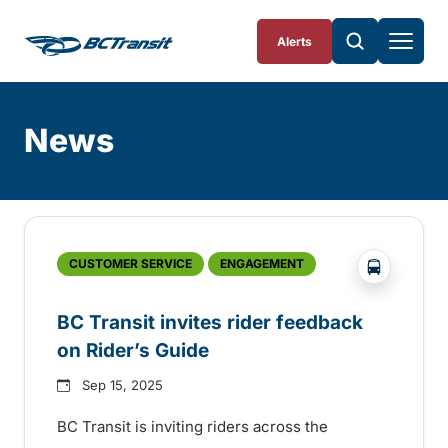
Skip To Content
Alerts
News
Skip
Archive
?php _e('
CUSTOMER SERVICE
ENGAGEMENT
BC Transit invites rider feedback
on Rider’s Guide
Sep 15, 2025
BC Transit is inviting riders across the