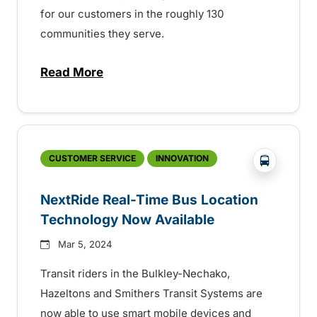
for our customers in the roughly 130
communities they serve.
Read More
about BC Transit celebrating Transit Ope
?php _e('
CUSTOMER SERVICE
INNOVATION
NextRide Real-Time Bus Location
Technology Now Available
Mar 5, 2024
Transit riders in the Bulkley-Nechako,
Hazeltons and Smithers Transit Systems are
now able to use smart mobile devices and