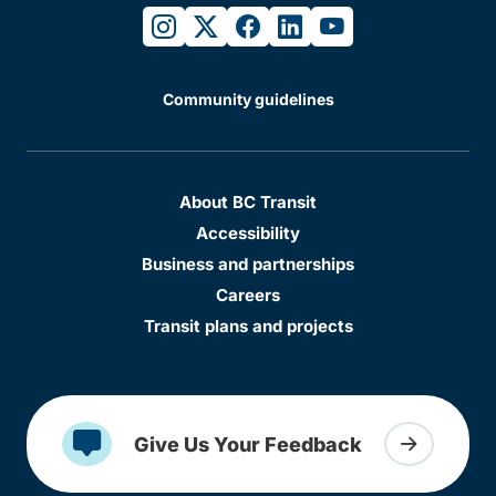
instagram
twitter
facebook
linkedin
youtube
Community guidelines
About BC Transit
Accessibility
Business and partnerships
Careers
Transit plans and projects
Give Us Your Feedback