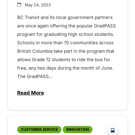
May 24, 2023
BC Transit and its local government partners
are once again offering the popular GradPASS
program for graduating high school students.
Schools in more than 70 communities across
British Columbia take part in the program that
allows Grade 12 students to ride the bus for
free, any two days during the month of June.
The GradPASS...
Read More
about Free and safe transit for Grade 1
?php _e('
CUSTOMER SERVICE
INNOVATION