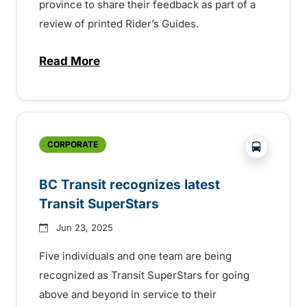
province to share their feedback as part of a
review of printed Rider’s Guides.
Read More
about BC Transit invites rider feedback o
?php _e('
CORPORATE
BC Transit recognizes latest
Transit SuperStars
Jun 23, 2025
Five individuals and one team are being
recognized as Transit SuperStars for going
above and beyond in service to their