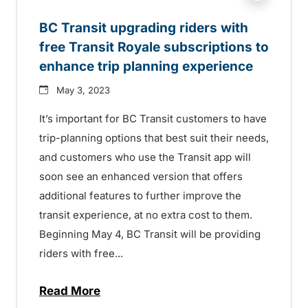
BC Transit upgrading riders with
free Transit Royale subscriptions to
enhance trip planning experience
May 3, 2023
It’s important for BC Transit customers to have
trip-planning options that best suit their needs,
and customers who use the Transit app will
soon see an enhanced version that offers
additional features to further improve the
transit experience, at no extra cost to them.
Beginning May 4, BC Transit will be providing
riders with free...
Read More
about BC Transit upgrading riders with f