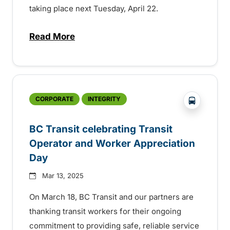
taking place next Tuesday, April 22.
Read More
about BC Transit celebrating sustainabilit
?php _e('
CORPORATE
INTEGRITY
BC Transit celebrating Transit
Operator and Worker Appreciation
Day
Mar 13, 2025
On March 18, BC Transit and our partners are
thanking transit workers for their ongoing
commitment to providing safe, reliable service