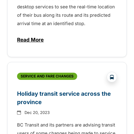
desktop services to see the real-time location
of their bus along its route and its predicted
arrival time at an identified stop.
Read More
about NextRide Real-Time Bus Location 
?php _e('
SERVICE AND FARE CHANGES
Holiday transit service across the
province
Dec 20, 2023
BC Transit and its partners are advising transit
users of some changes being made to service