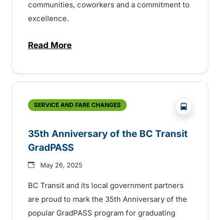
communities, coworkers and a commitment to
excellence.
Read More
about BC Transit recognizes latest Transi
?php _e('
SERVICE AND FARE CHANGES
35th Anniversary of the BC Transit
GradPASS
May 26, 2025
BC Transit and its local government partners
are proud to mark the 35th Anniversary of the
popular GradPASS program for graduating