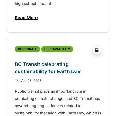
high school students.
Read More
about 35th Anniversary of the BC Transi
?php _e('
CORPORATE
SUSTAINABILITY
BC Transit celebrating
sustainability for Earth Day
Apr 15, 2025
Public transit plays an important role in
combating climate change, and BC Transit has
several ongoing initiatives related to
sustainability that align with Earth Day, which is