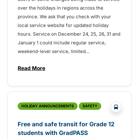
over the holidays in regions across the
province. We ask that you check with your
local service website for updated holiday
hours. Service on December 24, 25, 26, 31 and
January 1 could include regular service,
weekend-level service, limited...
Read More
about Holiday transit service across the
?php _e('
HOLIDAY ANNOUNCEMENTS
SAFETY
Free and safe transit for Grade 12
students with GradPASS