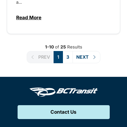
a...
Read More
about BC Transit marks Transit Operator
1-10
of
25
Results
PREV
1
3
NEXT
Contact Us