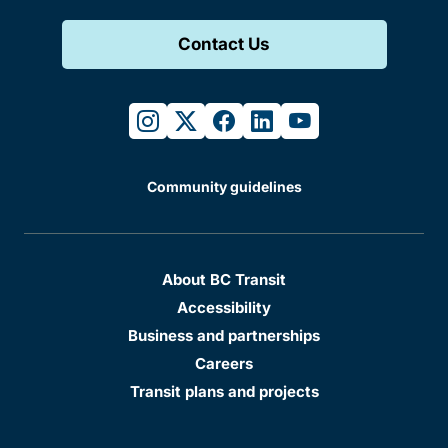
Contact Us
instagram
twitter
facebook
linkedin
youtube
Community guidelines
About BC Transit
Accessibility
Business and partnerships
Careers
Transit plans and projects