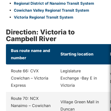
Regional District of Nanaimo Transit System
Cowichan Valley Regional Transit System
Victoria Regional Transit System
Direction: Victoria to
Campbell River
Bus route name and
Starting location
number
Route 66: CVX
Legislature
Cowichan – Victoria
Exchange -Bay E in
Express
Victoria
Route 70: NCX
Village Green Mall in
Nanaimo – Cowichan
Duncan