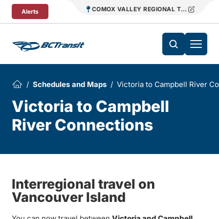
Skip To Content
COMOX VALLEY REGIONAL TRANSIT
Alerts
Schedules and Maps
Victoria to Campbell River C
Victoria to Campbell
River Connections
Interregional travel on
Vancouver Island
You can now travel between
Victoria and Campbell