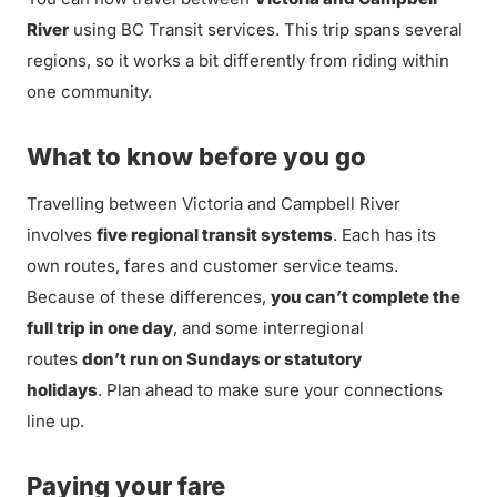
River
using BC Transit services. This trip spans several
regions, so it works a bit differently from riding within
one community.
What to know before you go
Travelling between Victoria and Campbell River
involves
five regional transit systems
. Each has its
own routes, fares and customer service teams.
Because of these differences,
you can’t complete the
full trip in one day
, and some interregional
routes
don’t run on Sundays or statutory
holidays
. Plan ahead to make sure your connections
line up.
Paying your fare