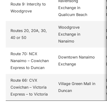
Ravensong
Route 9: Intercity to
Exchange in
Woodgrove
Qualicum Beach
Woodgrove
Routes 20, 20A, 30,
Exchange in
40 or 50
Nanaimo
Route 70: NCX
Downtown Nanaimo
Nanaimo – Cowichan
Exchange
Express to Duncan
Route 66: CVX
Village Green Mall in
Cowichan – Victoria
Duncan
Express – to Victoria