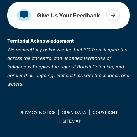
Give Us Your Feedback
Territorial Acknowledgement
We respectfully acknowledge that BC Transit operates
across the ancestral and unceded territories of
Indigenous Peoples throughout British Columbia, and
honour their ongoing relationships with these lands and
waters.
PRIVACY NOTICE
OPEN DATA
COPYRIGHT
SITEMAP