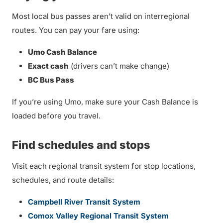
Most local bus passes aren’t valid on interregional
routes. You can pay your fare using:
Umo Cash Balance
Exact cash
(drivers can’t make change)
BC Bus Pass
If you’re using Umo, make sure your Cash Balance is
loaded before you travel.
Find schedules and stops
Visit each regional transit system for stop locations,
schedules, and route details:
Campbell River Transit System
Comox Valley Regional Transit System