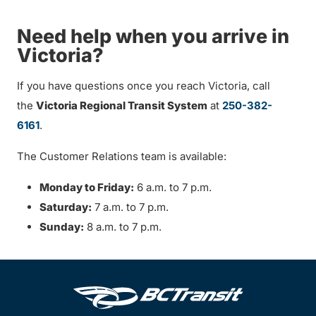
Need help when you arrive in
Victoria?
If you have questions once you reach Victoria, call
the
Victoria Regional Transit System
at
250-382-
6161
.
The Customer Relations team is available:
Monday to Friday:
6 a.m. to 7 p.m.
Saturday:
7 a.m. to 7 p.m.
Sunday:
8 a.m. to 7 p.m.