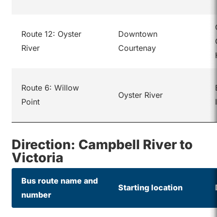
Route 12: Oyster
Downtown
River
Courtenay
Route 6: Willow
Oyster River
Point
Direction: Campbell River to
Victoria
Bus route name and
Starting location
number