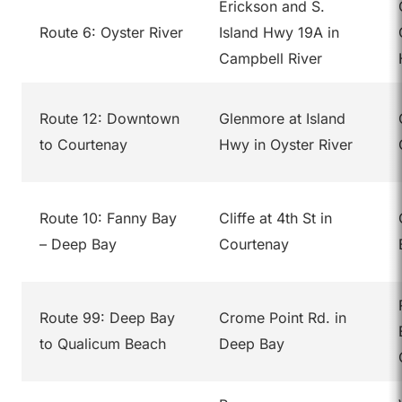
Erickson and S.
Route 6: Oyster River
Island Hwy 19A in
Campbell River
Route 12: Downtown
Glenmore at Island
to Courtenay
Hwy in Oyster River
Route 10: Fanny Bay
Cliffe at 4th St in
– Deep Bay
Courtenay
Route 99: Deep Bay
Crome Point Rd. in
to Qualicum Beach
Deep Bay