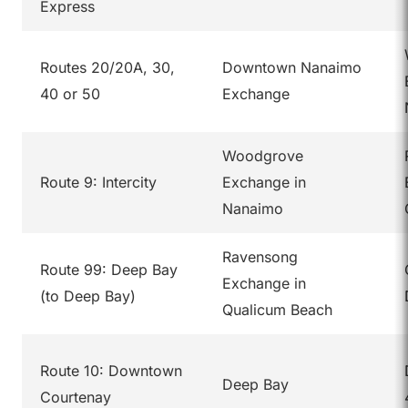
Express
Routes 20/20A, 30,
Downtown Nanaimo
40 or 50
Exchange
Woodgrove
Route 9: Intercity
Exchange in
Nanaimo
Ravensong
Route 99: Deep Bay
Exchange in
(to Deep Bay)
Qualicum Beach
Route 10: Downtown
Deep Bay
Courtenay