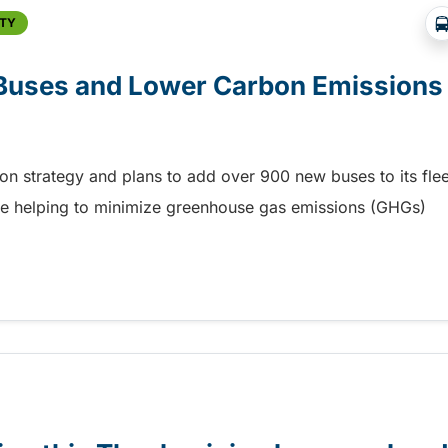
ITY
 Buses and Lower Carbon Emission
tion strategy and plans to add over 900 new buses to its flee
while helping to minimize greenhouse gas emissions (GHGs)
 Buses and Lower Carbon Emissions
ia