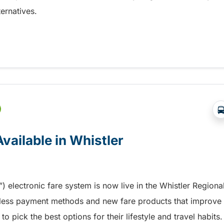
ernatives.
s to Fare Product Sales
vailable in Whistler
electronic fare system is now live in the Whistler Regiona
tless payment methods and new fare products that improve
to pick the best options for their lifestyle and travel habits.