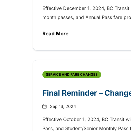
Effective December 1, 2024, BC Transit w
month passes, and Annual Pass fare pro
Read More
about Upcoming Changes to Fa
SERVICE AND FARE CHANGES
Final Reminder – Change
Sep 16, 2024
Effective October 1, 2024, BC Transit wi
Pass, and Student/Senior Monthly Pass 