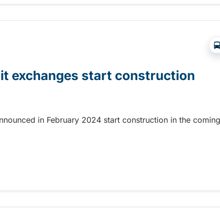
it exchanges start construction
nnounced in February 2024 start construction in the comin
t exchanges start construction