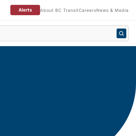
Alerts
About BC Transit
Careers
News & Media