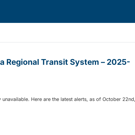
ria Regional Transit System – 2025-
 unavailable. Here are the latest alerts, as of October 22nd
ia Regional Transit System – 2025-10-22