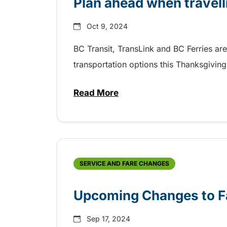
Plan ahead when travel
Oct 9, 2024
BC Transit, TransLink and BC Ferries ar
transportation options this Thanksgiving
Read More
about Plan ahead when travell
SERVICE AND FARE CHANGES
Upcoming Changes to Fa
Sep 17, 2024