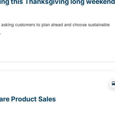
ling this Thanksgiving long weekend
e asking customers to plan ahead and choose sustainable
.
ing this Thanksgiving long weekend
re Product Sales