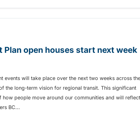
ia
it Plan open houses start next week
 events will take place over the next two weeks across th
f the long-term vision for regional transit. This significant
of how people move around our communities and will reflec
ers BC...
t Plan open houses start next week