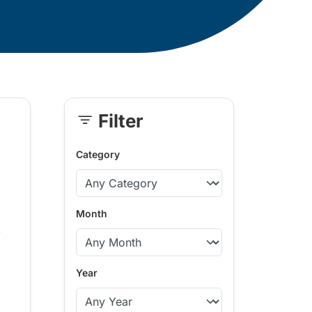
Filter
Skip
Sidebar
Category
Month
,
Year