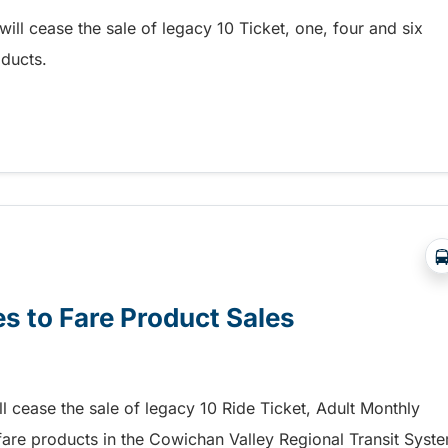
ill cease the sale of legacy 10 Ticket, one, four and six
ducts.
re Product Sales
s to Fare Product Sales
ll cease the sale of legacy 10 Ride Ticket, Adult Monthly
fare products in the Cowichan Valley Regional Transit Syst