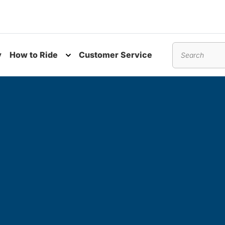
y
How to Ride
Customer Service
nu
Toggle submenu
Search