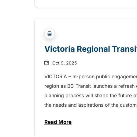
?php _e('Transit System: '); ?>Victor
Victoria Regional Trans
Oct 9, 2025
VICTORIA – In-person public engagement
region as BC Transit launches a refresh o
planning process will shape the future 
the needs and aspirations of the custom
Read More
about Victoria Regional Transi