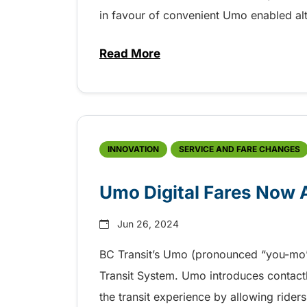
in favour of convenient Umo enabled alt
Read More
about Final Reminder – Change
INNOVATION
SERVICE AND FARE CHANGES
Umo Digital Fares Now A
Jun 26, 2024
BC Transit’s Umo (pronounced “you-mo”) 
Transit System. Umo introduces contac
the transit experience by allowing riders 