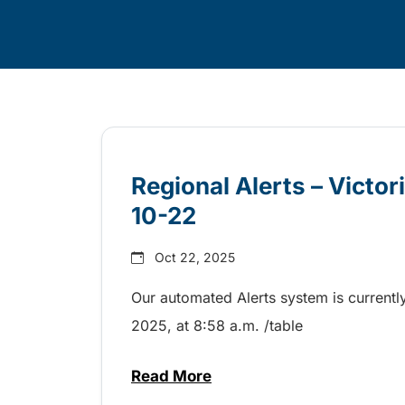
Skip
Archive
Regional Alerts – Victo
10-22
Oct 22, 2025
Our automated Alerts system is currently
2025, at 8:58 a.m. /table
Read More
about Regional Alerts – Victor