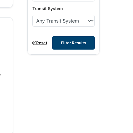
Transit System
Reset
Filter Results
e
t