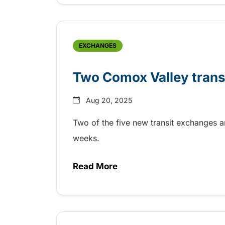
EXCHANGES
Two Comox Valley trans
Aug 20, 2025
Two of the five new transit exchanges a
weeks.
Read More
about Two Comox Valley transi