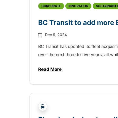
CORPORATE
INNOVATION
SUSTAINABIL
BC Transit to add more
Dec 9, 2024
BC Transit has updated its fleet acquisi
over the next three to five years, all 
Read More
about BC Transit to add more
?php _e('Transit System: '); ?>Victor