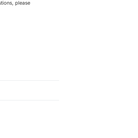
tions, please