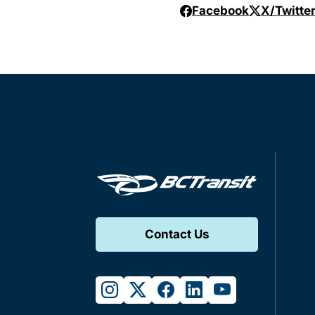
Facebook
X/Twitte
Contact Us
instagram
twitter
facebook
linkedin
youtube