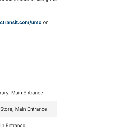
ctransit.com/umo
or
rary, Main Entrance
Store, Main Entrance
in Entrance