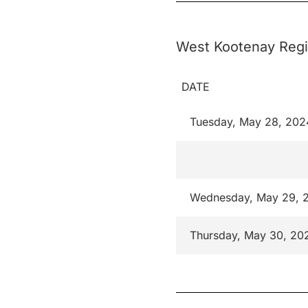
West Kootenay Regi
DATE
Tuesday, May 28, 202
Wednesday, May 29, 
Thursday, May 30, 20