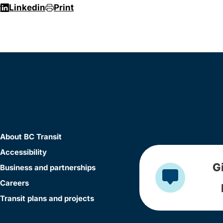
r
Linkedin
Print
About BC Transit
Accessibility
G
Business and partnerships
Careers
Transit plans and projects