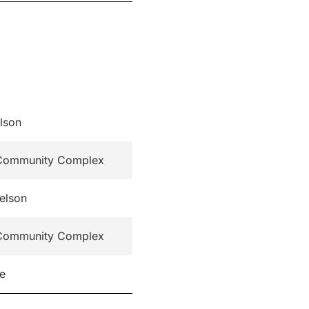
lson
t Community Complex
elson
t Community Complex
re