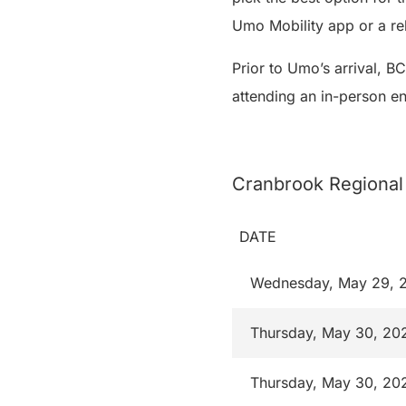
Umo Mobility app or a r
Prior to Umo’s arrival, B
attending an in-person e
Cranbrook Regional
DATE
Wednesday, May 29, 
Thursday, May 30, 20
Thursday, May 30, 20