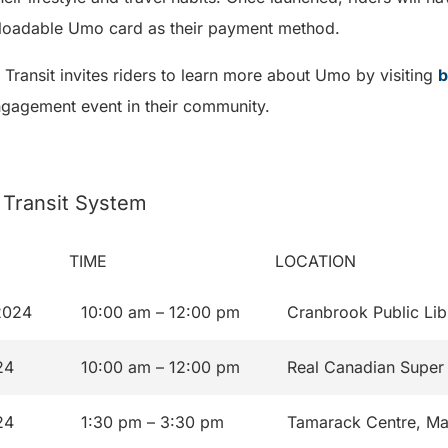
eloadable Umo card as their payment method.
C Transit invites riders to learn more about Umo by visiting
b
ngagement event in their community.
 Transit System
TIME
LOCATION
2024
10:00 am – 12:00 pm
Cranbrook Public Lib
24
10:00 am – 12:00 pm
Real Canadian Super 
24
1:30 pm – 3:30 pm
Tamarack Centre, Ma