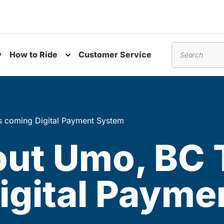
y
How to Ride
Customer Service
nu
Toggle submenu
Search
s coming Digital Payment System
ut Umo, BC T
igital Payme