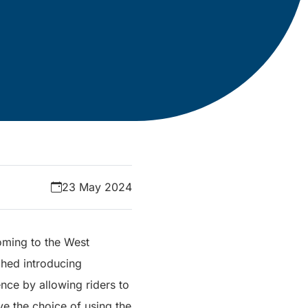
23 May 2024
oming to the West
ched introducing
nce by allowing riders to
ave the choice of using the