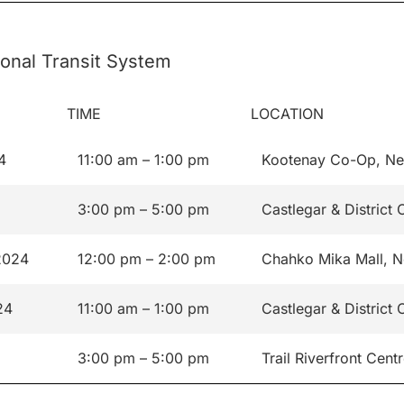
onal Transit System
TIME
LOCATION
4
11:00 am – 1:00 pm
Kootenay Co-Op, Ne
3:00 pm – 5:00 pm
Castlegar & Distric
2024
12:00 pm – 2:00 pm
Chahko Mika Mall, N
24
11:00 am – 1:00 pm
Castlegar & Distric
3:00 pm – 5:00 pm
Trail Riverfront Cent