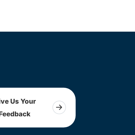
ive Us Your
Feedback