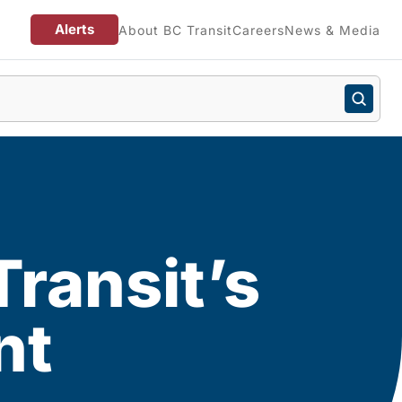
Alerts
About BC Transit
Careers
News & Media
ransit’s
nt