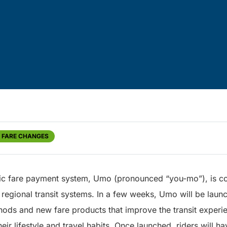
D FARE CHANGES
nic fare payment system, Umo (pronounced “you-mo”), is c
egional transit systems. In a few weeks, Umo will be laun
ods and new fare products that improve the transit experie
heir lifestyle and travel habits. Once launched, riders will h