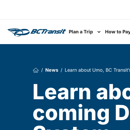
Skip To Content
Plan a Trip
How to Pa
Toggle subme
News
Learn about Umo, BC Transit’
Learn abo
coming D