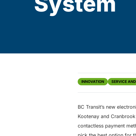
System
INNOVATION
SERVICE AN
BC Transit’s new electro
Kootenay and Cranbrook r
contactless payment meth
pick the best option for t