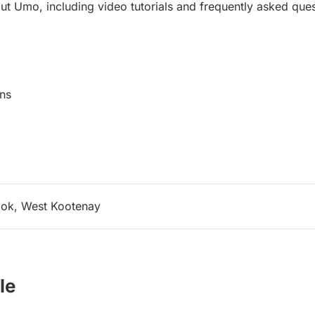
ut Umo, including video tutorials and frequently asked ques
ns
ok, West Kootenay
le