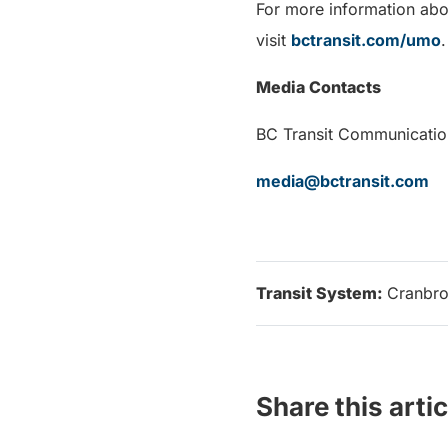
For more information abo
visit
bctransit.com/umo
.
Media Contacts
BC Transit Communicatio
media@bctransit.com
Transit System:
Cranbro
Share this artic