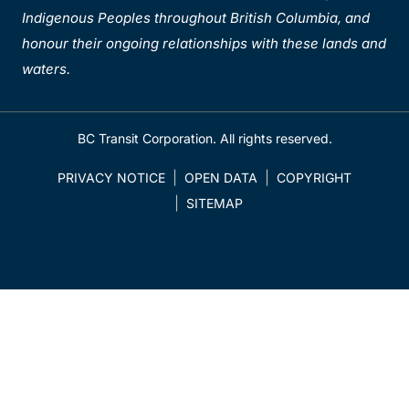
Indigenous Peoples throughout British Columbia, and
honour their ongoing relationships with these lands and
waters.
BC Transit Corporation. All rights reserved.
PRIVACY NOTICE
OPEN DATA
COPYRIGHT
SITEMAP