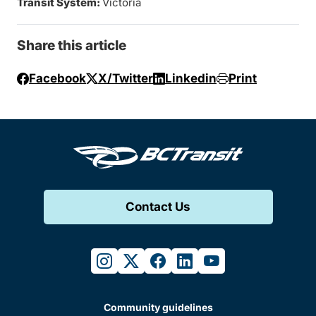
Transit System:
Victoria
Share this article
Facebook
X/Twitter
Linkedin
Print
Contact Us
instagram
twitter
facebook
linkedin
youtube
Community guidelines