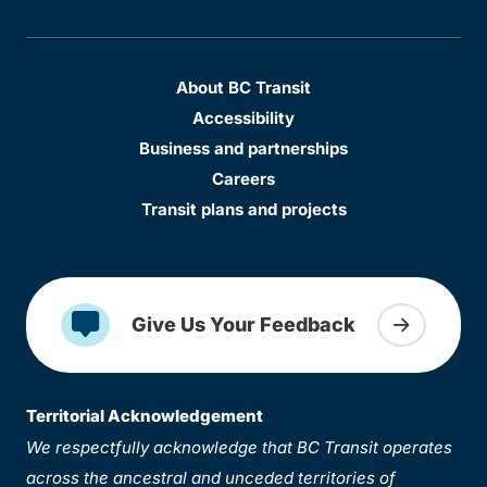
About BC Transit
Accessibility
Business and partnerships
Careers
Transit plans and projects
Give Us Your Feedback
Territorial Acknowledgement
We respectfully acknowledge that BC Transit operates
across the ancestral and unceded territories of