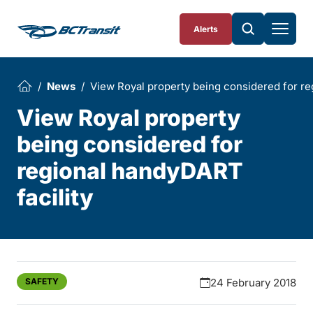
Skip To Content
Alerts
News
View Royal property being considered for re
View Royal property
being considered for
regional handyDART
facility
SAFETY
24 February 2018