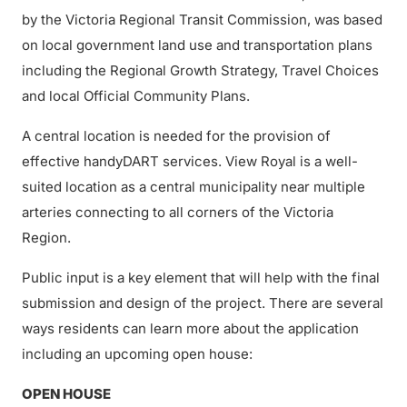
by the Victoria Regional Transit Commission, was based
on local government land use and transportation plans
including the Regional Growth Strategy, Travel Choices
and local Official Community Plans.
A central location is needed for the provision of
effective handyDART services. View Royal is a well-
suited location as a central municipality near multiple
arteries connecting to all corners of the Victoria
Region.
Public input is a key element that will help with the final
submission and design of the project. There are several
ways residents can learn more about the application
including an upcoming open house:
OPEN HOUSE