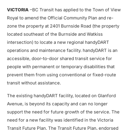
VICTORIA
–BC Transit has applied to the Town of View
Royal to amend the Official Community Plan and re-
zone the property at 2401 Burnside Road (the property
located southeast of the Burnside and Watkiss
intersection) to locate a new regional handyDART
operations and maintenance facility. handyDART is an
accessible, door-to-door shared transit service for
people with permanent or temporary disabilities that
prevent them from using conventional or fixed-route
transit without assistance.
The existing handyDART facility, located on Glanford
Avenue, is beyond its capacity and can no longer
support the need for future growth of the service. The
need for a new facility was identified in the Victoria
Transit Future Plan. The Transit Future Plan, endorsed