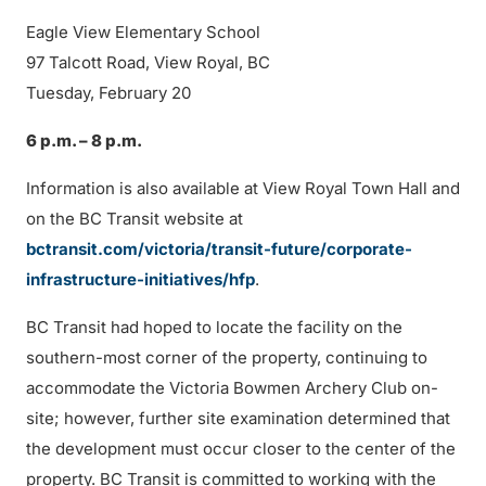
Eagle View Elementary School
97 Talcott Road, View Royal, BC
Tuesday, February 20
6 p.m. – 8 p.m.
Information is also available at View Royal Town Hall and
on the BC Transit website at
bctransit.com/victoria/transit-future/corporate-
infrastructure-initiatives/hfp
.
BC Transit had hoped to locate the facility on the
southern-most corner of the property, continuing to
accommodate the Victoria Bowmen Archery Club on-
site; however, further site examination determined that
the development must occur closer to the center of the
property. BC Transit is committed to working with the