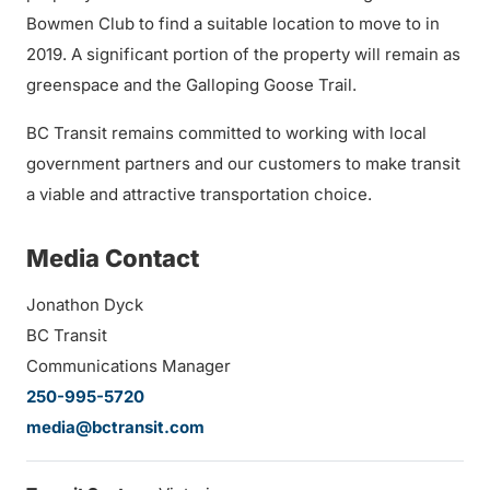
Bowmen Club to find a suitable location to move to in
2019. A significant portion of the property will remain as
greenspace and the Galloping Goose Trail.
BC Transit remains committed to working with local
government partners and our customers to make transit
a viable and attractive transportation choice.
Media Contact
Jonathon Dyck
BC Transit
Communications Manager
250-995-5720
media@bctransit.com