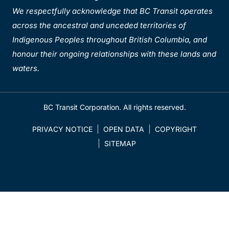
We respectfully acknowledge that BC Transit operates
across the ancestral and unceded territories of
Indigenous Peoples throughout British Columbia, and
honour their ongoing relationships with these lands and
waters.
BC Transit Corporation. All rights reserved.
PRIVACY NOTICE
OPEN DATA
COPYRIGHT
SITEMAP