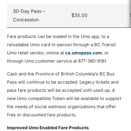
30-Day Pass –
$35.00
Concession
Fare products can be loaded in the Umo app, to a
reloadable Umo card in-person through a BC Transit
Umo retail vendor, online at
ca.umopass.com
, or
through Umo customer service at 877-380-8181.
Cash and the Province of British Columbia’s BC Bus
Pass will continue to be accepted. Legacy tickets and
pass fare products will be accepted until used up. A
new Umo compatible Token will be available to support
the needs of social wellness organizations that offer
free or discounted fare products.
Improved Umo Enabled Fare Products