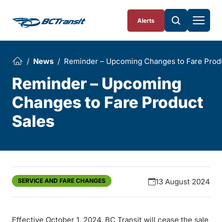
Skip To Content
Alerts
News
Reminder – Upcoming Changes to Fare Prod
Reminder – Upcoming
Changes to Fare Product
Sales
SERVICE AND FARE CHANGES
13 August 2024
Effective October 1, 2024, BC Transit will cease the sale