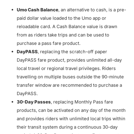
Umo Cash Balance
, an alternative to cash, is a pre-
paid dollar value loaded to the Umo app or
reloadable card. A Cash Balance value is drawn
from as riders take trips and can be used to
purchase a pass fare product.
DayPASS
, replacing the scratch-off paper
DayPASS fare product, provides unlimited all-day
local travel or regional travel privileges. Riders
travelling on multiple buses outside the 90-minute
transfer window are recommended to purchase a
DayPASS.
30-Day Passes
, replacing Monthly Pass fare
products, can be activated on any day of the month
and provides riders with unlimited local trips within
their transit system during a continuous 30-day