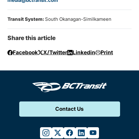
media@bctransit.com
Transit System:
South Okanagan-Similkameen
Share this article
Facebook
X/Twitter
Linkedin
Print
Contact Us
instagram
twitter
facebook
linkedin
youtube