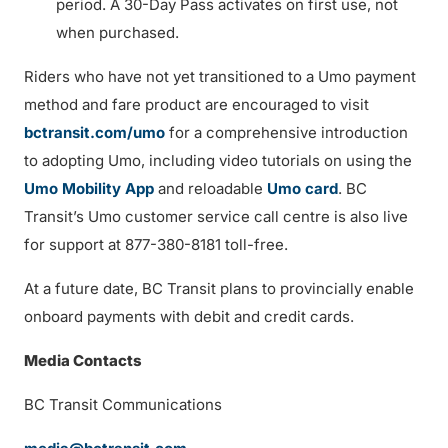
period. A 30-Day Pass activates on first use, not
when purchased.
Riders who have not yet transitioned to a Umo payment
method and fare product are encouraged to visit
bctransit.com/umo
for a comprehensive introduction
to adopting Umo, including video tutorials on using the
Umo Mobility App
and reloadable
Umo card
. BC
Transit’s Umo customer service call centre is also live
for support at 877-380-8181 toll-free.
At a future date, BC Transit plans to provincially enable
onboard payments with debit and credit cards.
Media Contacts
BC Transit Communications