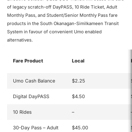
of legacy scratch-off DayPASS, 10 Ride Ticket, Adult
Monthly Pass, and Student/Senior Monthly Pass fare
products in the South Okanagan-Similkameen Transit
System in favour of convenient Umo enabled
alternatives.
Fare Product
Local
Umo Cash Balance
$2.25
Digital DayPASS
$4.50
10 Rides
–
30-Day Pass – Adult
$45.00