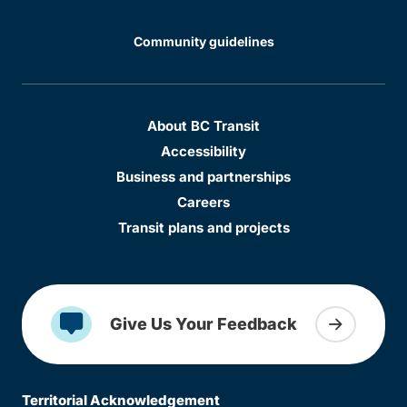
Community guidelines
About BC Transit
Accessibility
Business and partnerships
Careers
Transit plans and projects
Give Us Your Feedback
Territorial Acknowledgement