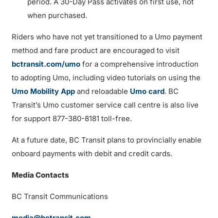
period. A 30-Day Pass activates on first use, not
when purchased.
Riders who have not yet transitioned to a Umo payment
method and fare product are encouraged to visit
bctransit.com/umo
for a comprehensive introduction
to adopting Umo, including video tutorials on using the
Umo Mobility App
and reloadable
Umo card
. BC
Transit’s Umo customer service call centre is also live
for support 877-380-8181 toll-free.
At a future date, BC Transit plans to provincially enable
onboard payments with debit and credit cards.
Media Contacts
BC Transit Communications
media@bctransit.com