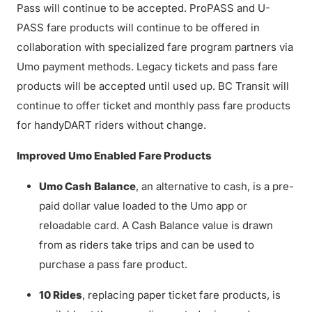
Pass will continue to be accepted. ProPASS and U-
PASS fare products will continue to be offered in
collaboration with specialized fare program partners via
Umo payment methods. Legacy tickets and pass fare
products will be accepted until used up. BC Transit will
continue to offer ticket and monthly pass fare products
for handyDART riders without change.
Improved Umo Enabled Fare Products
Umo Cash Balance
, an alternative to cash, is a pre-
paid dollar value loaded to the Umo app or
reloadable card. A Cash Balance value is drawn
from as riders take trips and can be used to
purchase a pass fare product.
10 Rides
, replacing paper ticket fare products, is