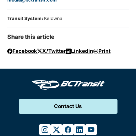
Transit System:
Kelowna
Share this article
Facebook
X/Twitter
Linkedin
Print
Contact Us
instagram
twitter
facebook
linkedin
youtube