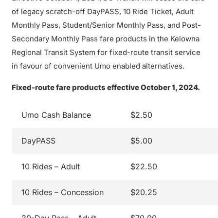
of legacy scratch-off DayPASS, 10 Ride Ticket, Adult
Monthly Pass, Student/Senior Monthly Pass, and Post-
Secondary Monthly Pass fare products in the Kelowna
Regional Transit System for fixed-route transit service
in favour of convenient Umo enabled alternatives.
Fixed-route fare products effective October 1, 2024.
Umo Cash Balance
$2.50
DayPASS
$5.00
10 Rides – Adult
$22.50
10 Rides – Concession
$20.25