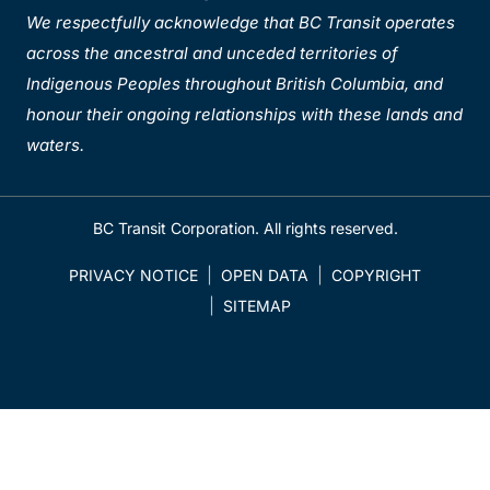
We respectfully acknowledge that BC Transit operates
across the ancestral and unceded territories of
Indigenous Peoples throughout British Columbia, and
honour their ongoing relationships with these lands and
waters.
BC Transit Corporation. All rights reserved.
PRIVACY NOTICE
OPEN DATA
COPYRIGHT
SITEMAP