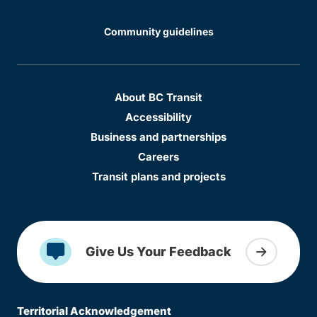
Community guidelines
About BC Transit
Accessibility
Business and partnerships
Careers
Transit plans and projects
Give Us Your Feedback
Territorial Acknowledgement