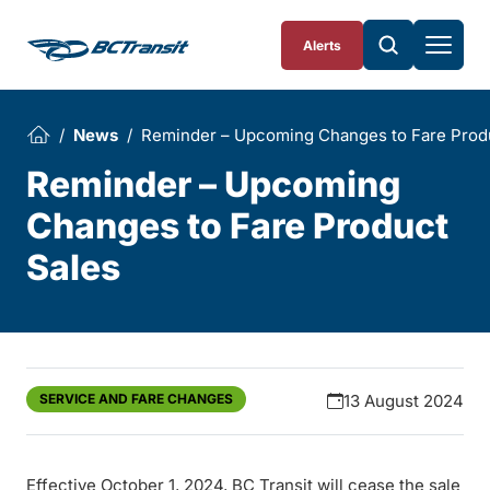
Skip To Content
Alerts
News
Reminder – Upcoming Changes to Fare Prod
Reminder – Upcoming
Changes to Fare Product
Sales
SERVICE AND FARE CHANGES
13 August 2024
Effective October 1, 2024, BC Transit will cease the sale