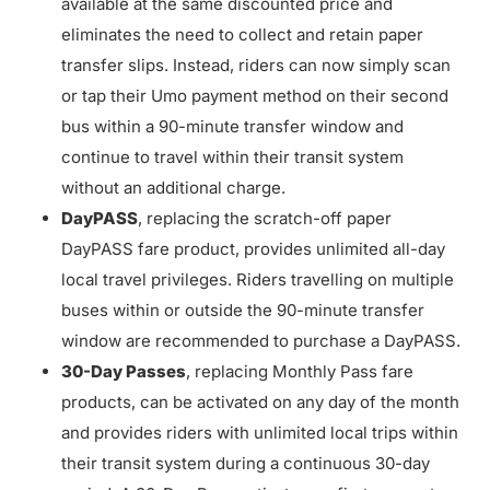
available at the same discounted price and
eliminates the need to collect and retain paper
transfer slips. Instead, riders can now simply scan
or tap their Umo payment method on their second
bus within a 90-minute transfer window and
continue to travel within their transit system
without an additional charge.
DayPASS
, replacing the scratch-off paper
DayPASS fare product, provides unlimited all-day
local travel privileges. Riders travelling on multiple
buses within or outside the 90-minute transfer
window are recommended to purchase a DayPASS.
30-Day Passes
, replacing Monthly Pass fare
products, can be activated on any day of the month
and provides riders with unlimited local trips within
their transit system during a continuous 30-day