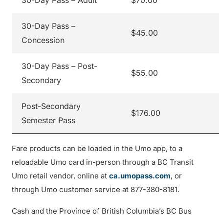
30-Day Pass – Adult
$70.00
30-Day Pass –
$45.00
Concession
30-Day Pass – Post-
$55.00
Secondary
Post-Secondary
$176.00
Semester Pass
Fare products can be loaded in the Umo app, to a
reloadable Umo card in-person through a BC Transit
Umo retail vendor, online at
ca.umopass.com
, or
through Umo customer service at 877-380-8181.
Cash and the Province of British Columbia’s BC Bus