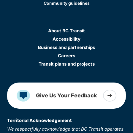
Community guidelines
About BC Transit
Accessibility
Business and partnerships
Careers
Transit plans and projects
Give Us Your Feedback
Territorial Acknowledgement
We respectfully acknowledge that BC Transit operates