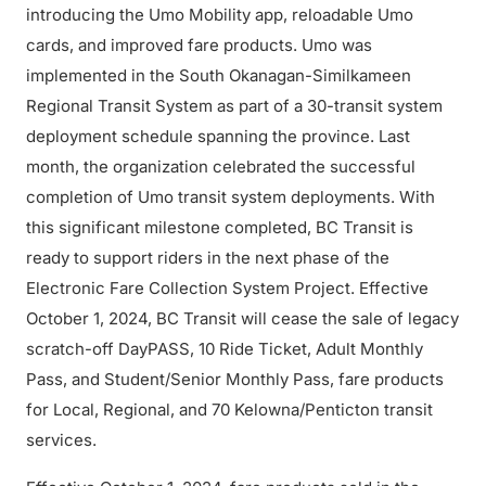
introducing the Umo Mobility app, reloadable Umo
cards, and improved fare products. Umo was
implemented in the South Okanagan-Similkameen
Regional Transit System as part of a 30-transit system
deployment schedule spanning the province. Last
month, the organization celebrated the successful
completion of Umo transit system deployments. With
this significant milestone completed, BC Transit is
ready to support riders in the next phase of the
Electronic Fare Collection System Project. Effective
October 1, 2024, BC Transit will cease the sale of legacy
scratch-off DayPASS, 10 Ride Ticket, Adult Monthly
Pass, and Student/Senior Monthly Pass, fare products
for Local, Regional, and 70 Kelowna/Penticton transit
services.