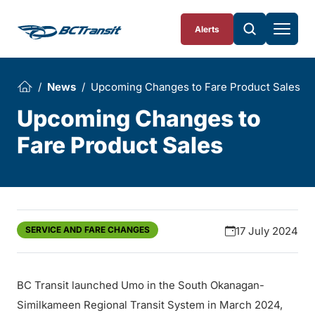
Skip To Content
Alerts
News
Upcoming Changes to Fare Product Sales
Upcoming Changes to
Fare Product Sales
SERVICE AND FARE CHANGES
17 July 2024
BC Transit launched Umo in the South Okanagan-
Similkameen Regional Transit System in March 2024,