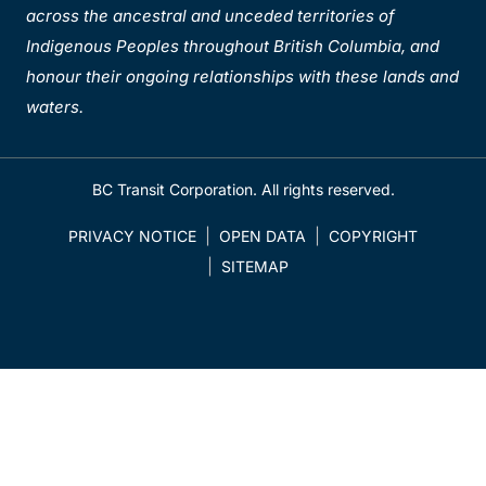
across the ancestral and unceded territories of
Indigenous Peoples throughout British Columbia, and
honour their ongoing relationships with these lands and
waters.
BC Transit Corporation. All rights reserved.
PRIVACY NOTICE
OPEN DATA
COPYRIGHT
SITEMAP