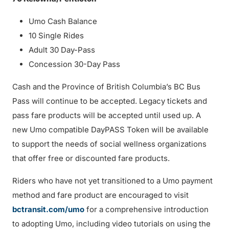
Umo Cash Balance
10 Single Rides
Adult 30 Day-Pass
Concession 30-Day Pass
Cash and the Province of British Columbia’s BC Bus
Pass will continue to be accepted. Legacy tickets and
pass fare products will be accepted until used up. A
new Umo compatible DayPASS Token will be available
to support the needs of social wellness organizations
that offer free or discounted fare products.
Riders who have not yet transitioned to a Umo payment
method and fare product are encouraged to visit
bctransit.com/umo
for a comprehensive introduction
to adopting Umo, including video tutorials on using the