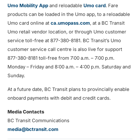
Umo Mobility App
and reloadable
Umo card
. Fare
products can be loaded in the Umo app, to a reloadable
Umo card online at
ca.umopass.com
, at a BC Transit
Umo retail vendor location, or through Umo customer
service toll-free at 877-380-8181. BC Transit’s Umo
customer service call centre is also live for support
877-380-8181 toll-free from 7:00 a.m. – 7:00 p.m.
Monday – Friday and 8:00 a.m. – 4:00 p.m. Saturday and
Sunday.
At a future date, BC Transit plans to provincially enable
onboard payments with debit and credit cards.
Media Contacts
BC Transit Communications
media@bctransit.com