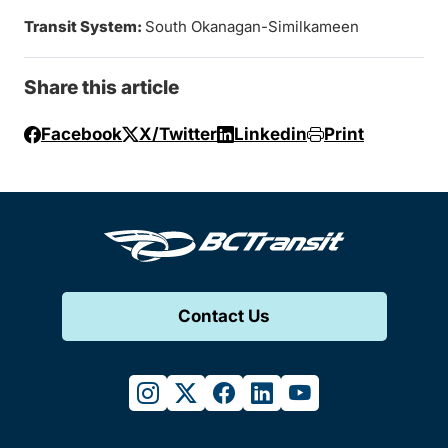
Transit System:
South Okanagan-Similkameen
Share this article
Facebook
X/Twitter
Linkedin
Print
Contact Us
instagram
twitter
facebook
linkedin
youtube