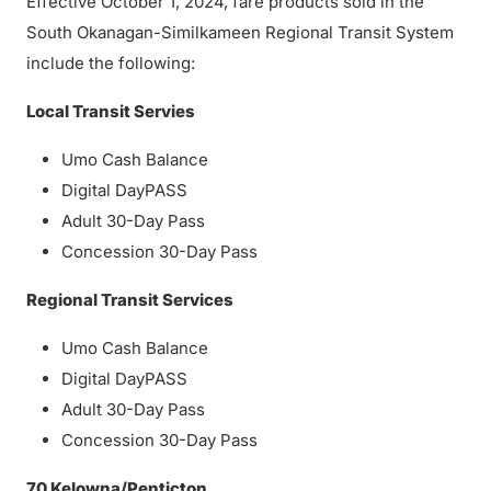
Effective October 1, 2024, fare products sold in the
South Okanagan-Similkameen Regional Transit System
include the following:
Local Transit Servies
Umo Cash Balance
Digital DayPASS
Adult 30-Day Pass
Concession 30-Day Pass
Regional Transit Services
Umo Cash Balance
Digital DayPASS
Adult 30-Day Pass
Concession 30-Day Pass
70 Kelowna/Penticton