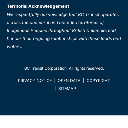
Territorial Acknowledgement
We respectfully acknowledge that BC Transit operates
across the ancestral and unceded territories of
Indigenous Peoples throughout British Columbia, and
honour their ongoing relationships with these lands and
waters.
BC Transit Corporation. All rights reserved.
PRIVACY NOTICE
OPEN DATA
COPYRIGHT
SITEMAP