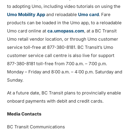
to adopting Umo, including video tutorials on using the
Umo Mobility App
and reloadable
Umo card
. Fare
products can be loaded in the Umo app, to a reloadable
Umo card online at
ca.umopass.com
, at a BC Transit
Umo retail vendor location, or through Umo customer
service toll-free at 877-380-8181. BC Transit’s Umo
customer service call centre is also live for support
877-380-8181 toll-free from 7:00 a.m. – 7:00 p.m.
Monday – Friday and 8:00 a.m. – 4:00 p.m. Saturday and
Sunday.
At a future date, BC Transit plans to provincially enable
onboard payments with debit and credit cards.
Media Contacts
BC Transit Communications