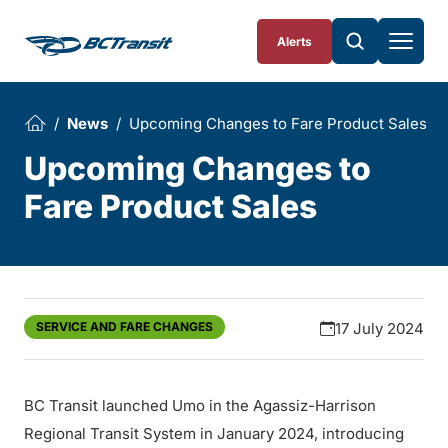
Skip To Content
Alerts
News
Upcoming Changes to Fare Product Sales
Upcoming Changes to
Fare Product Sales
SERVICE AND FARE CHANGES
17 July 2024
BC Transit launched Umo in the Agassiz-Harrison
Regional Transit System in January 2024, introducing