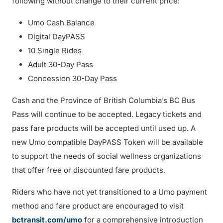
following without change to their current price:
Umo Cash Balance
Digital DayPASS
10 Single Rides
Adult 30-Day Pass
Concession 30-Day Pass
Cash and the Province of British Columbia’s BC Bus
Pass will continue to be accepted. Legacy tickets and
pass fare products will be accepted until used up. A
new Umo compatible DayPASS Token will be available
to support the needs of social wellness organizations
that offer free or discounted fare products.
Riders who have not yet transitioned to a Umo payment
method and fare product are encouraged to visit
bctransit.com/umo
for a comprehensive introduction