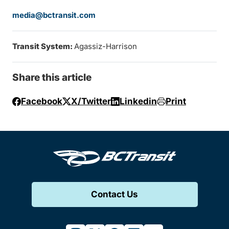
media@bctransit.com
Transit System:
Agassiz-Harrison
Share this article
Facebook
X/Twitter
Linkedin
Print
Contact Us