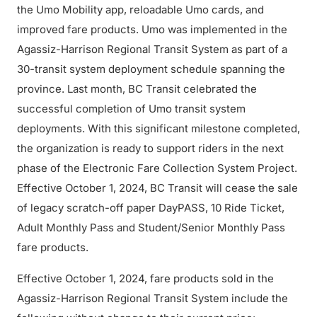
the Umo Mobility app, reloadable Umo cards, and
improved fare products. Umo was implemented in the
Agassiz-Harrison Regional Transit System as part of a
30-transit system deployment schedule spanning the
province. Last month, BC Transit celebrated the
successful completion of Umo transit system
deployments. With this significant milestone completed,
the organization is ready to support riders in the next
phase of the Electronic Fare Collection System Project.
Effective October 1, 2024, BC Transit will cease the sale
of legacy scratch-off paper DayPASS, 10 Ride Ticket,
Adult Monthly Pass and Student/Senior Monthly Pass
fare products.
Effective October 1, 2024, fare products sold in the
Agassiz-Harrison Regional Transit System include the