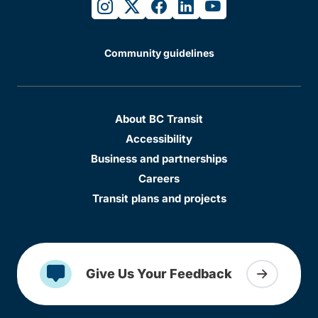
instagram
twitter
facebook
linkedin
youtube
Community guidelines
About BC Transit
Accessibility
Business and partnerships
Careers
Transit plans and projects
Give Us Your Feedback