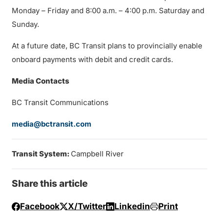
Monday – Friday and 8:00 a.m. – 4:00 p.m. Saturday and
Sunday.
At a future date, BC Transit plans to provincially enable
onboard payments with debit and credit cards.
Media Contacts
BC Transit Communications
media@bctransit.com
Transit System:
Campbell River
Share this article
Facebook
X/Twitter
Linkedin
Print