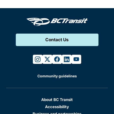
Contact Us
instagram
twitter
facebook
linkedin
youtube
Community guidelines
About BC Transit
Accessibility
Business and partnerships