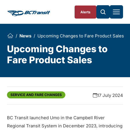
Skip To Content
Alerts
News
Upcoming Changes to Fare Product Sales
Upcoming Changes to
Fare Product Sales
SERVICE AND FARE CHANGES
17 July 2024
BC Transit launched Umo in the Campbell River
Regional Transit System in December 2023, introducing