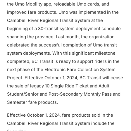
the Umo Mobility app, reloadable Umo cards, and
improved fare products. Umo was implemented in the
Campbell River Regional Transit System at the
beginning of a 30-transit system deployment schedule
spanning the province. Last month, the organization
celebrated the successful completion of Umo transit
system deployments. With this significant milestone
completed, BC Transit is ready to support riders in the
next phase of the Electronic Fare Collection System
Project. Effective October 1, 2024, BC Transit will cease
the sale of legacy 10 Single Ride Ticket and Adult,
Student/Senior and Post-Secondary Monthly Pass and
Semester fare products.
Effective October 1, 2024, fare products sold in the
Campbell River Regional Transit System include the