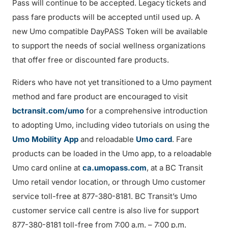
Pass will continue to be accepted. Legacy tickets and
pass fare products will be accepted until used up. A
new Umo compatible DayPASS Token will be available
to support the needs of social wellness organizations
that offer free or discounted fare products.
Riders who have not yet transitioned to a Umo payment
method and fare product are encouraged to visit
bctransit.com/umo
for a comprehensive introduction
to adopting Umo, including video tutorials on using the
Umo Mobility App
and reloadable
Umo card
. Fare
products can be loaded in the Umo app, to a reloadable
Umo card online at
ca.umopass.com
, at a BC Transit
Umo retail vendor location, or through Umo customer
service toll-free at 877-380-8181. BC Transit’s Umo
customer service call centre is also live for support
877-380-8181 toll-free from 7:00 a.m. – 7:00 p.m.