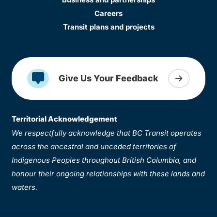
Careers
Transit plans and projects
Give Us Your Feedback
Territorial Acknowledgement
We respectfully acknowledge that BC Transit operates
across the ancestral and unceded territories of
Indigenous Peoples throughout British Columbia, and
honour their ongoing relationships with these lands and
waters.