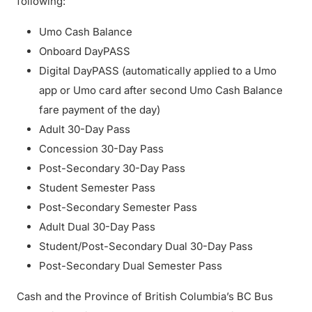
following:
Umo Cash Balance
Onboard DayPASS
Digital DayPASS (automatically applied to a Umo
app or Umo card after second Umo Cash Balance
fare payment of the day)
Adult 30-Day Pass
Concession 30-Day Pass
Post-Secondary 30-Day Pass
Student Semester Pass
Post-Secondary Semester Pass
Adult Dual 30-Day Pass
Student/Post-Secondary Dual 30-Day Pass
Post-Secondary Dual Semester Pass
Cash and the Province of British Columbia’s BC Bus