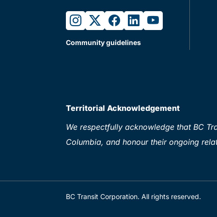
instagram
twitter
facebook
linkedin
youtube
Community guidelines
Territorial Acknowledgement
We respectfully acknowledge that BC Tran
Columbia, and honour their ongoing relat
BC Transit Corporation. All rights reserved.