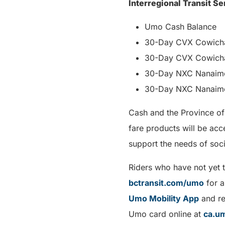
Interregional Transit Se
Umo Cash Balance
30-Day CVX Cowichan
30-Day CVX Cowichan
30-Day NXC Nanaimo
30-Day NXC Nanaimo
Cash and the Province of
fare products will be ac
support the needs of soci
Riders who have not yet 
bctransit.com/umo
for a
Umo Mobility App
and r
Umo card online at
ca.u