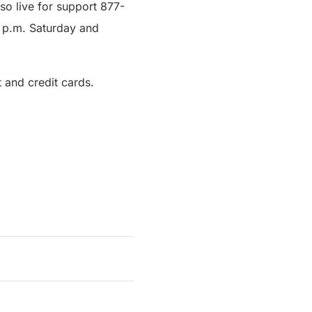
lso live for support 877-
0 p.m. Saturday and
 and credit cards.