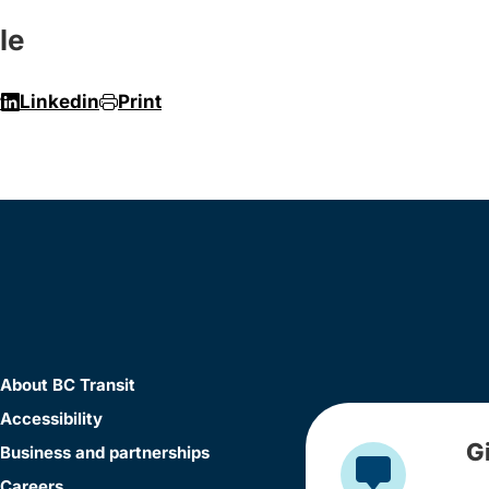
le
r
Linkedin
Print
About BC Transit
Accessibility
G
Business and partnerships
Careers