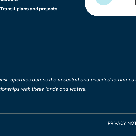
Transit plans and projects
sit operates across the ancestral and unceded territories 
ionships with these lands and waters.
PRIVACY NOT