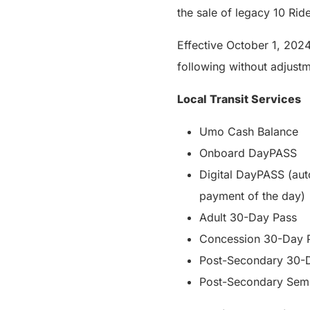
the sale of legacy 10 Rid
Effective October 1, 2024
following without adjustme
Local Transit Services
Umo Cash Balance
Onboard DayPASS
Digital DayPASS (au
payment of the day)
Adult 30-Day Pass
Concession 30-Day 
Post-Secondary 30-
Post-Secondary Sem