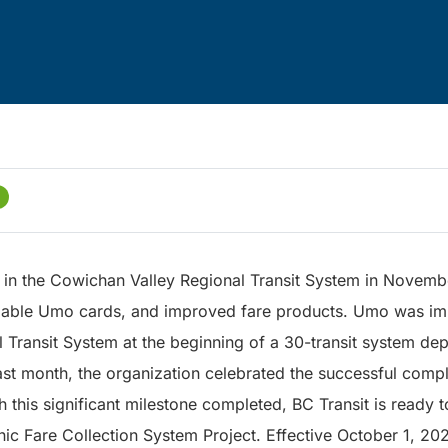
in the Cowichan Valley Regional Transit System in Novemb
dable Umo cards, and improved fare products. Umo was im
 Transit System at the beginning of a 30-transit system d
st month, the organization celebrated the successful compl
this significant milestone completed, BC Transit is ready to
nic Fare Collection System Project. Effective October 1, 202