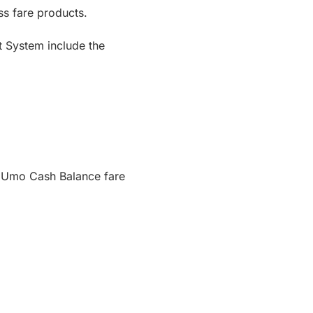
ss fare products.
t System include the
d Umo Cash Balance fare