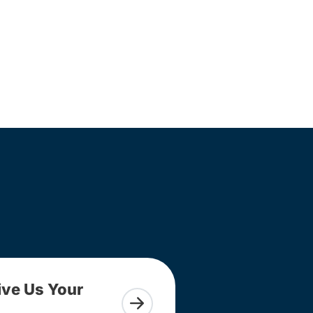
ive Us Your