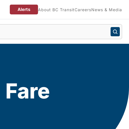
Alerts
About BC Transit
Careers
News & Media
 Fare