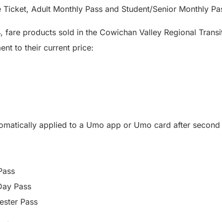
e Ticket, Adult Monthly Pass and Student/Senior Monthly Pa
, fare products sold in the Cowichan Valley Regional Transi
nt to their current price:
tomatically applied to a Umo app or Umo card after secon
Pass
Day Pass
ester Pass