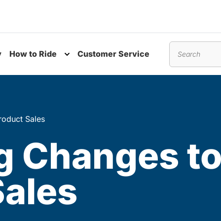
y
How to Ride
Customer Service
nu
Toggle submenu
Search
oduct Sales
 Changes to
Sales