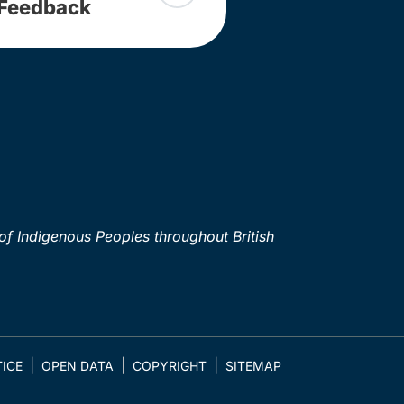
Feedback
of Indigenous Peoples throughout British
ICE
OPEN DATA
COPYRIGHT
SITEMAP