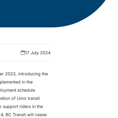
17 July 2024
er 2023, introducing the
plemented in the
eployment schedule
etion of Umo transit
 support riders in the
4, BC Transit will cease