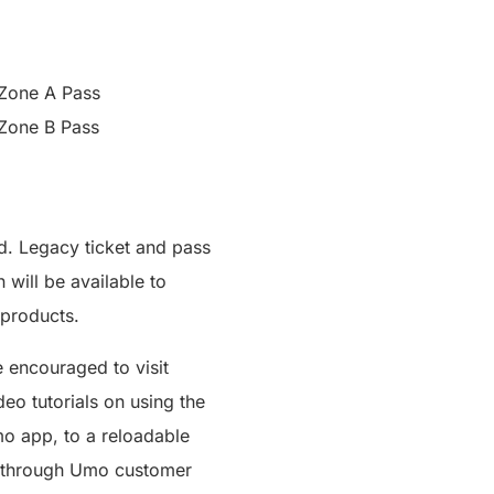
Zone A Pass
Zone B Pass
d. Legacy ticket and pass
will be available to
 products.
 encouraged to visit
eo tutorials on using the
mo app, to a reloadable
or through Umo customer