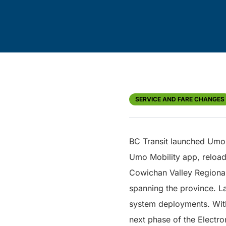
SERVICE AND FARE CHANGES
BC Transit launched Umo 
Umo Mobility app, reloa
Cowichan Valley Regional
spanning the province. La
system deployments. With 
next phase of the Electro