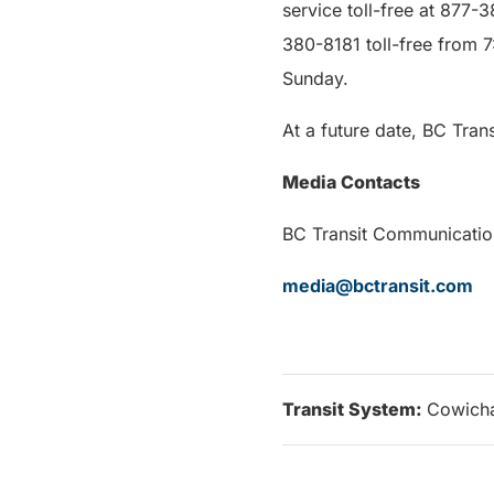
service toll-free at 877-
380-8181 toll-free from 
Sunday.
At a future date, BC Tran
Media Contacts
BC Transit Com
media@bctransit.com
Transit System:
Cowicha