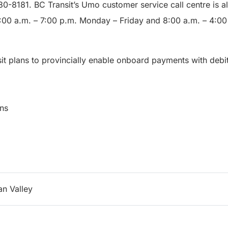
380-8181. BC Transit’s Umo customer service call centre is a
7:00 a.m. – 7:00 p.m. Monday – Friday and 8:00 a.m. – 4:0
sit plans to provincially enable onboard payments with debit
munications
n Valley