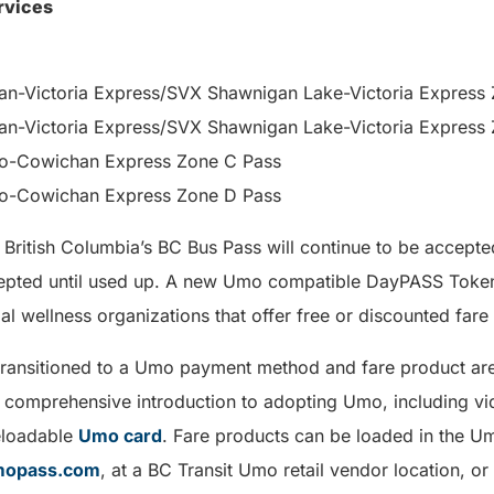
rvices
-Victoria Express/SVX Shawnigan Lake-Victoria Express 
-Victoria Express/SVX Shawnigan Lake-Victoria Express 
-Cowichan Express Zone C Pass
-Cowichan Express Zone D Pass
 British Columbia’s BC Bus Pass will continue to be accepte
cepted until used up. A new Umo compatible DayPASS Token 
al wellness organizations that offer free or discounted fare
transitioned to a Umo payment method and fare product are
 comprehensive introduction to adopting Umo, including vid
eloadable
Umo card
. Fare products can be loaded in the U
mopass.com
, at a BC Transit Umo retail vendor location, 