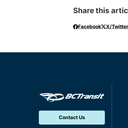
Share this artic
Facebook
X/Twitte
Contact Us