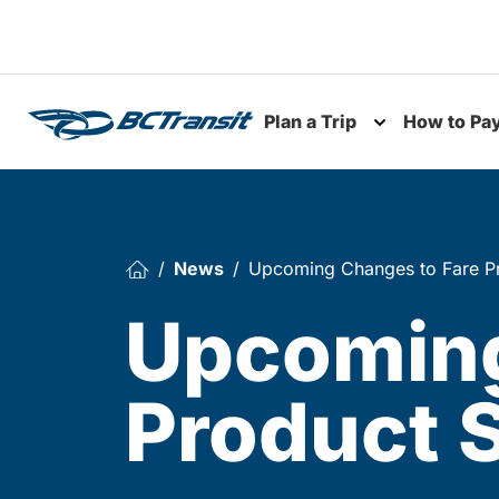
Skip To Content
Plan a Trip
How to Pa
Toggle subme
News
Upcoming Changes to Fare Pr
Upcoming
Product 