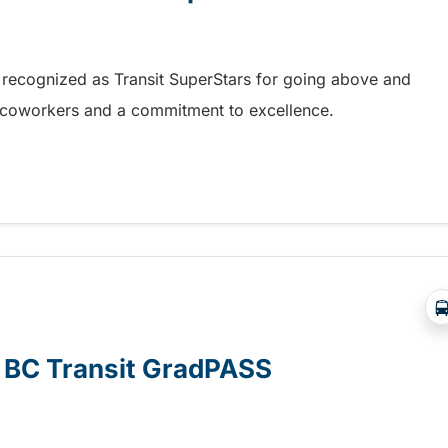
 recognized as Transit SuperStars for going above and
, coworkers and a commitment to excellence.
test Transit SuperStars
e BC Transit GradPASS