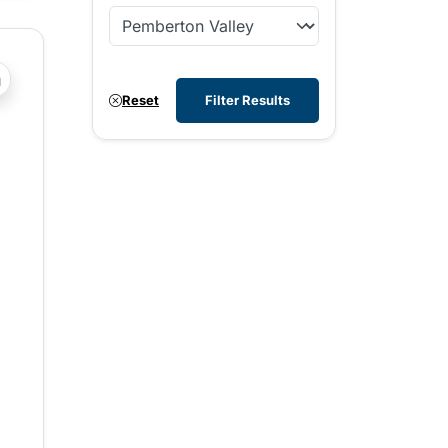
?php _e('Transit System: '); ?>Pemberton Valley
Reset
Filter Results