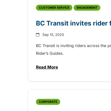
CUSTOMER SERVICE
ENGAGEMENT
BC Transit invites rider
Sep 15, 2025
BC Transit is inviting riders across the 
Rider’s Guides.
Read More
about BC Transit invites rider
CORPORATE