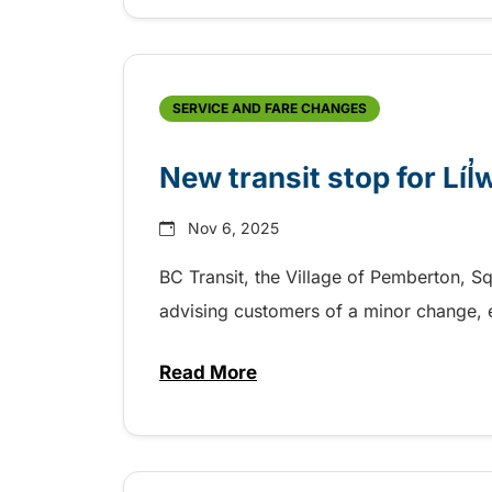
SERVICE AND FARE CHANGES
New transit stop for Líl
Nov 6, 2025
BC Transit, the Village of Pemberton, Sq
advising customers of a minor change, 
Read More
about New transit stop for Líl̓