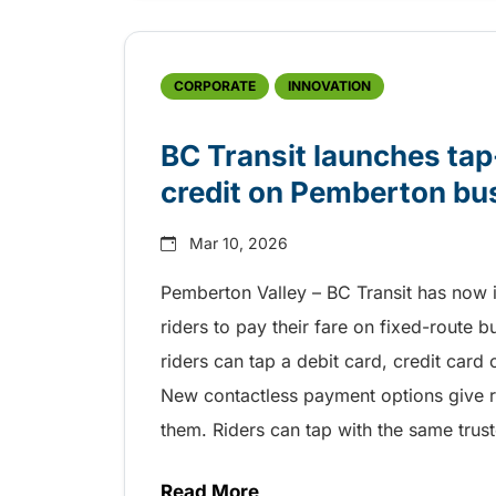
CORPORATE
INNOVATION
BC Transit launches tap
credit on Pemberton b
Mar 10, 2026
Pemberton Valley – BC Transit has now 
riders to pay their fare on fixed-route 
riders can tap a debit card, credit card
New contactless payment options give ri
them. Riders can tap with the same trus
Read More