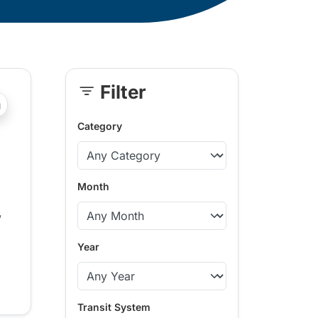
Filter
Skip
?php _e('Transit System: '); ?>Pemberton Valley
Sidebar
Category
Month
,
Year
Transit System