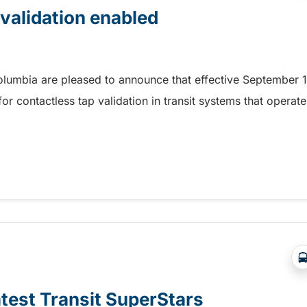
 validation enabled
Columbia are pleased to announce that effective September 1
r contactless tap validation in transit systems that operate
 validation enabled
atest Transit SuperStars