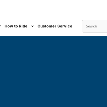
y
How to Ride
Customer Service
nu
Toggle submenu
Search