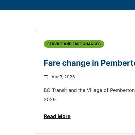
Skip
Archive
SERVICE AND FARE CHANGES
Fare change in Pembert
Apr 7, 2026
BC Transit and the Village of Pemberton 
2026.
Read More
about Fare change in Pembert