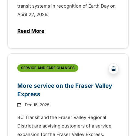
transit systems in recognition of Earth Day on
April 22, 2026.
Read More
about Free transit for Earth Day in some 
?php _e('
SERVICE AND FARE CHANGES
More service on the Fraser Valley
Express
Dec 18, 2025
BC Transit and the Fraser Valley Regional
District are advising customers of a service
expansion for the Fraser Valley Express,