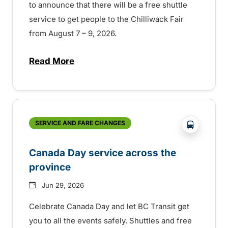
to announce that there will be a free shuttle
service to get people to the Chilliwack Fair
from August 7 – 9, 2026.
Read More
about Shake, Cattle and Roll on a free shut
?php _e('
SERVICE AND FARE CHANGES
Canada Day service across the
province
Jun 29, 2026
Celebrate Canada Day and let BC Transit get
you to all the events safely. Shuttles and free