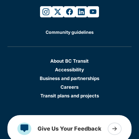
instagram
twitter
facebook
linkedin
youtube
Community guidelines
About BC Transit
Accessibility
Business and partnerships
Careers
Transit plans and projects
Give Us Your Feedback