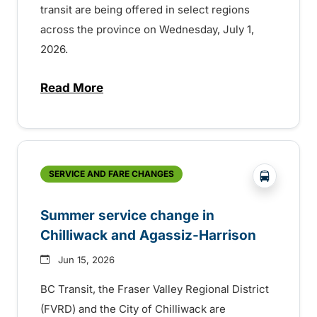
transit are being offered in select regions
across the province on Wednesday, July 1,
2026.
Read More
about Canada Day service across the pro
?php _e('
SERVICE AND FARE CHANGES
Summer service change in
Chilliwack and Agassiz-Harrison
Jun 15, 2026
BC Transit, the Fraser Valley Regional District
(FVRD) and the City of Chilliwack are