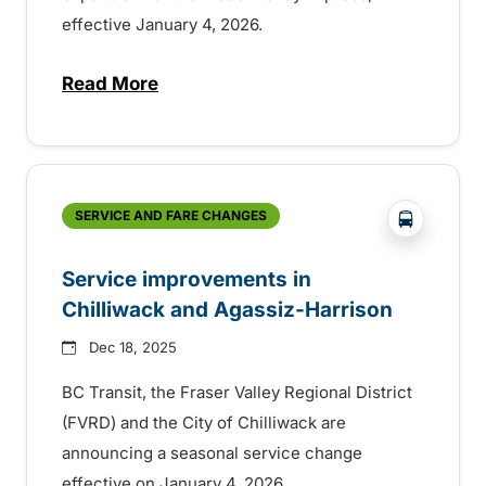
effective January 4, 2026.
Read More
about More service on the Fraser Valley 
?php _e('
SERVICE AND FARE CHANGES
Service improvements in
Chilliwack and Agassiz-Harrison
Dec 18, 2025
BC Transit, the Fraser Valley Regional District
(FVRD) and the City of Chilliwack are
announcing a seasonal service change
effective on January 4, 2026.