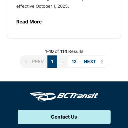
effective October 1, 2025.
Read More
about Fare and fare product changes comi
1-10
of
114
Results
PREV
1
...
12
NEXT
Contact Us