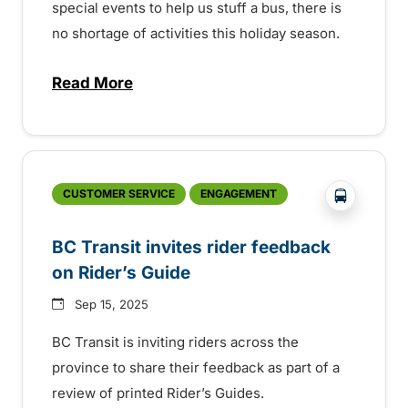
special events to help us stuff a bus, there is
no shortage of activities this holiday season.
Read More
about Holiday events across the province
?php _e('
CUSTOMER SERVICE
ENGAGEMENT
BC Transit invites rider feedback
on Rider’s Guide
Sep 15, 2025
BC Transit is inviting riders across the
province to share their feedback as part of a
review of printed Rider’s Guides.