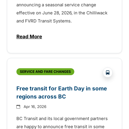
announcing a seasonal service change
effective on June 28, 2026, in the Chilliwack
and FVRD Transit Systems.
Read More
about Summer service change in Chilliw
?php _e('
SERVICE AND FARE CHANGES
Free transit for Earth Day in some
regions across BC
Apr 16, 2026
BC Transit and its local government partners
are happy to announce free transit in some