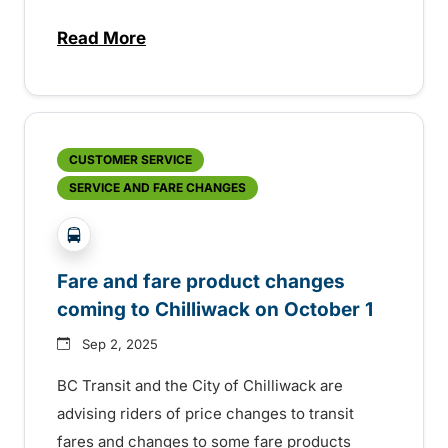
Read More
about BC Transit invites rider feedback o
CUSTOMER SERVICE
SERVICE AND FARE CHANGES
?php _e('Transit System: '); ?>Chilliwack
Fare and fare product changes
coming to Chilliwack on October 1
Sep 2, 2025
BC Transit and the City of Chilliwack are
advising riders of price changes to transit
fares and changes to some fare products