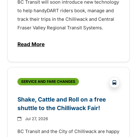
BC Transit will soon introduce new technology
to help handyDART riders book, manage and
track their trips in the Chilliwack and Central
Fraser Valley Regional Transit Systems.
Read More
about New handyDART technology coming s
?php _e('
SERVICE AND FARE CHANGES
Shake, Cattle and Roll on a free
shuttle to the Chilliwack Fair!
Jul 27, 2026
BC Transit and the City of Chilliwack are happy