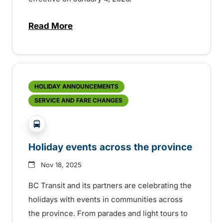
Read More
about Service improvements in Chilliwa
HOLIDAY ANNOUNCEMENTS
SERVICE AND FARE CHANGES
?php _e('Transit System: '); ?>Agassiz-Harrison, C
Holiday events across the province
Nov 18, 2025
BC Transit and its partners are celebrating the
holidays with events in communities across
the province. From parades and light tours to