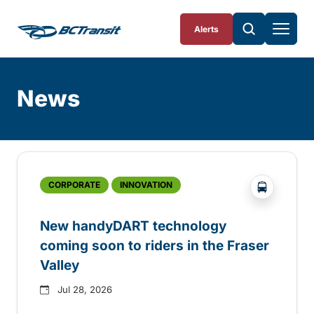
Skip To Content
Alerts
News
Skip
Archive
?php _e('
CORPORATE
INNOVATION
New handyDART technology
coming soon to riders in the Fraser
Valley
Jul 28, 2026