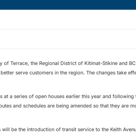
y of Terrace, the Regional District of Kitimat-Stikine and B
 better serve customers in the region. The changes take ef
s at a series of open houses earlier this year and followin
 routes and schedules are being amended so that they are mo
ll be the introduction of transit service to the Keith Ave