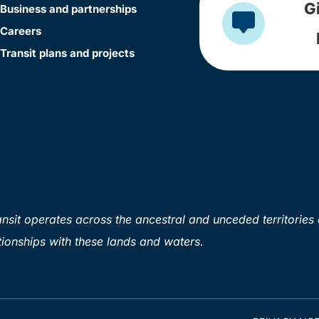
G
Business and partnerships
Careers
Transit plans and projects
sit operates across the ancestral and unceded territories 
ionships with these lands and waters.