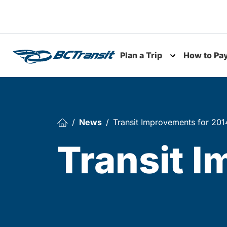
Skip To Content
Plan a Trip
How to Pa
Toggle subme
News
Transit Improvements for 201
Transit 