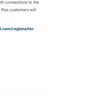
th connections to the
Plus customers will
it.com/regions/ter