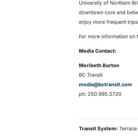
University of Northern B
downtown core and betwe
enjoy more frequent trip
For more information on t
Media Contact:
Meribeth Burton
BC Transit
media@bctransit.com
ph: 250.995.5720
Transit System:
Terrace