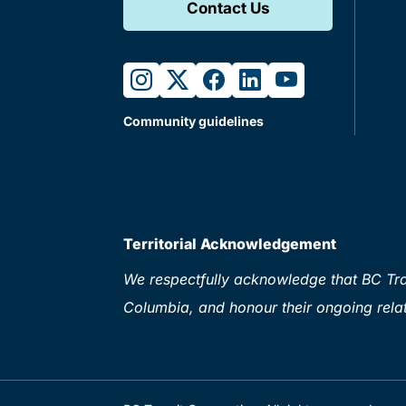
Contact Us
instagram
twitter
facebook
linkedin
youtube
Community guidelines
Territorial Acknowledgement
We respectfully acknowledge that BC Tran
Columbia, and honour their ongoing relat