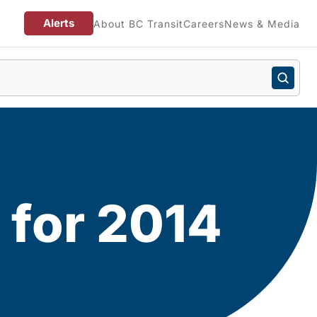
Alerts
About BC Transit
Careers
News & Media
 for 2014