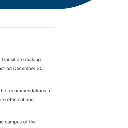
C Transit are making
fect on December 30,
g the recommendations of
re efficient and
nue campus of the