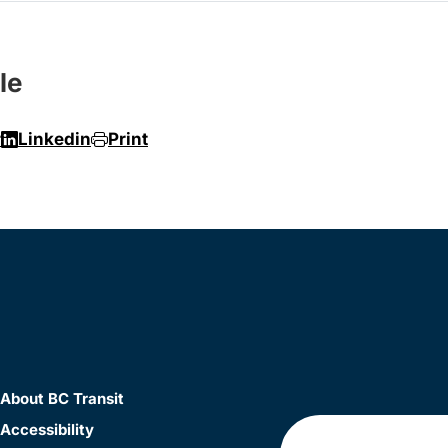
le
r
Linkedin
Print
About BC Transit
Accessibility