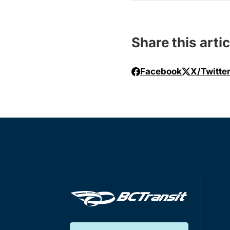
Share this artic
Facebook
X/Twitte