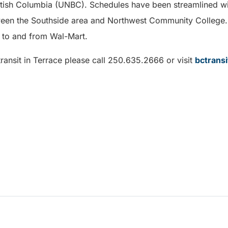
ritish Columbia (UNBC). Schedules have been streamlined wi
en the Southside area and Northwest Community College. 
s to and from Wal-Mart.
ransit in Terrace please call 250.635.2666 or visit
bctrans