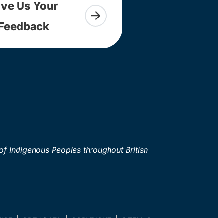
ive Us Your
Feedback
of Indigenous Peoples throughout British