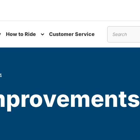
y
How to Ride
Customer Service
nu
Toggle submenu
Search
4
Improvements