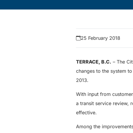
25 February 2018
TERRACE, B.C.
– The Cit
changes to the system to
2013.
With input from customer
a transit service review,
effective.
Among the improvements wi