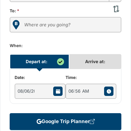
To:
*
When:
Depart at:
Arrive at:
Date:
Time:
Google Trip Planner