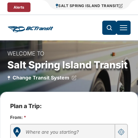
Skip To Content
SALT SPRING ISLAND TRANSIT
Alerts
WELCOME TO
Salt Spring Island Transit
Change Transit System
Plan a Trip:
From:
*