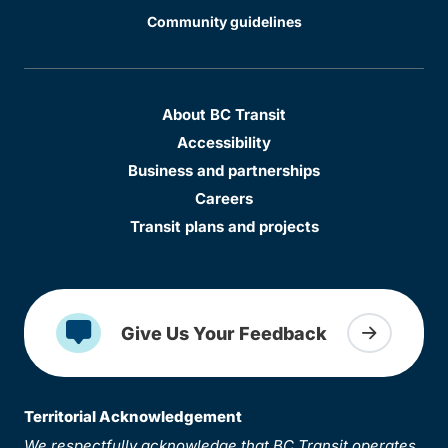
Community guidelines
About BC Transit
Accessibility
Business and partnerships
Careers
Transit plans and projects
Give Us Your Feedback
Territorial Acknowledgement
We respectfully acknowledge that BC Transit operates