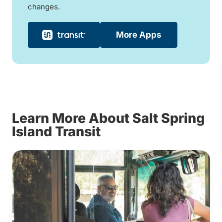
changes.
More Apps
Learn More About Salt Spring
Island Transit