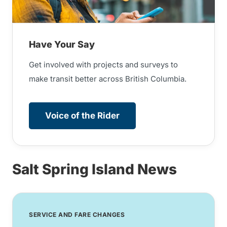
Have Your Say
Get involved with projects and surveys to
make transit better across British Columbia.
Voice of the Rider
Salt Spring Island News
SERVICE AND FARE CHANGES