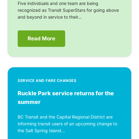
Five individuals and one team are being
recognized as Transit SuperStars for going above
and beyond in service to their...
Read More
SERVICE AND FARE CHANGES
Ruckle Park service returns for the
summer
BC Transit and the Capital Regional District are
informing transit users of an upcoming change to
the Salt Spring Island...