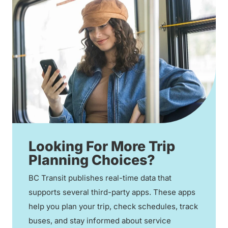
Looking For More Trip
Planning Choices?
BC Transit publishes real-time data that
supports several third-party apps. These apps
help you plan your trip, check schedules, track
buses, and stay informed about service