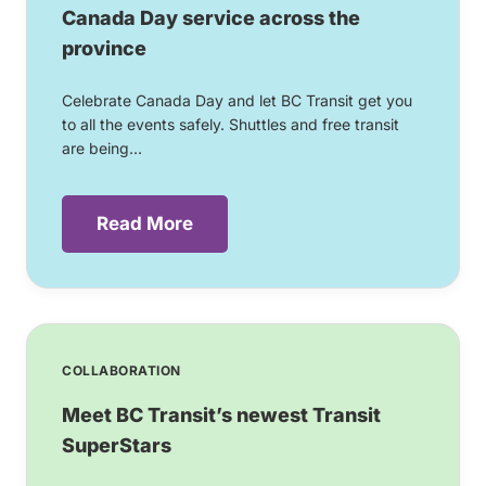
Canada Day service across the
province
Celebrate Canada Day and let BC Transit get you
to all the events safely. Shuttles and free transit
are being...
Read More
COLLABORATION
Meet BC Transit’s newest Transit
SuperStars