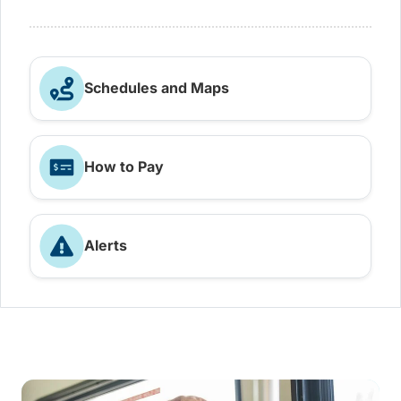
Schedules and Maps
How to Pay
Alerts