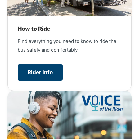
How to Ride
Find everything you need to know to ride the
bus safely and comfortably.
Rider Info