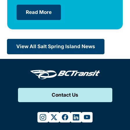
Read More
View All Salt Spring Island News
Contact Us
instagram
twitter
facebook
linkedin
youtube