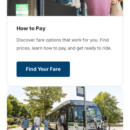
How to Pay
Discover fare options that work for you. Find
prices, learn how to pay, and get ready to ride.
Find Your Fare