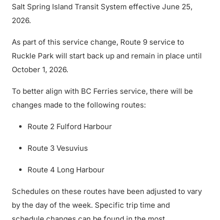
Salt Spring Island Transit System effective June 25,
2026.
As part of this service change, Route 9 service to
Ruckle Park will start back up and remain in place until
October 1, 2026.
To better align with BC Ferries service, there will be
changes made to the following routes:
Route 2 Fulford Harbour
Route 3 Vesuvius
Route 4 Long Harbour
Schedules on these routes have been adjusted to vary
by the day of the week. Specific trip time and
schedule changes can be found in the most