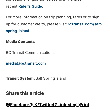
recent
Rider’s Guide
.
For more information on trip planning, fares or to sign
up for customer alerts, please visit
bctransit.com/salt-
spring-island
Media Contacts
BC Transit Communications
media@bctransit.com
Transit System:
Salt Spring Island
Share this article
Facebook
X/Twitter
Linkedin
Print