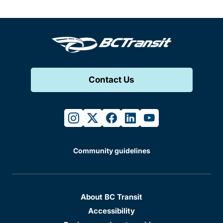
Contact Us
instagram
twitter
facebook
linkedin
youtube
Community guidelines
About BC Transit
Accessibility