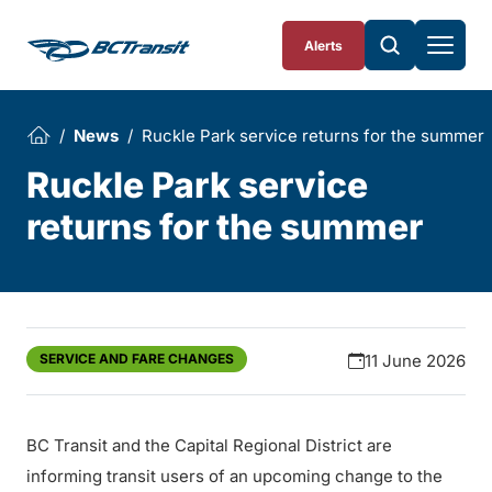
Skip To Content
Alerts
News
Ruckle Park service returns for the summer
Ruckle Park service
returns for the summer
SERVICE AND FARE CHANGES
11 June 2026
BC Transit and the Capital Regional District are
informing transit users of an upcoming change to the