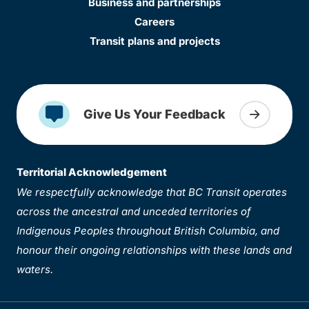
Business and partnerships
Careers
Transit plans and projects
Give Us Your Feedback
Territorial Acknowledgement
We respectfully acknowledge that BC Transit operates
across the ancestral and unceded territories of
Indigenous Peoples throughout British Columbia, and
honour their ongoing relationships with these lands and
waters.