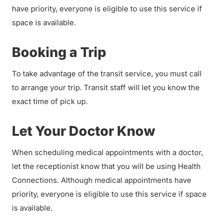
have priority, everyone is eligible to use this service if
space is available.
Booking a Trip
To take advantage of the transit service, you must call
to arrange your trip. Transit staff will let you know the
exact time of pick up.
Let Your Doctor Know
When scheduling medical appointments with a doctor,
let the receptionist know that you will be using Health
Connections. Although medical appointments have
priority, everyone is eligible to use this service if space
is available.