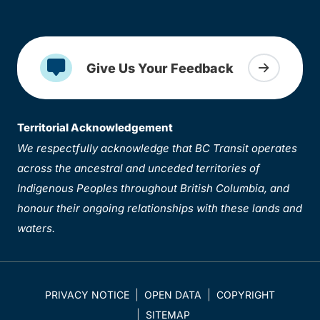
Give Us Your Feedback
Territorial Acknowledgement
We respectfully acknowledge that BC Transit operates
across the ancestral and unceded territories of
Indigenous Peoples throughout British Columbia, and
honour their ongoing relationships with these lands and
waters.
PRIVACY NOTICE
OPEN DATA
COPYRIGHT
SITEMAP