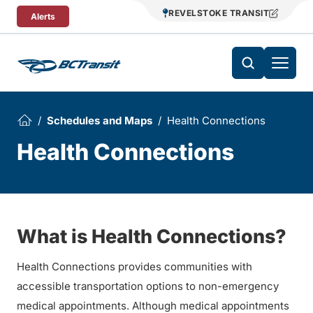
Skip To Content
REVELSTOKE TRANSIT
Alerts
Schedules and Maps
Health Connections
Health Connections
What is Health Connections?
Health Connections provides communities with
accessible transportation options to non-emergency
medical appointments. Although medical appointments