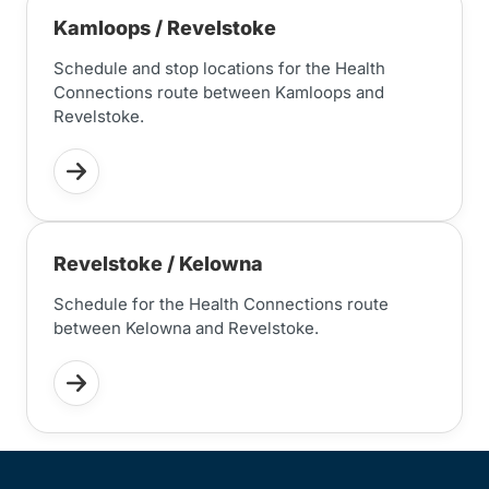
Kamloops / Revelstoke
Schedule and stop locations for the Health
Connections route between Kamloops and
Revelstoke.
Revelstoke / Kelowna
Schedule for the Health Connections route
between Kelowna and Revelstoke.