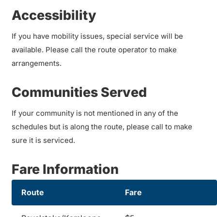
Accessibility
If you have mobility issues, special service will be
available. Please call the route operator to make
arrangements.
Communities Served
If your community is not mentioned in any of the
schedules but is along the route, please call to make
sure it is serviced.
Fare Information
Route
Fare