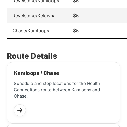
Revelstoke/Kamloops
$5
Revelstoke/Kelowna
$5
Chase/Kamloops
$5
Route Details
Kamloops / Chase
Schedule and stop locations for the Health
Connections route between Kamloops and
Chase.