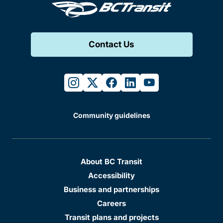
Contact Us
instagram
twitter
facebook
linkedin
youtube
Community guidelines
About BC Transit
Accessibility
Business and partnerships
Careers
Transit plans and projects