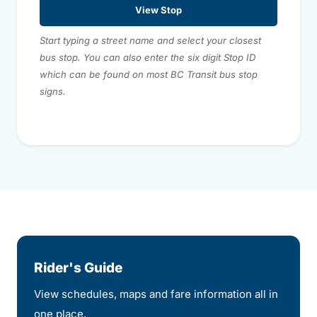
View Stop
Start typing a street name and select your closest
bus stop. You can also enter the six digit Stop ID
which can be found on most BC Transit bus stop
signs.
Rider's Guide
View schedules, maps and fare information all in
one place.