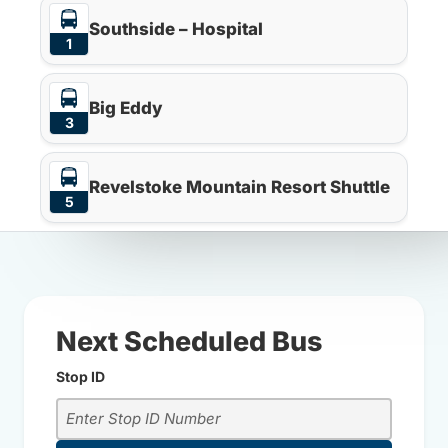
Southside – Hospital
1
Big Eddy
3
Revelstoke Mountain Resort Shuttle
5
Next Scheduled Bus
Stop ID