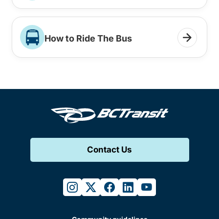
How to Ride The Bus
Contact Us
instagram
twitter
facebook
linkedin
youtube