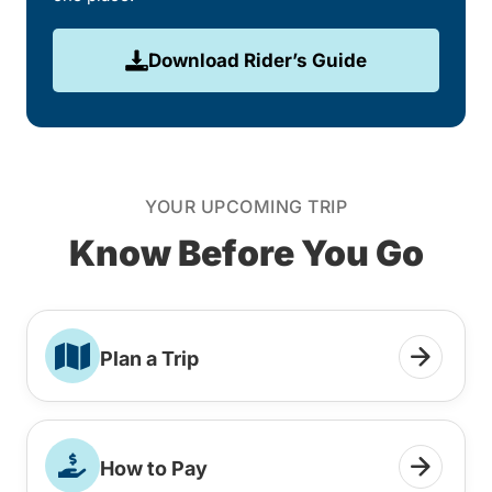
Download Rider’s Guide
YOUR UPCOMING TRIP
Know Before You Go
Plan a Trip
How to Pay