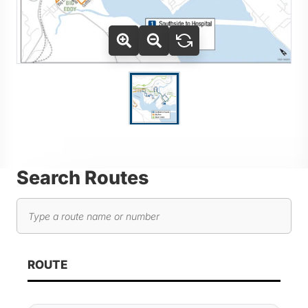
Use Tab key to navigate between thumbnails, press Enter or
Go to slide 1
Search Routes
Search routes
As you type, route results will automatically update below. 
ROUTE