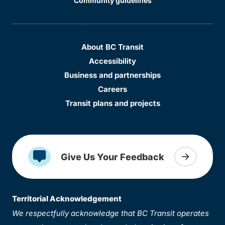
Community guidelines
About BC Transit
Accessibility
Business and partnerships
Careers
Transit plans and projects
Give Us Your Feedback
Territorial Acknowledgement
We respectfully acknowledge that BC Transit operates