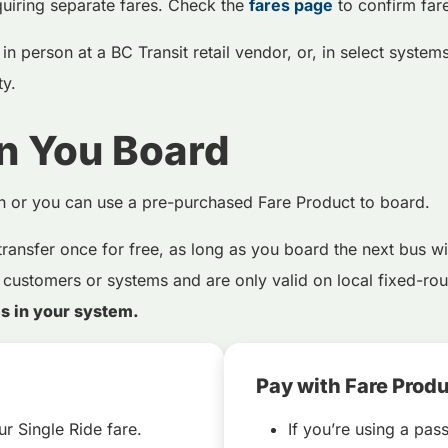
uiring separate fares. Check the
fares page
to confirm far
n person at a BC Transit retail vendor, or, in select systems,
ity.
n You Board
sh or you can use a pre-purchased Fare Product to board.
transfer once for free, as long as you board the next bus wi
 customers or systems and are only valid on local fixed-rout
es in your system.
Pay with Fare Prod
r Single Ride fare.
If you’re using a pass