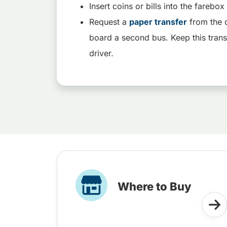
Insert coins or bills into the fareb
Request a
paper transfer
from the d
board a second bus. Keep this trans
driver.
Where to Buy