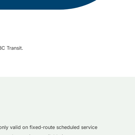
C Transit.
nly valid on fixed-route scheduled service