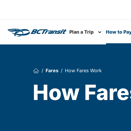
Skip To Content
Plan a Trip
How to Pa
Toggle subme
Fares
How Fares Work
How Fare