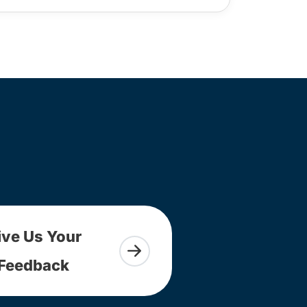
ive Us Your
Feedback