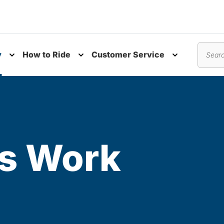
y
How to Ride
Customer Service
nu
Toggle submenu
Toggle submenu
Toggle subm
Search
s Work