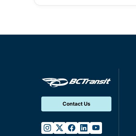
Contact Us
instagram
twitter
facebook
linkedin
youtube