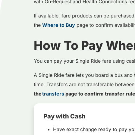
with On-Request and Health Connections req
If available, fare products can be purchased i
the
Where to Buy
page to confirm availabil
How To Pay Whe
You can pay your Single Ride fare using ca
A Single Ride fare lets you board a bus and 
time. Transfers are not transferable between
the
transfers
page to confirm transfer rul
Pay with Cash
Have exact change ready to pay you