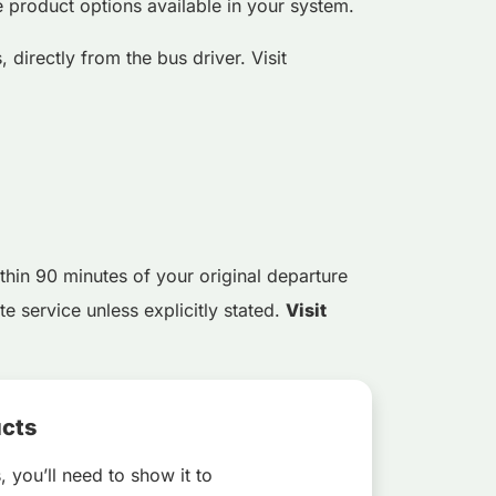
e product options available in your system.
 directly from the bus driver. Visit
thin 90 minutes of your original departure
e service unless explicitly stated.
Visit
ucts
, you’ll need to show it to