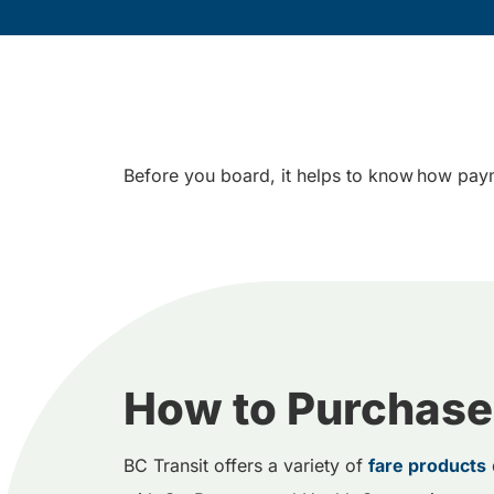
Before you board, it helps to know how paym
How to Purchase
BC Transit offers a variety of
fare products