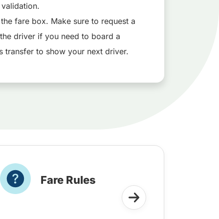
l validation.
 the fare box. Make sure to request a
the driver if you need to board a
s transfer to show your next driver.
Fare Rules