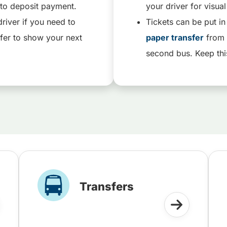
ox to deposit payment.
your driver for visua
river if you need to
Tickets can be put in
fer to show your next
paper transfer
from 
second bus. Keep thi
Transfers