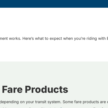
ent works. Here’s what to expect when you’re riding with B
 Fare Products
depending on your transit system. Some fare products are o