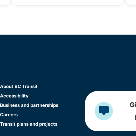
About BC Transit
Accessibility
G
Business and partnerships
Careers
Transit plans and projects