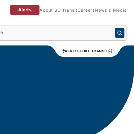
Alerts
About BC Transit
Careers
News & Media
enu
REVELSTOKE TRANSIT