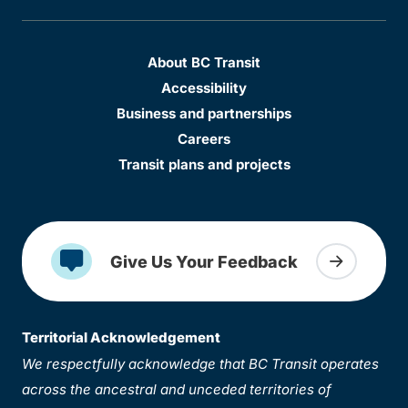
About BC Transit
Accessibility
Business and partnerships
Careers
Transit plans and projects
Give Us Your Feedback
Territorial Acknowledgement
We respectfully acknowledge that BC Transit operates
across the ancestral and unceded territories of