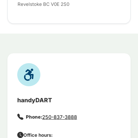
Revelstoke BC V0E 2S0
handyDART
Phone:
250-837-3888
Office hours: