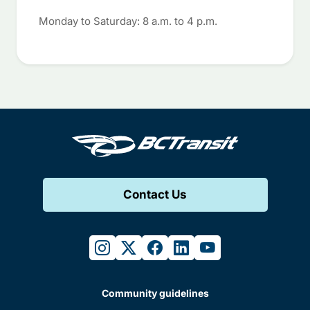
Monday to Saturday: 8 a.m. to 4 p.m.
Contact Us
instagram
twitter
facebook
linkedin
youtube
Community guidelines