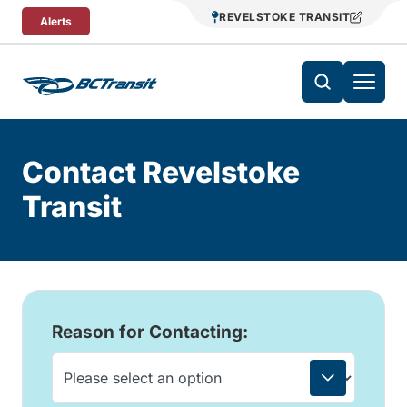
Skip To Content
REVELSTOKE TRANSIT
Alerts
Contact Revelstoke
Transit
Reason for Contacting: