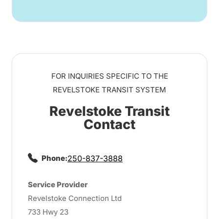
FOR INQUIRIES SPECIFIC TO THE
REVELSTOKE TRANSIT SYSTEM
Revelstoke Transit
Contact
Phone:
250-837-3888
Service Provider
Revelstoke Connection Ltd
733 Hwy 23