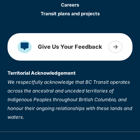
Careers
Transit plans and projects
Give Us Your Feedback
Territorial Acknowledgement
We respectfully acknowledge that BC Transit operates
across the ancestral and unceded territories of
Indigenous Peoples throughout British Columbia, and
honour their ongoing relationships with these lands and
waters.