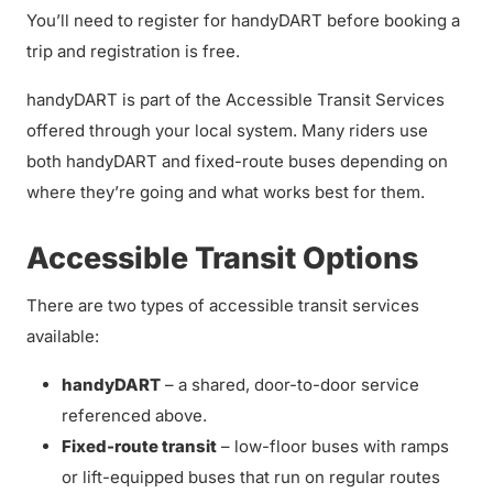
You’ll need to register for handyDART before booking a
trip and registration is free.
handyDART is part of the Accessible Transit Services
offered through your local system. Many riders use
both handyDART and fixed-route buses depending on
where they’re going and what works best for them.
Accessible Transit Options
There are two types of accessible transit services
available:
handyDART
– a shared, door-to-door service
referenced above.
Fixed-route transit
– low-floor buses with ramps
or lift-equipped buses that run on regular routes