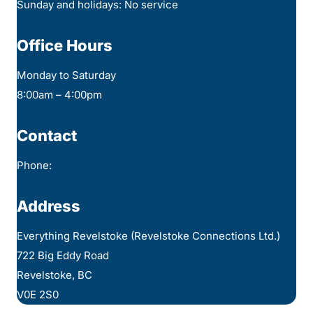
Sunday and holidays: No service
Office Hours
Monday to Saturday
8:00am – 4:00pm
Contact
Phone:
250-837-3888
Address
Everything Revelstoke (Revelstoke Connections Ltd.)
722 Big Eddy Road
Revelstoke, BC
V0E 2S0