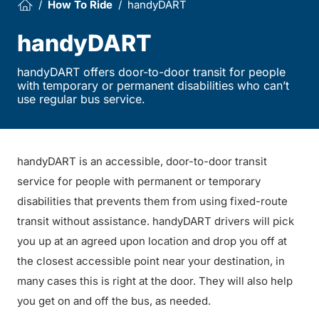
How To Ride
handyDART
handyDART
handyDART offers door-to-door transit for people
with temporary or permanent disabilities who can’t
use regular bus service.
handyDART is an accessible, door-to-door transit
service for people with permanent or temporary
disabilities that prevents them from using fixed-route
transit without assistance. handyDART drivers will pick
you up at an agreed upon location and drop you off at
the closest accessible point near your destination, in
many cases this is right at the door. They will also help
you get on and off the bus, as needed.