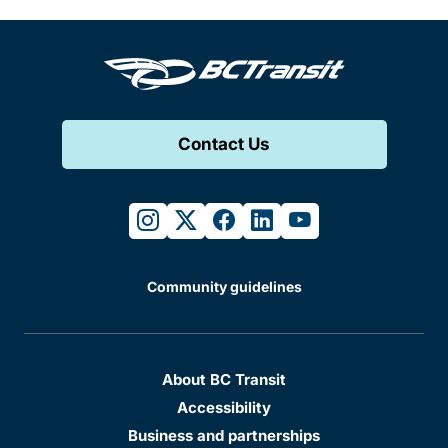
Contact Us
instagram
twitter
facebook
linkedin
youtube
Community guidelines
About BC Transit
Accessibility
Business and partnerships