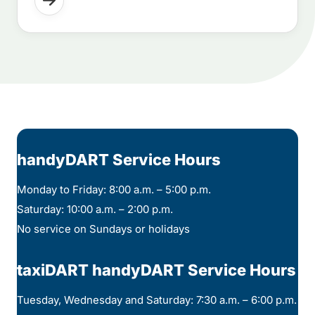
handyDART Service Hours
Monday to Friday: 8:00 a.m. – 5:00 p.m.
Saturday: 10:00 a.m. – 2:00 p.m.
No service on Sundays or holidays
taxiDART handyDART Service Hours
Tuesday, Wednesday and Saturday: 7:30 a.m. – 6:00 p.m.