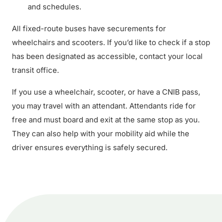
and schedules.
All fixed-route buses have securements for
wheelchairs and scooters. If you’d like to check if a stop
has been designated as accessible, contact your local
transit office.
If you use a wheelchair, scooter, or have a CNIB pass,
you may travel with an attendant. Attendants ride for
free and must board and exit at the same stop as you.
They can also help with your mobility aid while the
driver ensures everything is safely secured.