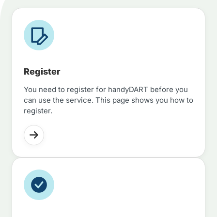
Register
You need to register for handyDART before you
can use the service. This page shows you how to
register.