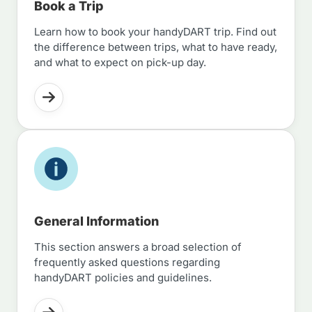
Book a Trip
Learn how to book your handyDART trip. Find out
the difference between trips, what to have ready,
and what to expect on pick-up day.
General Information
This section answers a broad selection of
frequently asked questions regarding
handyDART policies and guidelines.