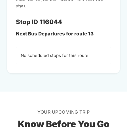
signs.
Stop ID 116044
Next Bus Departures for route 13
No scheduled stops for this route.
YOUR UPCOMING TRIP
Know Before You Go