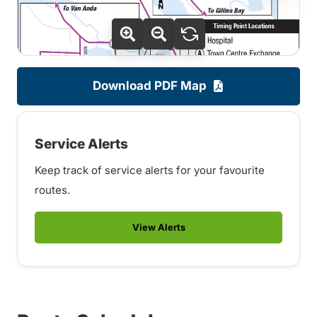
Download PDF Map
Service Alerts
Keep track of service alerts for your favourite
routes.
View Alerts