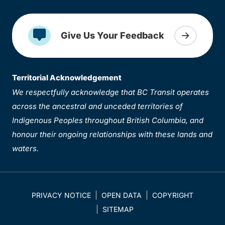
Give Us Your Feedback
Territorial Acknowledgement
We respectfully acknowledge that BC Transit operates
across the ancestral and unceded territories of
Indigenous Peoples throughout British Columbia, and
honour their ongoing relationships with these lands and
waters.
PRIVACY NOTICE
OPEN DATA
COPYRIGHT
SITEMAP