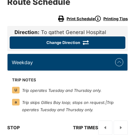
Route Schedule
Print Schedule
Printing Tips
Direction:
To qathet General Hospital
Change Direction
Weekday
TRIP NOTES
U
Trip operates Tuesday and Thursday only.
a
Trip skips Gillies Bay loop; stops on request.|Trip
operates Tuesday and Thursday only.
STOP
TRIP TIMES