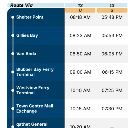
Route Via
13
13
U
a
Shelter Point
08:18 AM
05:48 PM
Gillies Bay
08:23 AM
05:53 PM
Van Anda
08:50 AM
06:05 PM
Blubber Bay Ferry
09:00 AM
06:15 PM
Terminal
Westview Ferry
10:10 AM
07:25 PM
Terminal
Town Centre Mall
10:15 AM
07:30 PM
Exchange
qathet General
10:20 AM
--