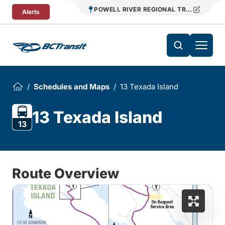
Skip To Content
POWELL RIVER REGIONAL TRANSIT
Alerts
Schedules and Maps
13 Texada Island
13 Texada Island
13
Route Overview