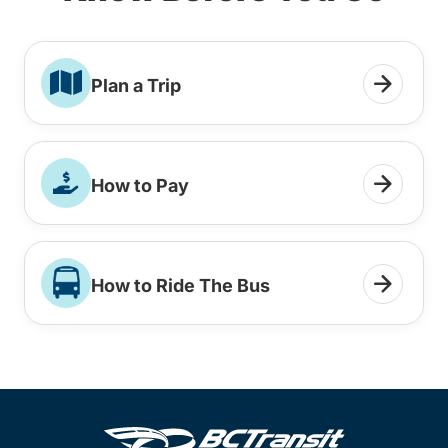
Plan a Trip
How to Pay
How to Ride The Bus