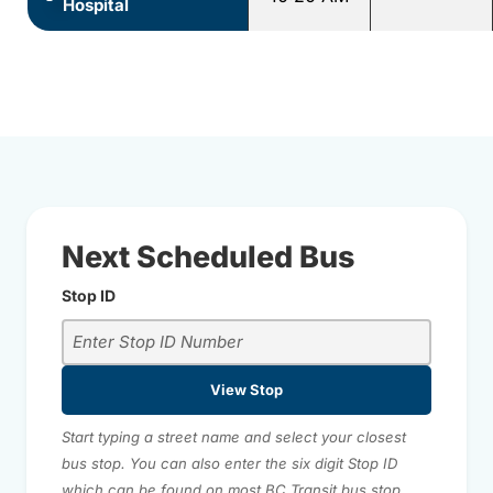
Hospital
Next Scheduled Bus
Stop ID
View Stop
Start typing a street name and select your closest
bus stop. You can also enter the six digit Stop ID
which can be found on most BC Transit bus stop