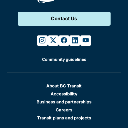
Contact Us
instagram
twitter
facebook
linkedin
youtube
Community guidelines
About BC Transit
Accessibility
Business and partnerships
Careers
Transit plans and projects