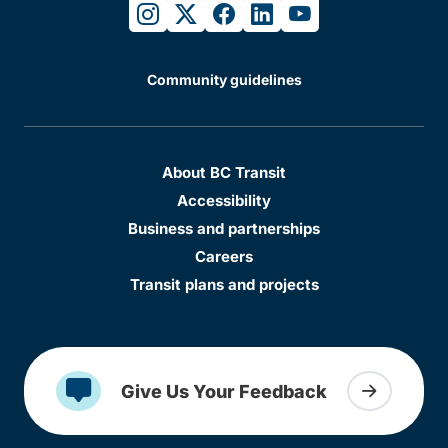
instagram
twitter
facebook
linkedin
youtube
Community guidelines
About BC Transit
Accessibility
Business and partnerships
Careers
Transit plans and projects
Give Us Your Feedback