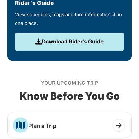
Rider's Guide
View schedules, maps and fare information all in
one place.
Download Rider’s Guide
YOUR UPCOMING TRIP
Know Before You Go
Plan a Trip