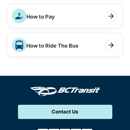
How to Pay
How to Ride The Bus
Contact Us