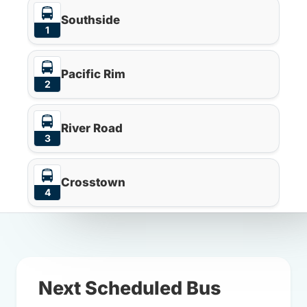
Southside
1
Pacific Rim
2
River Road
3
Crosstown
4
Next Scheduled Bus