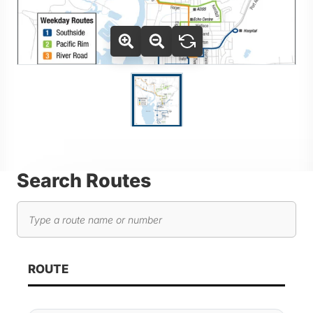
Use Tab key to navigate between thumbnails, press Enter or
Go to slide 1
Search Routes
Search routes
As you type, route results will automatically update below. 
ROUTE