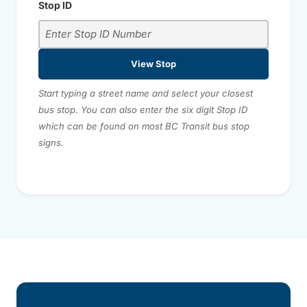
Stop ID
View Stop
Start typing a street name and select your closest
bus stop. You can also enter the six digit Stop ID
which can be found on most BC Transit bus stop
signs.