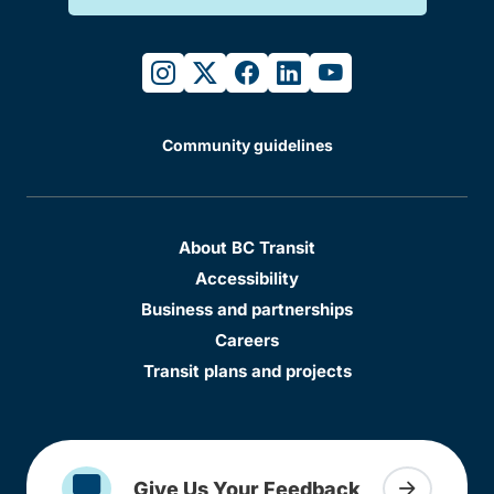
instagram
twitter
facebook
linkedin
youtube
Community guidelines
About BC Transit
Accessibility
Business and partnerships
Careers
Transit plans and projects
Give Us Your Feedback