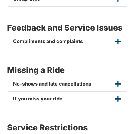
Feedback and Service Issues
Compliments and complaints
Missing a Ride
No-shows and late cancellations
If you miss your ride
Service Restrictions