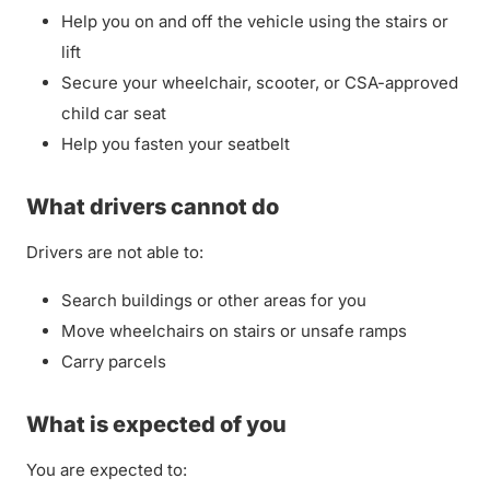
Help you on and off the vehicle using the stairs or
lift
Secure your wheelchair, scooter, or CSA-approved
child car seat
Help you fasten your seatbelt
What drivers cannot do
Drivers are not able to:
Search buildings or other areas for you
Move wheelchairs on stairs or unsafe ramps
Carry parcels
What is expected of you
You are expected to: