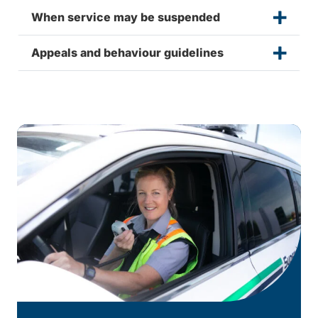
When service may be suspended
Appeals and behaviour guidelines