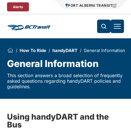
Skip To Content
PORT ALBERNI TRANSIT
Alerts
How To Ride
handyDART
General Information
General Information
This section answers a broad selection of frequently
asked questions regarding handyDART policies and
guidelines.
Using handyDART and the
Bus