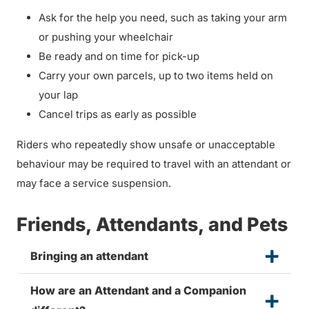
Ask for the help you need, such as taking your arm
or pushing your wheelchair
Be ready and on time for pick-up
Carry your own parcels, up to two items held on
your lap
Cancel trips as early as possible
Riders who repeatedly show unsafe or unacceptable
behaviour may be required to travel with an attendant or
may face a service suspension.
Friends, Attendants, and Pets
Bringing an attendant
How are an Attendant and a Companion