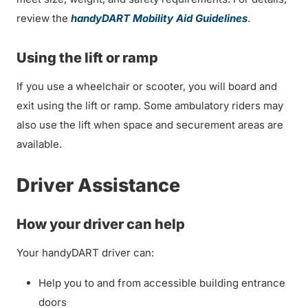
review the
handyDART Mobility Aid Guidelines
.
Using the lift or ramp
If you use a wheelchair or scooter, you will board and
exit using the lift or ramp. Some ambulatory riders may
also use the lift when space and securement areas are
available.
Driver Assistance
How your driver can help
Your handyDART driver can:
Help you to and from accessible building entrance
doors