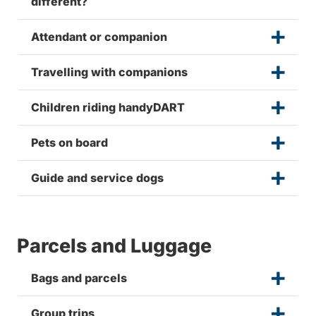
different?
Attendant or companion
Travelling with companions
Children riding handyDART
Pets on board
Guide and service dogs
Parcels and Luggage
Bags and parcels
Group trips