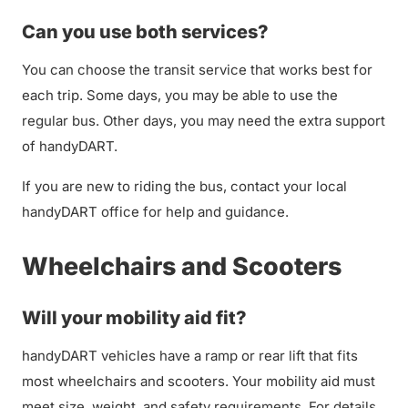
Can you use both services?
You can choose the transit service that works best for
each trip. Some days, you may be able to use the
regular bus. Other days, you may need the extra support
of handyDART.
If you are new to riding the bus, contact your local
handyDART office for help and guidance.
Wheelchairs and Scooters
Will your mobility aid fit?
handyDART vehicles have a ramp or rear lift that fits
most wheelchairs and scooters. Your mobility aid must
meet size, weight, and safety requirements. For details,