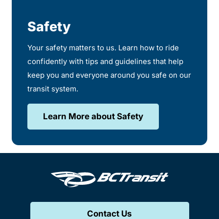
Safety
Your safety matters to us. Learn how to ride
confidently with tips and guidelines that help
keep you and everyone around you safe on our
transit system.
Learn More about Safety
Contact Us