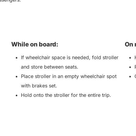
While on board:
On 
If wheelchair space is needed, fold stroller
and store between seats.
Place stroller in an empty wheelchair spot
with brakes set.
Hold onto the stroller for the entire trip.