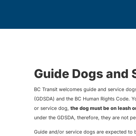
Guide Dogs and 
BC Transit welcomes guide and service dogs 
(GDSDA) and the BC Human Rights Code. You
or service dog,
the dog must be on leash o
under the GDSDA, therefore, they are not pe
Guide and/or service dogs are expected to 