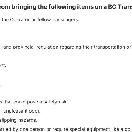
rom bringing the following items on a BC Tran
r the Operator or fellow passengers.
al and provincial regulation regarding their transportation
nt.
.
 that could pose a safety risk.
or unpleasant odor.
 slipping hazards.
rried by one person or require special equipment like a dol