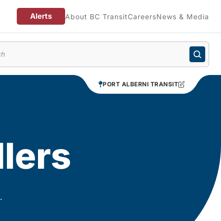
Alerts
About BC Transit
Careers
News & Media
enu
PORT ALBERNI TRANSIT
llers
.