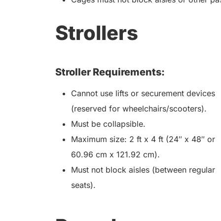
Strollers
Stroller Requirements:
Cannot use lifts or securement devices
(reserved for wheelchairs/scooters).
Must be collapsible.
Maximum size: 2 ft x 4 ft (24″ x 48″ or
60.96 cm x 121.92 cm).
Must not block aisles (between regular
seats).