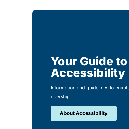
Your Guide to
Accessibility
Information and guidelines to enabl
ridership.
About Accessibility