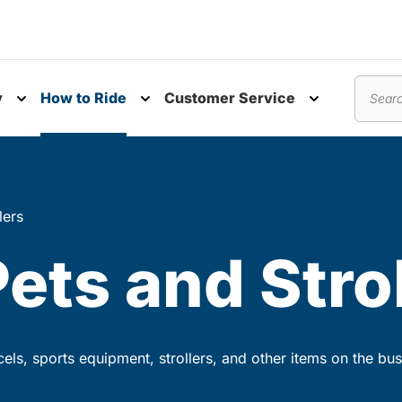
y
How to Ride
Customer Service
nu
Toggle submenu
Toggle submenu
Toggle subm
Search
lers
Pets and Stro
rcels, sports equipment, strollers, and other items on the bus