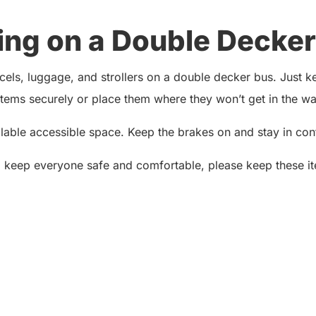
ing on a Double Decker
ls, luggage, and strollers on a double decker bus. Just kee
ems securely or place them where they won’t get in the way
ailable accessible space. Keep the brakes on and stay in contr
o keep everyone safe and comfortable, please keep these it