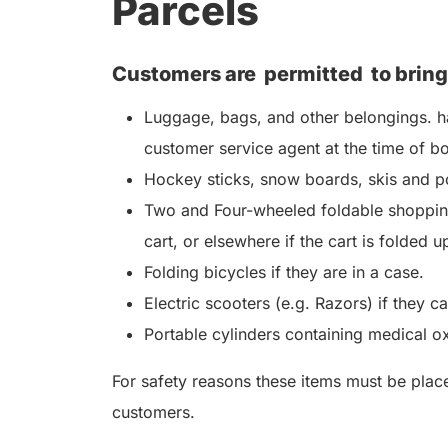
Parcels
Customers are
permitted
to bring
Luggage, bags, and other belongings. ha
customer service agent at the time of b
Hockey sticks, snow boards, skis and po
Two and Four-wheeled foldable shopping
cart, or elsewhere if the cart is folded u
Folding bicycles if they are in a case.
Electric scooters (e.g. Razors) if they c
Portable cylinders containing medical o
For safety reasons these items must be placed
customers.