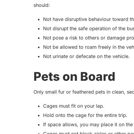
should:
Not have disruptive behaviour toward t
Not disrupt the safe operation of the bu
Not pose a risk to others or damage pro
Not be allowed to roam freely in the veh
Not urinate or defecate on the vehicle.
Pets on Board
Only small fur or feathered pets in clean, s
Cages must fit on your lap.
Hold onto the cage for the entire trip.
If space allows, you may place it on the
Cages must not block aisles or other pa