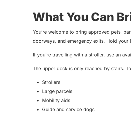
What You Can Br
You’re welcome to bring approved pets, parce
doorways, and emergency exits. Hold your it
If you’re travelling with a stroller, use an av
The upper deck is only reached by stairs. T
Strollers
Large parcels
Mobility aids
Guide and service dogs