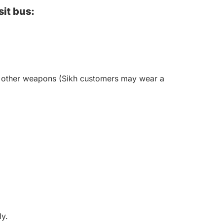
sit bus:
 or other weapons (Sikh customers may wear a
ly.