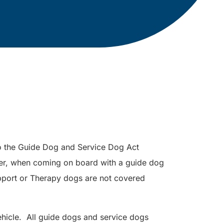
to the Guide Dog and Service Dog Act
er, when coming on board with a guide dog
port or Therapy dogs are not covered
hicle. All guide dogs and service dogs