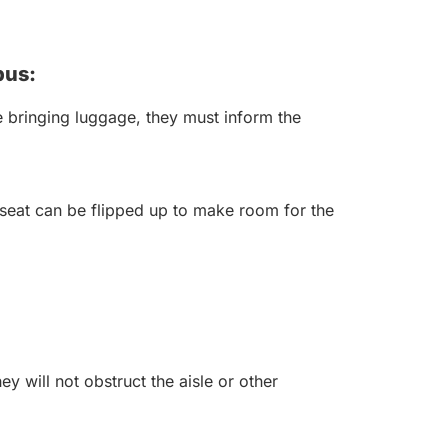
bus:
 bringing luggage, they must inform the
seat can be flipped up to make room for the
y will not obstruct the aisle or other