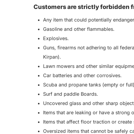
Customers are strictly forbidden f
Any item that could potentially endange
Gasoline and other flammables.
Explosives.
Guns, firearms not adhering to all feder
Kirpan).
Lawn mowers and other similar equipme
Car batteries and other corrosives.
Scuba and propane tanks (empty or full)
Surf and paddle Boards.
Uncovered glass and other sharp objects
Items that are leaking or have a strong 
Items that affect floor traction or create
Oversized items that cannot be safely ca