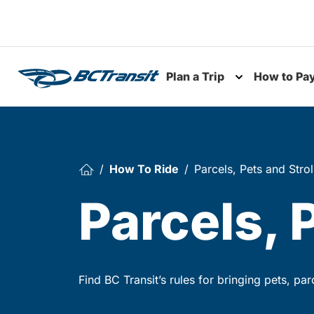
Skip To Content
Plan a Trip
How to Pa
Toggle subme
How To Ride
Parcels, Pets and Strol
Parcels, 
Find BC Transit’s rules for bringing pets, pa