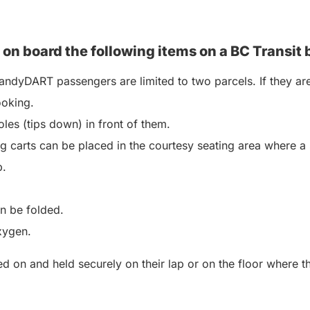
 on board the following items on a BC
Transit 
ndyDART passengers are limited to two parcels. If they are
ooking.
les (tips down) in front of them.
 carts can be placed in the courtesy seating area where a 
p.
an be folded.
xygen.
 on and held securely on their lap or on the floor where the