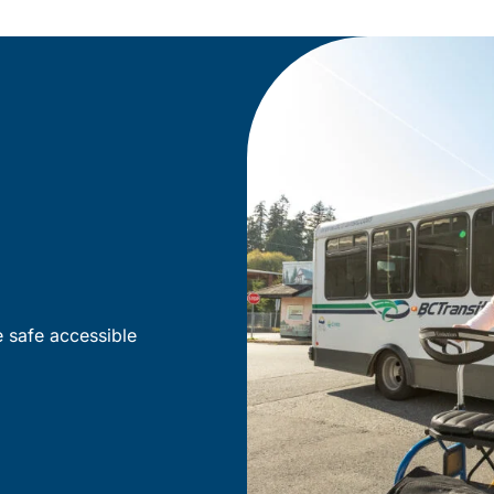
e safe accessible