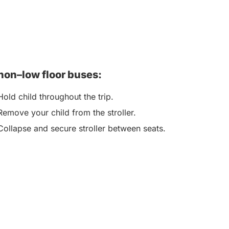
non–low floor buses:
Hold child throughout the trip.
Remove your child from the stroller.
Collapse and secure stroller between seats.