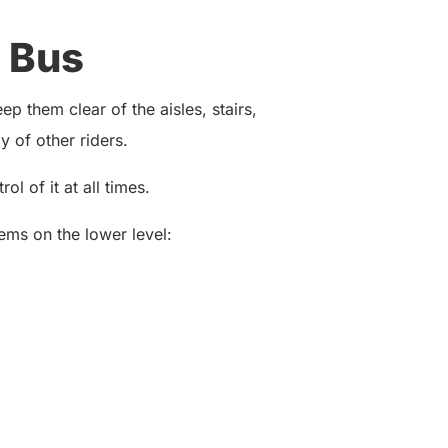
 Bus
p them clear of the aisles, stairs,
 of other riders.
ol of it at all times.
ems on the lower level: