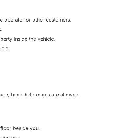
he operator or other customers.
s.
perty inside the vehicle.
icle.
ecure, hand-held cages are allowed.
 floor beside you.
ssengers.