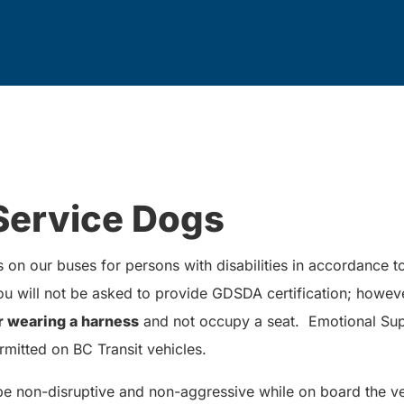
Service Dogs
on our buses for persons with disabilities in accordance 
 will not be asked to provide GDSDA certification; howev
r wearing a harness
and not occupy a seat. Emotional Sup
rmitted on BC Transit vehicles.
be non-disruptive and non-aggressive while on board the ve