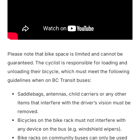
Please note that bike space is limited and cannot be
guaranteed. The cyclist is responsible for loading and
unloading their bicycle, which must meet the following
guidelines when on BC Transit buses:
Saddlebags, antennas, child carriers or any other
items that interfere with the driver’s vision must be
removed.
Bicycles on the bike rack must not interfere with
any device on the bus (e.g. windshield wipers).
Bike racks on community buses can only be used