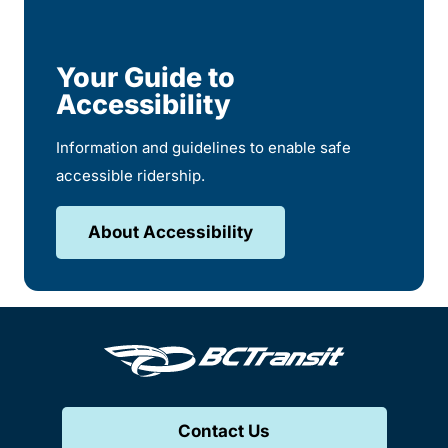
Your Guide to
Accessibility
Information and guidelines to enable safe
accessible ridership.
About Accessibility
Contact Us