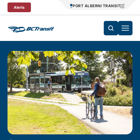
Skip To Content
PORT ALBERNI TRANSIT
Alerts