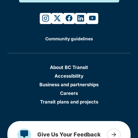
instagram
twitter
facebook
linkedin
youtube
Community guidelines
About BC Transit
Accessibility
Business and partnerships
Careers
Transit plans and projects
Give Us Your Feedback