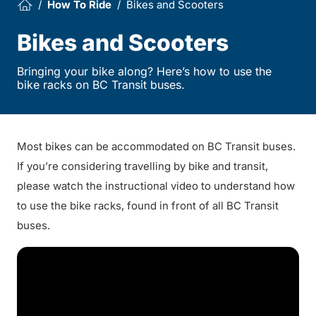
How To Ride
Bikes and Scooters
Bikes and Scooters
Bringing your bike along? Here’s how to use the
bike racks on BC Transit buses.
Most bikes can be accommodated on BC Transit buses.
If you’re considering travelling by bike and transit,
please watch the instructional video to understand how
to use the bike racks, found in front of all BC Transit
buses.