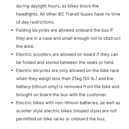
during daylight hours, as bikes block the
headlights. All other BC Transit buses have no time
of day restrictions.
Folding bicycles are allowed onboard the bus if
they are in a case and small enough not to obstruct
the aisle.
Electric scooters are allowed on board if they can
be folded and stored between the seats or held.
Electric bicycles are only allowed on the bike rack
when they weigh less than 25kg (55 lb.) and the
battery (lithium only) is removed from the bike and
brought on board the bus with the customer.
Electric bikes with non-lithium batteries, as well as
scooter style electric bikes (moped style) are not
permitted on bike racks or onboard the bus.