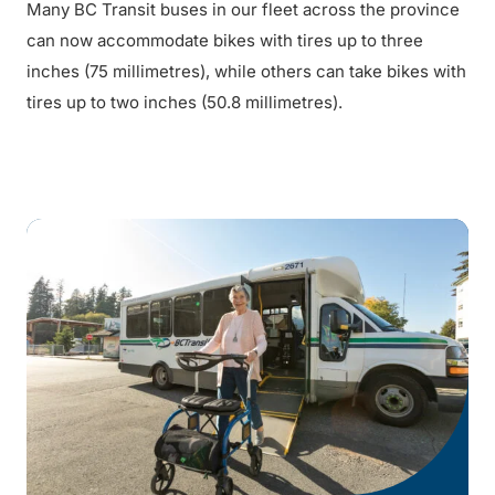
Many BC Transit buses in our fleet across the province
can now accommodate bikes with tires up to three
inches (75 millimetres), while others can take bikes with
tires up to two inches (50.8 millimetres).