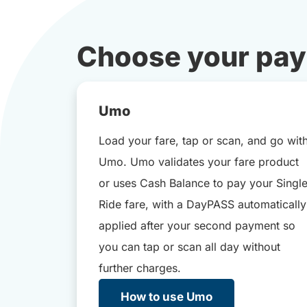
Choose your pa
Umo
Load your fare, tap or scan, and go wit
Umo. Umo validates your fare product
or uses Cash Balance to pay your Singl
Ride fare, with a DayPASS automatically
applied after your second payment so
you can tap or scan all day without
further charges.
How to use Umo