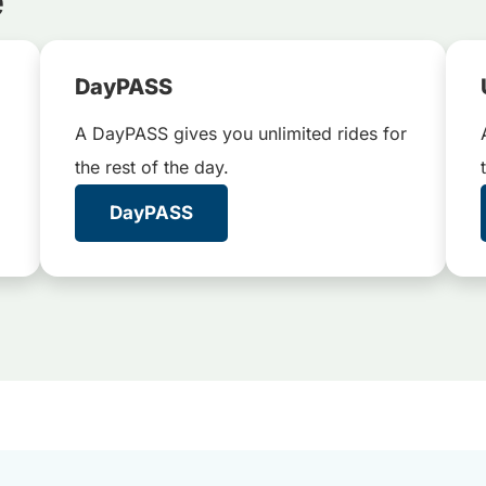
e
DayPASS
A DayPASS gives you unlimited rides for
the rest of the day.
DayPASS