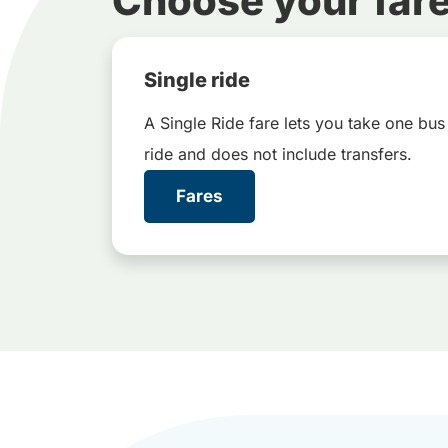
Choose your far
Single ride
A Single Ride fare lets you take one bus
ride and does not include transfers.
Fares