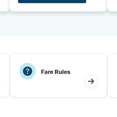
Fare Rules