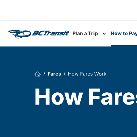
Skip To Content
Plan a Trip
How to Pa
Toggle subme
Fares
How Fares Work
How Fare