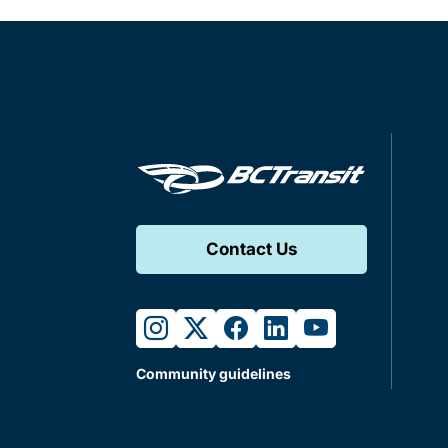
Contact Us
instagram
twitter
facebook
linkedin
youtube
Community guidelines