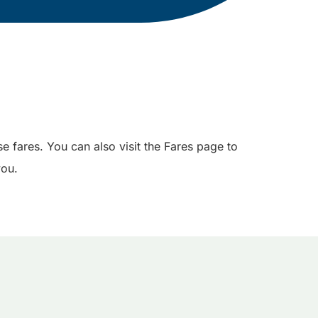
e fares. You can also visit the Fares page to
you.