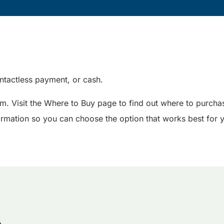
tactless payment, or cash.
em. Visit the Where to Buy page to find out where to purchas
nformation so you can choose the option that works best for 