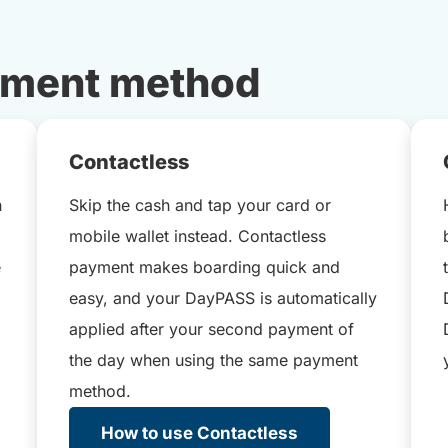
yment method
Contactless
h
Skip the cash and tap your card or
mobile wallet instead. Contactless
e
payment makes boarding quick and
easy, and your DayPASS is automatically
applied after your second payment of
the day when using the same payment
method.
How to use Contactless