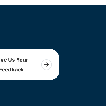
ive Us Your
Feedback