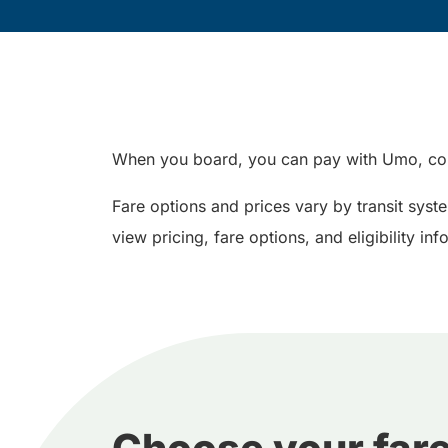
When you board, you can pay with Umo, con
Fare options and prices vary by transit syst
view pricing, fare options, and eligibility i