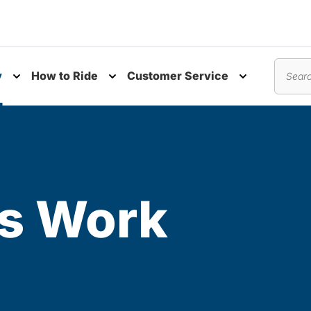
y
How to Ride
Customer Service
nu
Toggle submenu
Toggle submenu
Toggle subm
Search
s Work