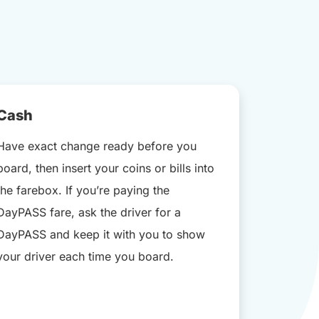
Cash
Have exact change ready before you
board, then insert your coins or bills into
the farebox. If you’re paying the
DayPASS fare, ask the driver for a
DayPASS and keep it with you to show
your driver each time you board.