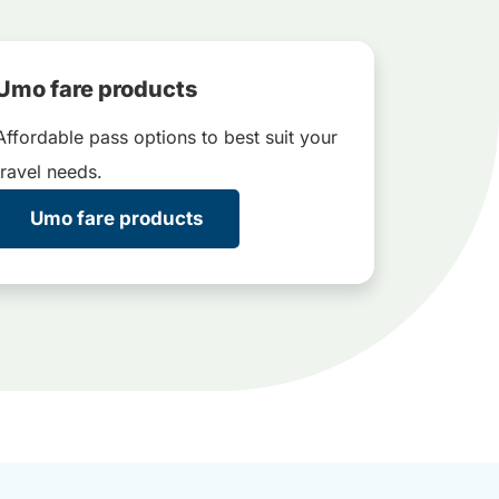
Umo fare products
Affordable pass options to best suit your
travel needs.
Umo fare products