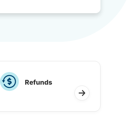
Refunds