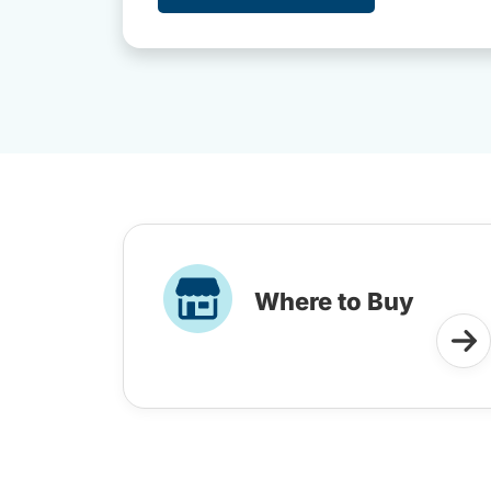
Where to Buy