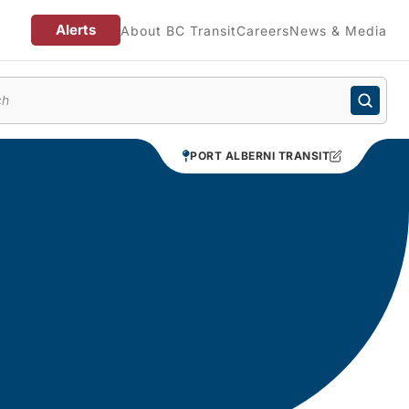
Alerts
About BC Transit
Careers
News & Media
enu
PORT ALBERNI TRANSIT