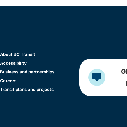
About BC Transit
Accessibility
G
Business and partnerships
Careers
Transit plans and projects