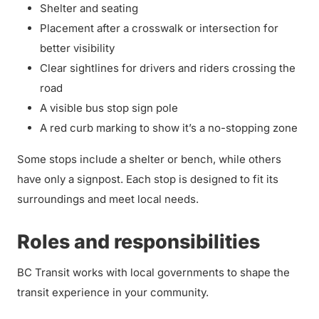
Shelter and seating
Placement after a crosswalk or intersection for
better visibility
Clear sightlines for drivers and riders crossing the
road
A visible bus stop sign pole
A red curb marking to show it’s a no-stopping zone
Some stops include a shelter or bench, while others
have only a signpost. Each stop is designed to fit its
surroundings and meet local needs.
Roles and responsibilities
BC Transit works with local governments to shape the
transit experience in your community.