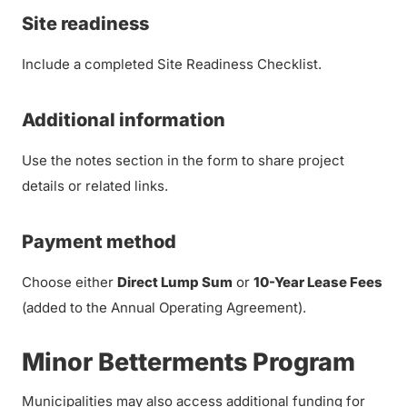
Site readiness
Include a completed Site Readiness Checklist.
Additional information
Use the notes section in the form to share project
details or related links.
Payment method
Choose either
Direct Lump Sum
or
10-Year Lease Fees
(added to the Annual Operating Agreement).
Minor Betterments Program
Municipalities may also access additional funding for