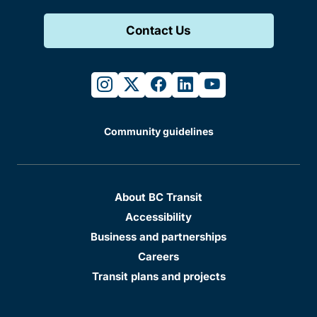
Contact Us
instagram
twitter
facebook
linkedin
youtube
Community guidelines
About BC Transit
Accessibility
Business and partnerships
Careers
Transit plans and projects