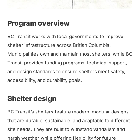
Program overview
BC Transit works with local governments to improve
shelter infrastructure across British Columbia.
Municipalities own and maintain most shelters, while BC
Transit provides funding programs, technical support,
and design standards to ensure shelters meet safety,
accessibility, and durability goals.
Shelter design
BC Transit’s shelters feature modern, modular designs
that are durable, sustainable, and adaptable to different
site needs. They are built to withstand vandalism and
harsh weather while offering flexibility for future