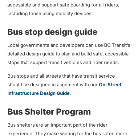
accessible and support safe boarding for all riders,
including those using mobility devices.
Bus stop design guide
Local governments and developers can use BC Transit’s
detailed design guide to plan and build safe, accessible
stops that support transit vehicles and rider needs.
Bus stops and all streets that have transit service
should be designed in alignment with our
On-Street
Infrastructure Design Guide
.
Bus Shelter Program
Bus shelters are an important part of the rider
experience. They make waiting for the bus safer, more