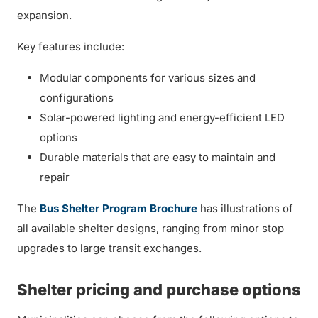
expansion.
Key features include:
Modular components for various sizes and
configurations
Solar-powered lighting and energy-efficient LED
options
Durable materials that are easy to maintain and
repair
The
Bus Shelter Program Brochure
has illustrations of
all available shelter designs, ranging from minor stop
upgrades to large transit exchanges.
Shelter pricing and purchase options