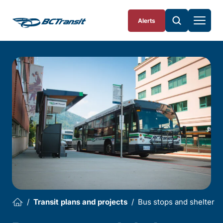
Skip To Content
Alerts
Transit plans and projects
Bus stops and shelters