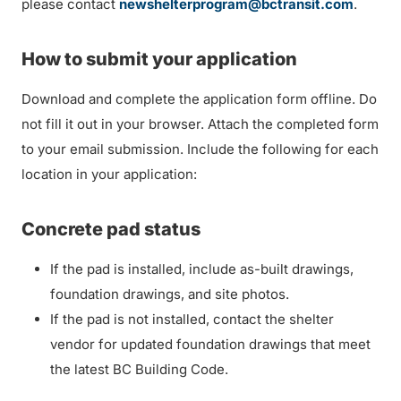
please contact
newshelterprogram@bctransit.com
.
How to submit your application
Download and complete the application form offline. Do
not fill it out in your browser. Attach the completed form
to your email submission. Include the following for each
location in your application:
Concrete pad status
If the pad is installed, include as-built drawings,
foundation drawings, and site photos.
If the pad is not installed, contact the shelter
vendor for updated foundation drawings that meet
the latest BC Building Code.