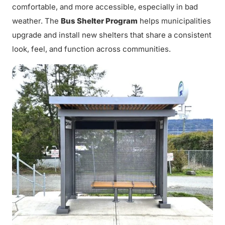
comfortable, and more accessible, especially in bad
weather. The
Bus Shelter Program
helps municipalities
upgrade and install new shelters that share a consistent
look, feel, and function across communities.