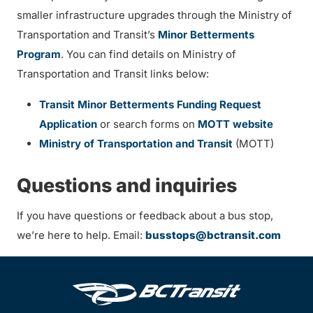
smaller infrastructure upgrades through the Ministry of
Transportation and Transit’s
Minor Betterments
Program
. You can find details on Ministry of
Transportation and Transit links below:
Transit Minor Betterments Funding Request
Application
or search forms on
MOTT website
Ministry of Transportation and Transit
(MOTT)
Questions and inquiries
If you have questions or feedback about a bus stop,
we’re here to help. Email:
busstops@bctransit.com