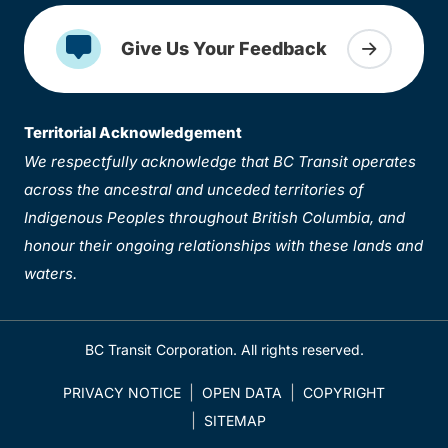
Give Us Your Feedback
Territorial Acknowledgement
We respectfully acknowledge that BC Transit operates
across the ancestral and unceded territories of
Indigenous Peoples throughout British Columbia, and
honour their ongoing relationships with these lands and
waters.
BC Transit Corporation. All rights reserved.
PRIVACY NOTICE
OPEN DATA
COPYRIGHT
SITEMAP