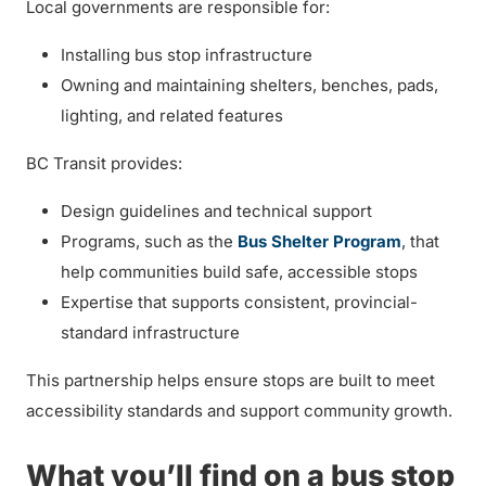
Local governments are responsible for:
Installing bus stop infrastructure
Owning and maintaining shelters, benches, pads,
lighting, and related features
BC Transit provides:
Design guidelines and technical support
Programs, such as the
Bus Shelter Program
, that
help communities build safe, accessible stops
Expertise that supports consistent, provincial-
standard infrastructure
This partnership helps ensure stops are built to meet
accessibility standards and support community growth.
What you’ll find on a bus stop