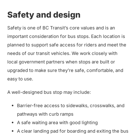
Safety and design
Safety is one of BC Transit’s core values and is an
important consideration for bus stops. Each location is
planned to support safe access for riders and meet the
needs of our transit vehicles. We work closely with
local government partners when stops are built or
upgraded to make sure they’re safe, comfortable, and
easy to use.
A well-designed bus stop may include:
Barrier-free access to sidewalks, crosswalks, and
pathways with curb ramps
A safe waiting area with good lighting
A clear landing pad for boarding and exiting the bus