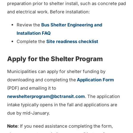
preparation prior to shelter install, such as concrete pad
and electrical work. Before installation:
Review the
Bus Shelter Engineering and
Installation FAQ
Complete the
Site readiness checklist
Apply for the Shelter Program
Municipalities can apply for shelter funding by
downloading and completing the
Application Form
(PDF) and emailing it to
newshelterprogram@bctransit.com
. The application
intake typically opens in the fall and applications are
due by mid-January.
Note
: If you need assistance completing the form,