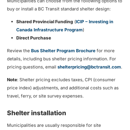
Municipalities can choose from the following options to
buy or install a BC Transit standard shelter design:
Shared Provincial Funding
(
ICIP – Investing in
Canada Infrastructure Program
)
Direct Purchase
Review the
Bus Shelter Program Brochure
for more
details, including bus shelter pricing information. For
pricing questions, email
shelterpricing@bctransit.com
.
Note
: Shelter pricing excludes taxes, CPI (consumer
price index) adjustments, and additional costs such as
travel, ferry, or site survey expenses.
Shelter installation
Municipalities are usually responsible for site