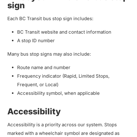
sign
Each BC Transit bus stop sign includes:
BC Transit website and contact information
A stop ID number
Many bus stop signs may also include:
Route name and number
Frequency indicator (Rapid, Limited Stops,
Frequent, or Local)
Accessibility symbol, when applicable
Accessibility
Accessibility is a priority across our system. Stops
marked with a wheelchair symbol are designated as