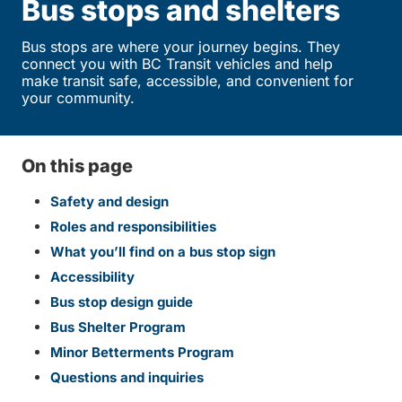
Bus stops and shelters
Bus stops are where your journey begins. They
connect you with BC Transit vehicles and help
make transit safe, accessible, and convenient for
your community.
On this page
Safety and design
Roles and responsibilities
What you’ll find on a bus stop sign
Accessibility
Bus stop design guide
Bus Shelter Program
Minor Betterments Program
Questions and inquiries