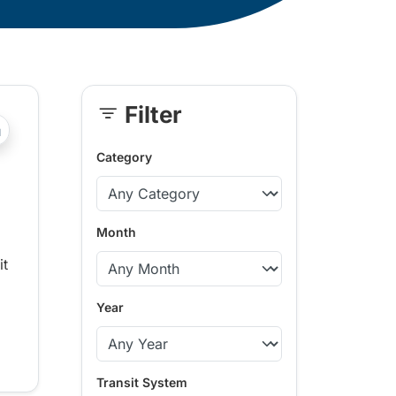
Filter
Skip
?php _e('Transit System: '); ?>Whistler
Sidebar
Category
Month
it
Year
Transit System