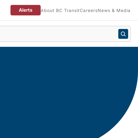
Alerts
About BC Transit
Careers
News & Media