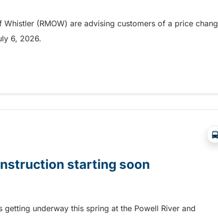
of Whistler (RMOW) are advising customers of a price chan
July 6, 2026.
roducts in Whistler
onstruction starting soon
is getting underway this spring at the Powell River and