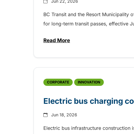
Jun 22, 2026
BC Transit and the Resort Municipality 
for long-term transit passes, effective 
Read More
about Save on long-term fare p
CORPORATE
INNOVATION
Electric bus charging c
Jun 18, 2026
Electric bus infrastructure construction 