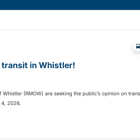
 transit in Whistler!
f Whistler (RMOW) are seeking the public’s opinion on trans
t 4, 2026.
transit in Whistler!