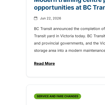
opportunities at BC Tra
Jun 22, 2026
BC Transit announced the completion of 
Transit yard in Victoria today. BC Trans
and provincial governments, and the Vic
storage area into a modern maintenance tr
Read More
about Modern training centre p
SERVICE AND FARE CHANGES