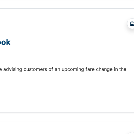
ook
re advising customers of an upcoming fare change in the
ook