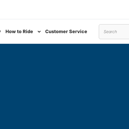
y
How to Ride
Customer Service
nu
Toggle submenu
Search