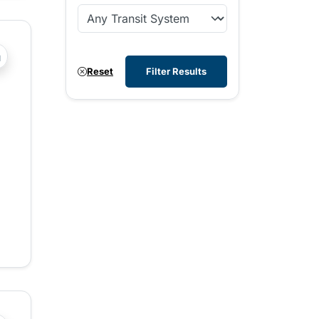
?php _e('Transit System: '); ?>Cranbrook
Reset
Filter Results