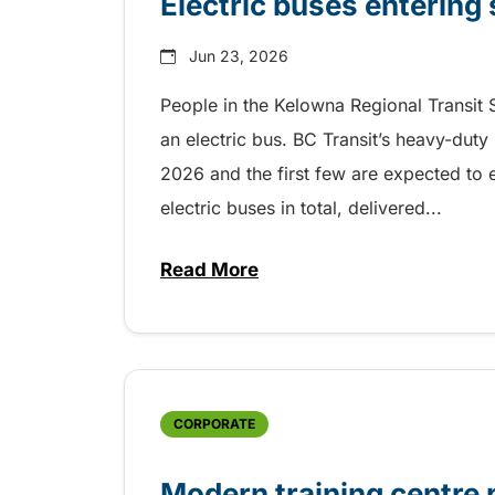
Electric buses entering
Jun 23, 2026
People in the Kelowna Regional Transit S
an electric bus. BC Transit’s heavy-duty
2026 and the first few are expected to 
electric buses in total, delivered...
Read More
about Electric buses entering 
CORPORATE
Modern training centre 