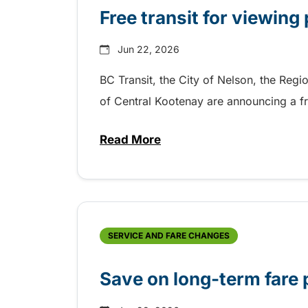
Free transit for viewing
Jun 22, 2026
BC Transit, the City of Nelson, the Regi
of Central Kootenay are announcing a fre
Read More
about Free transit for viewing 
SERVICE AND FARE CHANGES
Save on long-term fare 