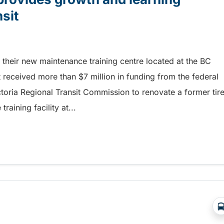
nsit
their new maintenance training centre located at the BC
it received more than $7 million in funding from the federal
toria Regional Transit Commission to renovate a former tir
aining facility at...
rovides growth and learning opportunities at BC Trans