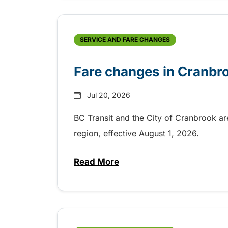
SERVICE AND FARE CHANGES
Fare changes in Cranbr
Jul 20, 2026
BC Transit and the City of Cranbrook a
region, effective August 1, 2026.
Read More
about Fare changes in Cranbr