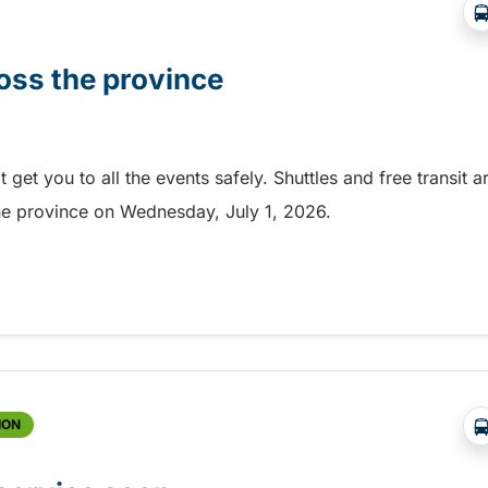
oss the province
et you to all the events safely. Shuttles and free transit a
the province on Wednesday, July 1, 2026.
ss the province
ION