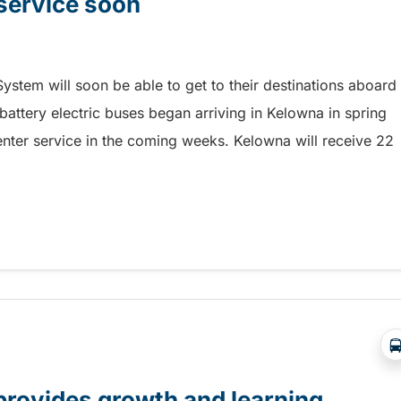
 service soon
ystem will soon be able to get to their destinations aboard
 battery electric buses began arriving in Kelowna in spring
enter service in the coming weeks. Kelowna will receive 22
service soon
provides growth and learning