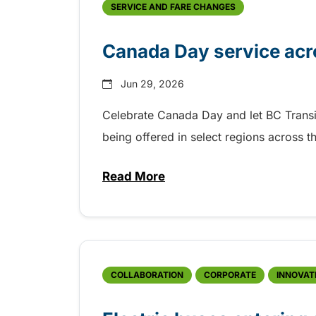
SERVICE AND FARE CHANGES
Canada Day service acr
Jun 29, 2026
Celebrate Canada Day and let BC Transit g
being offered in select regions across 
Read More
about Canada Day service acro
COLLABORATION
CORPORATE
INNOVAT