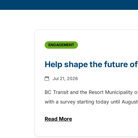
Skip
Archive
ENGAGEMENT
Help shape the future of
Jul 21, 2026
BC Transit and the Resort Municipality o
with a survey starting today until Augus
Read More
about Help shape the future of 