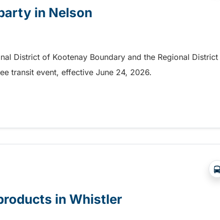
 party in Nelson
onal District of Kootenay Boundary and the Regional District
e transit event, effective June 24, 2026.
party in Nelson
products in Whistler