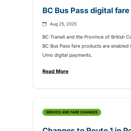
BC Bus Pass digital fare
Aug 25, 2025
BC Transit and the Province of British 
BC Bus Pass fare products are enabled fo
Umo digital payments.
Read More
about BC Bus Pass digital fare
SERVICE AND FARE CHANGES
Changes to Route 1 in P