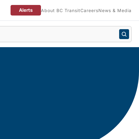
Alerts
About BC Transit
Careers
News & Media