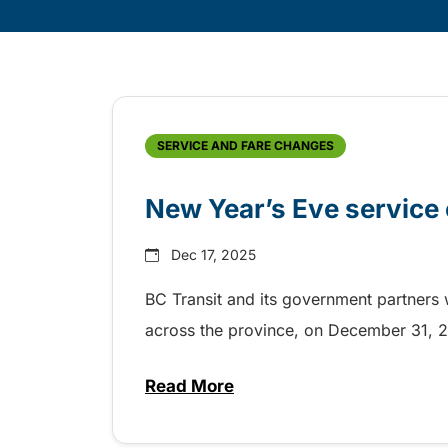
Skip
Archive
SERVICE AND FARE CHANGES
New Year’s Eve service 
Dec 17, 2025
BC Transit and its government partners w
across the province, on December 31,
Read More
about New Year’s Eve service o