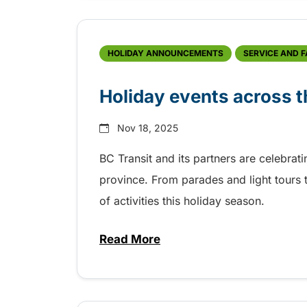
HOLIDAY ANNOUNCEMENTS
SERVICE AND 
Holiday events across t
Nov 18, 2025
BC Transit and its partners are celebrat
province. From parades and light tours t
of activities this holiday season.
Read More
about Holiday events across t