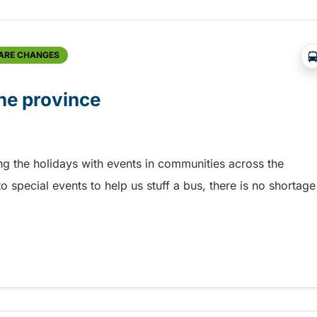
FARE CHANGES
he province
ing the holidays with events in communities across the
o special events to help us stuff a bus, there is no shortage
he province