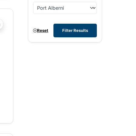
?php _e('Transit System: '); ?>Agassiz-Harrison, Chilliwac
Reset
Filter Results