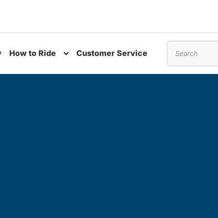
y
How to Ride
Customer Service
nu
Toggle submenu
Search