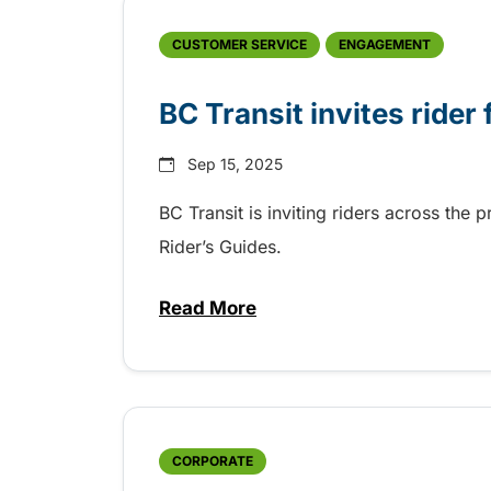
CUSTOMER SERVICE
ENGAGEMENT
BC Transit invites rider
Sep 15, 2025
BC Transit is inviting riders across the 
Rider’s Guides.
Read More
about BC Transit invites rider
CORPORATE