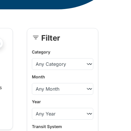
Filter
Skip
?php _e('Transit System: '); ?>Central Fraser Valley, Kaml
Sidebar
Category
Month
s
Year
Transit System