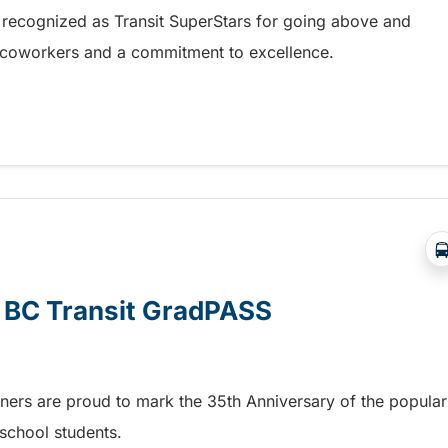
 recognized as Transit SuperStars for going above and
, coworkers and a commitment to excellence.
test Transit SuperStars
e BC Transit GradPASS
tners are proud to mark the 35th Anniversary of the popular
school students.