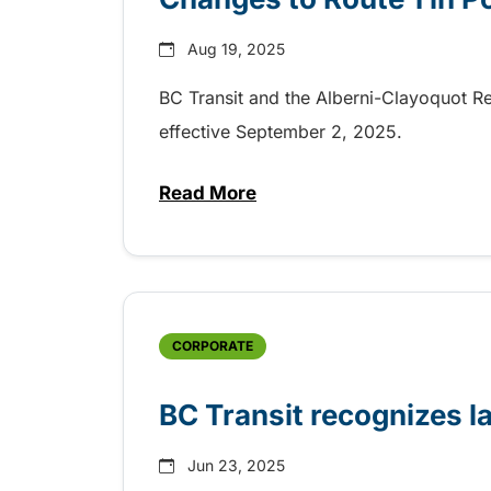
Aug 19, 2025
BC Transit and the Alberni-Clayoquot Re
effective September 2, 2025.
Read More
about Changes to Route 1 in Po
CORPORATE
BC Transit recognizes l
Jun 23, 2025