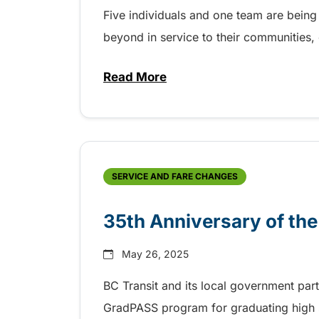
Five individuals and one team are being
beyond in service to their communities
Read More
about BC Transit recognizes la
SERVICE AND FARE CHANGES
35th Anniversary of th
May 26, 2025
BC Transit and its local government par
GradPASS program for graduating high 