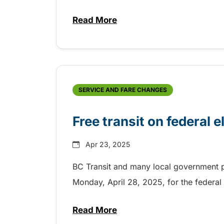
Read More
about 35th Anniversary of the
SERVICE AND FARE CHANGES
Free transit on federal e
Apr 23, 2025
BC Transit and many local government pa
Monday, April 28, 2025, for the federal 
Read More
about Free transit on federal e