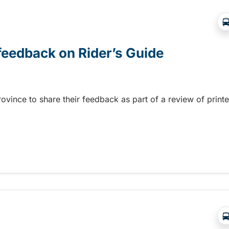
 feedback on Rider’s Guide
province to share their feedback as part of a review of print
 feedback on Rider’s Guide