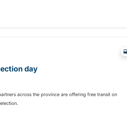
 BC Transit GradPASS
lection day
rtners across the province are offering free transit on
election.
lection day