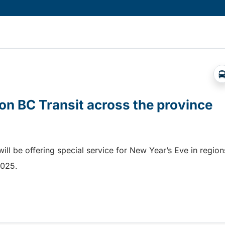
on BC Transit across the province
ill be offering special service for New Year’s Eve in region
 2025.
n BC Transit across the province