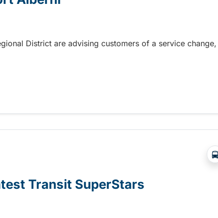
gional District are advising customers of a service change,
rt Alberni
atest Transit SuperStars