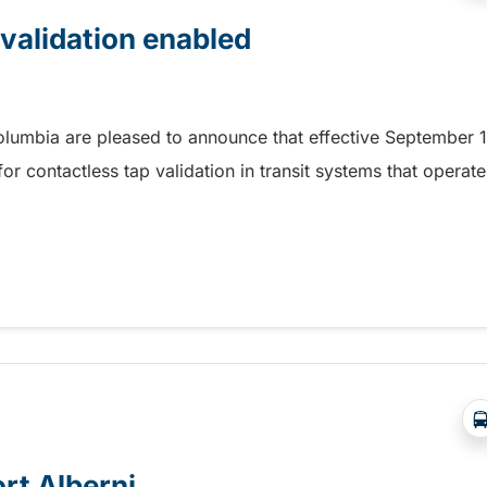
 validation enabled
Columbia are pleased to announce that effective September 1
r contactless tap validation in transit systems that operate
 validation enabled
ort Alberni