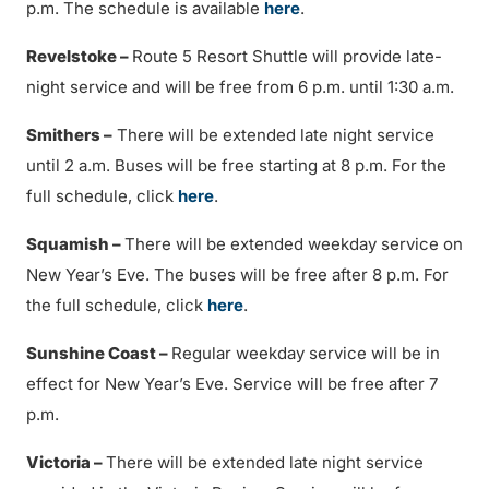
p.m. The schedule is available
here
.
Revelstoke –
Route 5 Resort Shuttle will provide late-
night service and will be free from 6 p.m. until 1:30 a.m.
Smithers –
There will be extended late night service
until 2 a.m. Buses will be free starting at 8 p.m. For the
full schedule, click
here
.
Squamish –
There will be extended weekday service on
New Year’s Eve. The buses will be free after 8 p.m. For
the full schedule, click
here
.
Sunshine Coast –
Regular weekday service will be in
effect for New Year’s Eve. Service will be free after 7
p.m.
Victoria –
There will be extended late night service