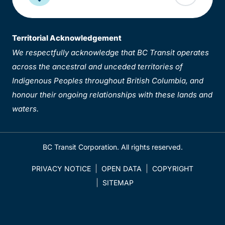
Territorial Acknowledgement
We respectfully acknowledge that BC Transit operates
across the ancestral and unceded territories of
Indigenous Peoples throughout British Columbia, and
honour their ongoing relationships with these lands and
waters.
BC Transit Corporation. All rights reserved.
PRIVACY NOTICE
OPEN DATA
COPYRIGHT
SITEMAP