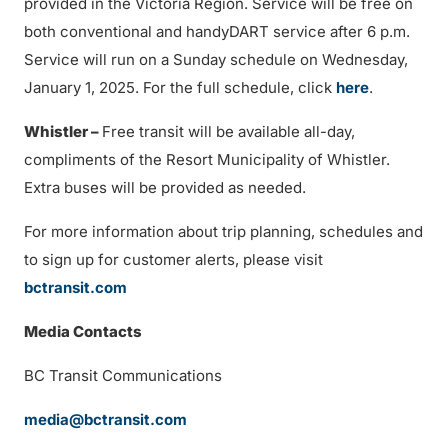
provided in the Victoria Region. Service will be free on
both conventional and handyDART service after 6 p.m.
Service will run on a Sunday schedule on Wednesday,
January 1, 2025. For the full schedule, click
here
.
Whistler –
Free transit will be available all-day,
compliments of the Resort Municipality of Whistler.
Extra buses will be provided as needed.
For more information about trip planning, schedules and
to sign up for customer alerts, please visit
bctransit.com
Media Contacts
BC Transit Communications
media@bctransit.com