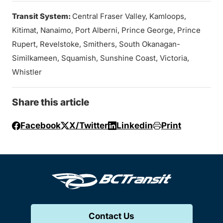
Transit System:
Central Fraser Valley, Kamloops,
Kitimat, Nanaimo, Port Alberni, Prince George, Prince
Rupert, Revelstoke, Smithers, South Okanagan-
Similkameen, Squamish, Sunshine Coast, Victoria,
Whistler
Share this article
Facebook
X/Twitter
Linkedin
Print
Contact Us