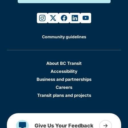
instagram
twitter
facebook
linkedin
youtube
Community guidelines
About BC Transit
Accessibility
Business and partnerships
Careers
Transit plans and projects
Give Us Your Feedback