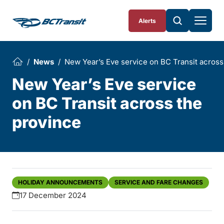
Skip To Content
Alerts
News
New Year’s Eve service on BC Transit across
New Year’s Eve service
on BC Transit across the
province
HOLIDAY ANNOUNCEMENTS
SERVICE AND FARE CHANGES
17 December 2024