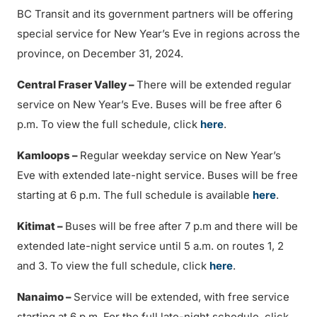
BC Transit and its government partners will be offering
special service for New Year’s Eve in regions across the
province, on December 31, 2024.
Central Fraser Valley –
There will be extended regular
service on New Year’s Eve. Buses will be free after 6
p.m. To view the full schedule, click
here
.
Kamloops –
Regular weekday service on New Year’s
Eve with extended late-night service. Buses will be free
starting at 6 p.m. The full schedule is available
here
.
Kitimat –
Buses will be free after 7 p.m and there will be
extended late-night service until 5 a.m. on routes 1, 2
and 3. To view the full schedule, click
here
.
Nanaimo –
Service will be extended, with free service
starting at 6 p.m. For the full late-night schedule, click