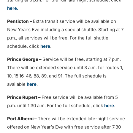
here.
Penticton –
Extra transit service will be available on
New Year’s Eve including a special shuttle. Starting at 7
p.m., all services will be free. For the full shuttle
schedule, click
here
.
Prince George –
Service will be free, starting at 7 p.m.
There will be extended service until 3 a.m. for routes 1,
10, 15,16, 46, 88, 89, and 91. The full schedule is
available
here
.
Prince Rupert –
Free service will be available from 5
p.m. until 1:30 a.m. For the full schedule, click
here
.
Port Alberni –
There will be extended late-night service
offered on New Year’s Eve with free service after 7:30