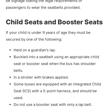
be signage stating the legal requirements of
passengers to wear the seatbelts provided.
Child Seats and Booster Seats
If your child is under 9 years of age they must be
secured by one of the following:
Held on a guardian’s lap.
Buckled into a seatbelt using an appropriate child
seat or booster seat when the bus has shoulder
belts.
In a stroller with brakes applied.
Some buses are equipped with an Integrated Child
Seat (ICS) with a 5-point harness, and should be
used.
Do not use a booster seat with only a lap belt.