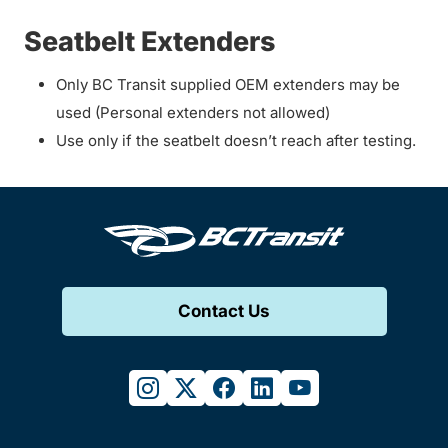
Seatbelt Extenders
Only BC Transit supplied OEM extenders may be
used (Personal extenders not allowed)
Use only if the seatbelt doesn’t reach after testing.
Contact Us
instagram
twitter
facebook
linkedin
youtube