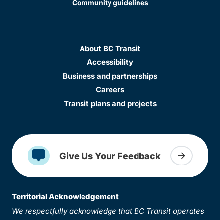
Community guidelines
About BC Transit
Accessibility
Business and partnerships
Careers
Transit plans and projects
Give Us Your Feedback
Territorial Acknowledgement
We respectfully acknowledge that BC Transit operates