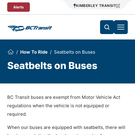
Skip To Content
KIMBERLEY TRANSIT
Alerts
How To Ride
Seatbelts on Buses
Seatbelts on Buses
BC Transit buses are exempt from Motor Vehicle Act
regulations when the vehicle is not equipped or
required.
When our buses are equipped with seatbelts, there will