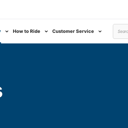
y
How to Ride
Customer Service
nu
Toggle submenu
Toggle submenu
Toggle subm
Search
s