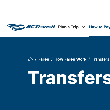
Skip To Content
Plan a Trip
How to Pa
Toggle subme
Fares
How Fares Work
Transfers
Transfer