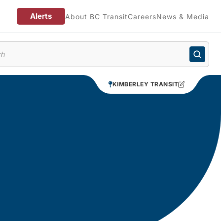
Alerts
About BC Transit
Careers
News & Media
enu
KIMBERLEY TRANSIT