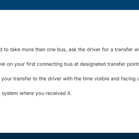
ed to take more than one bus, ask the driver for a transfer 
el on your first connecting bus at designated transfer point
ur transfer to the driver with the time visible and facing 
t system where you received it.