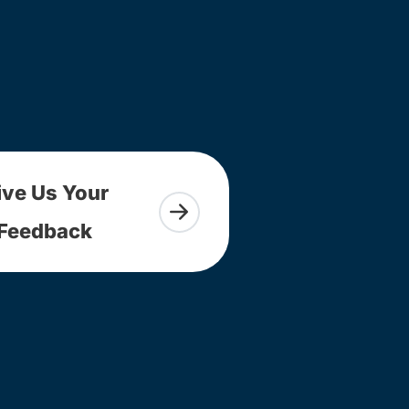
ive Us Your
Feedback