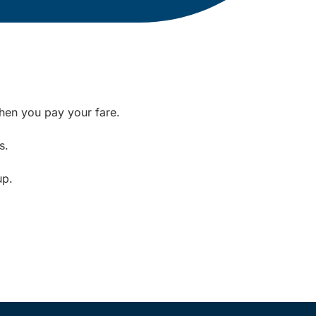
when you pay your fare.
s.
up.