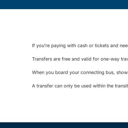
If you’re paying with cash or tickets and ne
Transfers are free and valid for one-way trav
When you board your connecting bus, show yo
A transfer can only be used within the transi