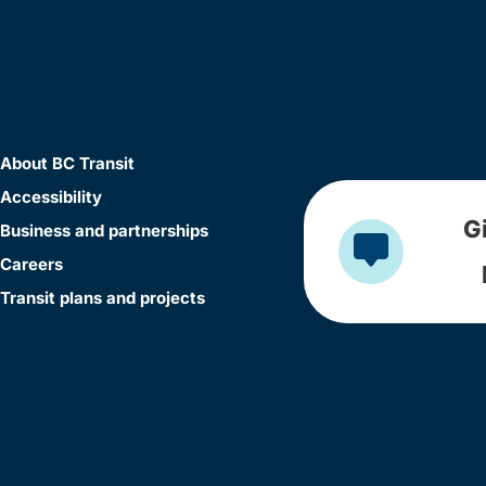
About BC Transit
Accessibility
G
Business and partnerships
Careers
Transit plans and projects