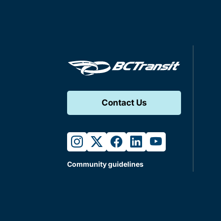
Contact Us
instagram
twitter
facebook
linkedin
youtube
Community guidelines