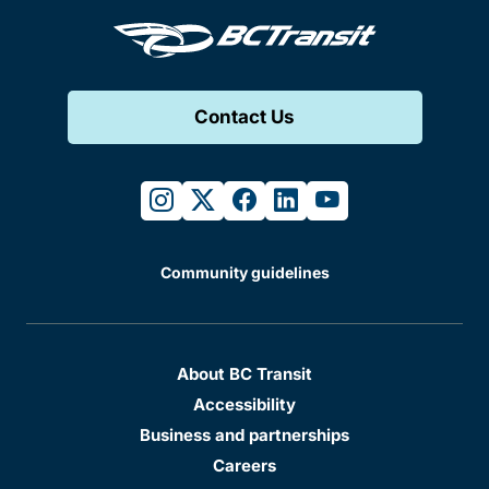
Contact Us
instagram
twitter
facebook
linkedin
youtube
Community guidelines
About BC Transit
Accessibility
Business and partnerships
Careers