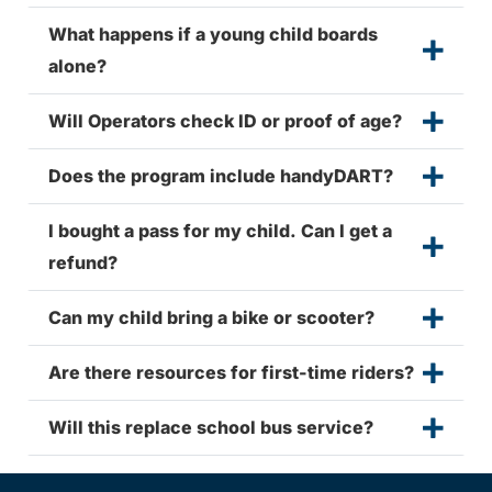
What happens if a young child boards
alone?
Will Operators check ID or proof of age?
Does the program include handyDART?
I bought a pass for my child. Can I get a
refund?
Can my child bring a bike or scooter?
Are there resources for first-time riders?
Will this replace school bus service?