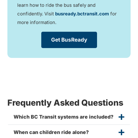
learn how to ride the bus safely and
confidently. Visit
busready.bctransit.com
for
more information.
Get BusReady
Frequently Asked Questions
Which BC Transit systems are included?
When can children ride alone?