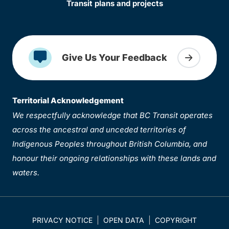
Transit plans and projects
Give Us Your Feedback
Territorial Acknowledgement
We respectfully acknowledge that BC Transit operates
across the ancestral and unceded territories of
Indigenous Peoples throughout British Columbia, and
honour their ongoing relationships with these lands and
waters.
PRIVACY NOTICE
OPEN DATA
COPYRIGHT