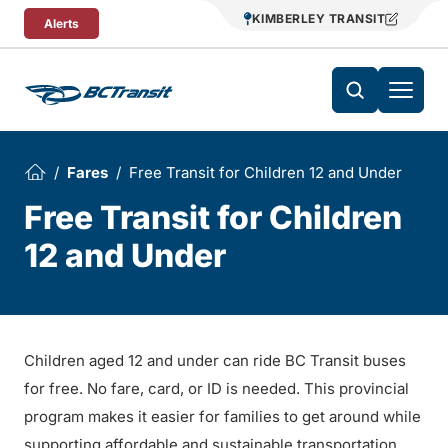
Skip To Content
KIMBERLEY TRANSIT
Alerts
Fares
Free Transit for Children 12 and Under
Free Transit for Children
12 and Under
Children aged 12 and under can ride BC Transit buses
for free. No fare, card, or ID is needed. This provincial
program makes it easier for families to get around while
supporting affordable and sustainable transportation.