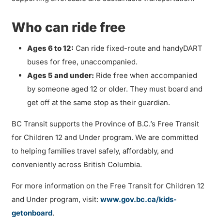
Who can ride free
Ages 6 to 12:
Can ride fixed-route and handyDART
buses for free, unaccompanied.
Ages 5 and under:
Ride free when accompanied
by someone aged 12 or older. They must board and
get off at the same stop as their guardian.
BC Transit supports the Province of B.C.’s Free Transit
for Children 12 and Under program. We are committed
to helping families travel safely, affordably, and
conveniently across British Columbia.
For more information on the Free Transit for Children 12
and Under program, visit:
www.gov.bc.ca/kids-
getonboard
.