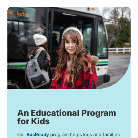
An Educational Program
for Kids
Our
BusReady
program helps kids and families