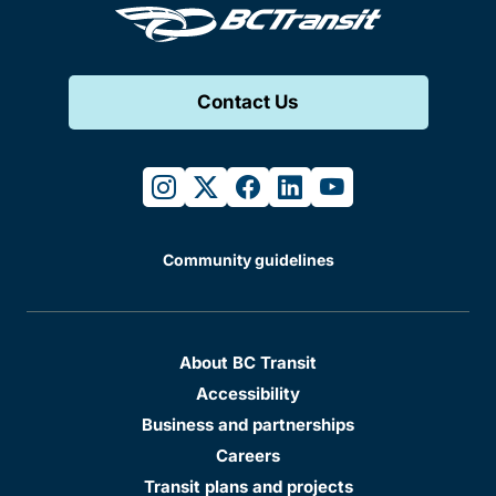
Contact Us
instagram
twitter
facebook
linkedin
youtube
Community guidelines
About BC Transit
Accessibility
Business and partnerships
Careers
Transit plans and projects