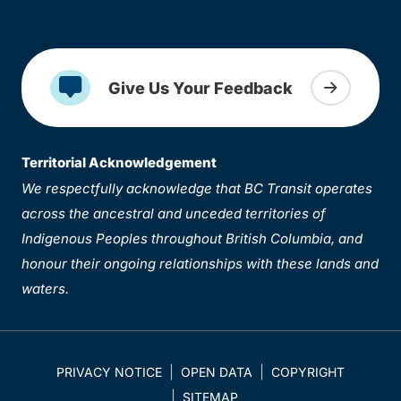
Give Us Your Feedback
Territorial Acknowledgement
We respectfully acknowledge that BC Transit operates
across the ancestral and unceded territories of
Indigenous Peoples throughout British Columbia, and
honour their ongoing relationships with these lands and
waters.
PRIVACY NOTICE
OPEN DATA
COPYRIGHT
SITEMAP