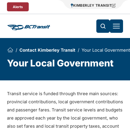
Skip To Content
KIMBERLEY TRANSIT
Alerts
Contact Kimberley Transit
Your Local Government
Your Local Government
Transit service is funded through three main sources:
provincial contributions, local government contributions
and passenger fares. Transit service levels and budgets
are approved each year by the local government, who
also set fares and local transit property taxes, account