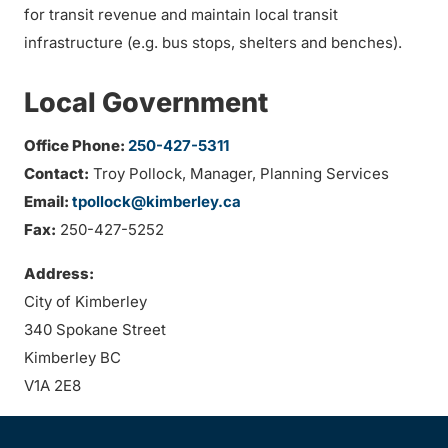
for transit revenue and maintain local transit
infrastructure (e.g. bus stops, shelters and benches).
Local Government
Office Phone:
250-427-5311
Contact:
Troy Pollock, Manager, Planning Services
Email:
tpollock@kimberley.ca
Fax:
250-427-5252
Address:
City of Kimberley
340 Spokane Street
Kimberley BC
V1A 2E8