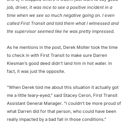
job, driver, it was nice to see a positive incident in a
time when we see so much negative going on. I even
called First Transit and told them what I witnessed and
the supervisor seemed like he was pretty impressed.
As he mentions in the post, Derek Molter took the time
to check in with First Transit to make sure Darren
Kiesman’s good deed didn’t land him in hot water. In
fact, it was just the opposite.
“When Derek told me about this situation it actually got
me a little teary-eyed,” said Stacey Ceron, First Transit
Assistant General Manager. “I couldn’t be more proud of
what Darren did for that person, who could have been
really impacted by a bad fall in those conditions.”