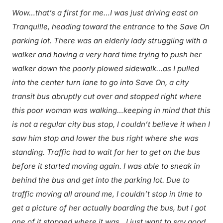
Wow…that’s a first for me…I was just driving east on
Tranquille, heading toward the entrance to the Save On
parking lot. There was an elderly lady struggling with a
walker and having a very hard time trying to push her
walker down the poorly plowed sidewalk…as I pulled
into the center turn lane to go into Save On, a city
transit bus abruptly cut over and stopped right where
this poor woman was walking…keeping in mind that this
is not a regular city bus stop, I couldn’t believe it when I
saw him stop and lower the bus right where she was
standing. Traffic had to wait for her to get on the bus
before it started moving again. I was able to sneak in
behind the bus and get into the parking lot. Due to
traffic moving all around me, I couldn’t stop in time to
get a picture of her actually boarding the bus, but I got
one of it stopped where it was…I just want to say good