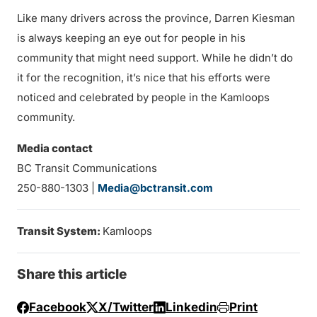
Like many drivers across the province, Darren Kiesman
is always keeping an eye out for people in his
community that might need support. While he didn’t do
it for the recognition, it’s nice that his efforts were
noticed and celebrated by people in the Kamloops
community.
Media contact
BC Transit Communications
250-880-1303 |
Media@bctransit.com
Transit System:
Kamloops
Share this article
Facebook
X/Twitter
Linkedin
Print