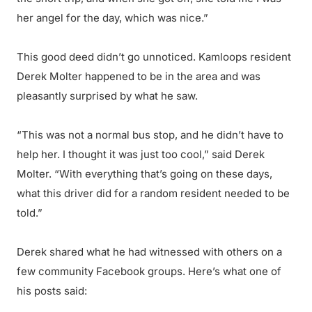
her angel for the day, which was nice.”
This good deed didn’t go unnoticed. Kamloops resident
Derek Molter happened to be in the area and was
pleasantly surprised by what he saw.
“This was not a normal bus stop, and he didn’t have to
help her. I thought it was just too cool,” said Derek
Molter. “With everything that’s going on these days,
what this driver did for a random resident needed to be
told.”
Derek shared what he had witnessed with others on a
few community Facebook groups. Here’s what one of
his posts said: