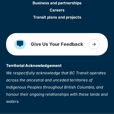
Business and partnerships
Careers
Transit plans and projects
Give Us Your Feedback
Territorial Acknowledgement
We respectfully acknowledge that BC Transit operates
across the ancestral and unceded territories of
Indigenous Peoples throughout British Columbia, and
honour their ongoing relationships with these lands and
waters.