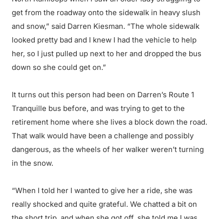
get from the roadway onto the sidewalk in heavy slush
and snow,” said Darren Kiesman. “The whole sidewalk
looked pretty bad and I knew I had the vehicle to help
her, so I just pulled up next to her and dropped the bus
down so she could get on.”
It turns out this person had been on Darren’s Route 1
Tranquille bus before, and was trying to get to the
retirement home where she lives a block down the road.
That walk would have been a challenge and possibly
dangerous, as the wheels of her walker weren’t turning
in the snow.
“When I told her I wanted to give her a ride, she was
really shocked and quite grateful. We chatted a bit on
the short trip, and when she got off, she told me I was