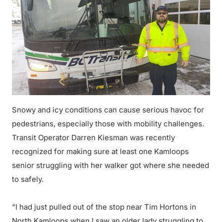
Snowy and icy conditions can cause serious havoc for
pedestrians, especially those with mobility challenges.
Transit Operator Darren Kiesman was recently
recognized for making sure at least one Kamloops
senior struggling with her walker got where she needed
to safely.
“I had just pulled out of the stop near Tim Hortons in
North Kamloops when I saw an older lady struggling to