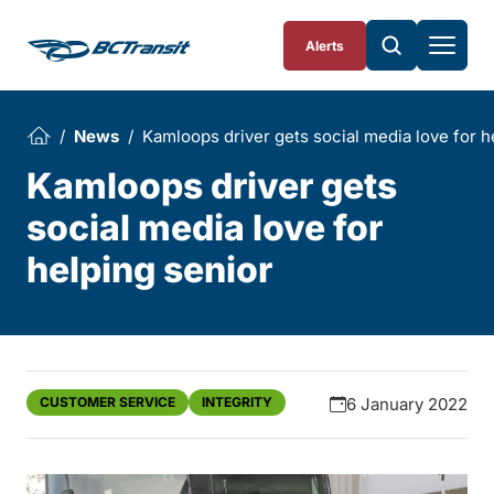
Skip To Content
Alerts
News
Kamloops driver gets social media love for h
Kamloops driver gets
social media love for
helping senior
CUSTOMER SERVICE
INTEGRITY
6 January 2022