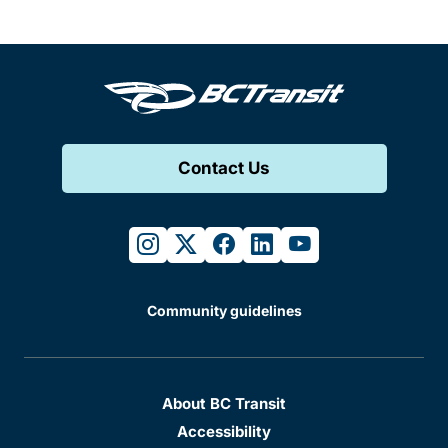
Contact Us
instagram
twitter
facebook
linkedin
youtube
Community guidelines
About BC Transit
Accessibility