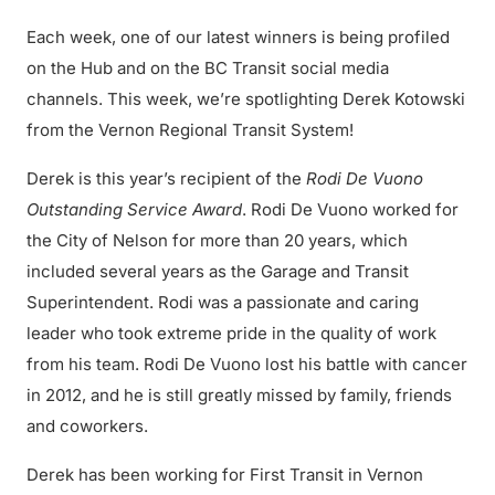
Each week, one of our latest winners is being profiled
on the Hub and on the BC Transit social media
channels. This week, we’re spotlighting Derek Kotowski
from the Vernon Regional Transit System!
Derek is this year’s recipient of the
Rodi De Vuono
Outstanding Service Award
. Rodi De Vuono worked for
the City of Nelson for more than 20 years, which
included several years as the Garage and Transit
Superintendent. Rodi was a passionate and caring
leader who took extreme pride in the quality of work
from his team. Rodi De Vuono lost his battle with cancer
in 2012, and he is still greatly missed by family, friends
and coworkers.
Derek has been working for First Transit in Vernon