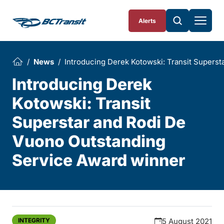
Skip To Content
Alerts
News
Introducing Derek Kotowski: Transit Supers
Introducing Derek
Kotowski: Transit
Superstar and Rodi De
Vuono Outstanding
Service Award winner
INTEGRITY
5 August 2021