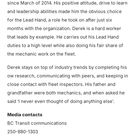
since March of 2014. His positive attitude, drive to learn
and leadership abilities made him the obvious choice
for the Lead Hand, a role he took on after just six
months with the organization. Derek is a hard worker
that leads by example. He carries out his Lead Hand
duties to a high level while also doing his fair share of
the mechanic work on the fleet.
Derek stays on top of industry trends by completing his
ow research, communicating with peers, and keeping in
close contact with fleet inspectors. His father and
grandfather were both mechanics, and when asked he
said ‘I never even thought of doing anything else’.
Media contacts
BC Transit communications
250-880-1303