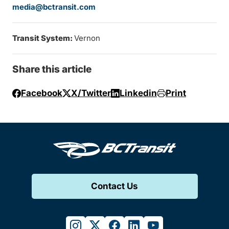
media@bctransit.com
Transit System:
Vernon
Share this article
Facebook
X/Twitter
Linkedin
Print
Contact Us
instagram
twitter
facebook
linkedin
youtube