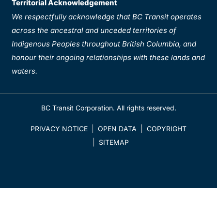
Territorial Acknowledgement
We respectfully acknowledge that BC Transit operates
across the ancestral and unceded territories of
Indigenous Peoples throughout British Columbia, and
honour their ongoing relationships with these lands and
waters.
BC Transit Corporation. All rights reserved.
PRIVACY NOTICE
OPEN DATA
COPYRIGHT
SITEMAP