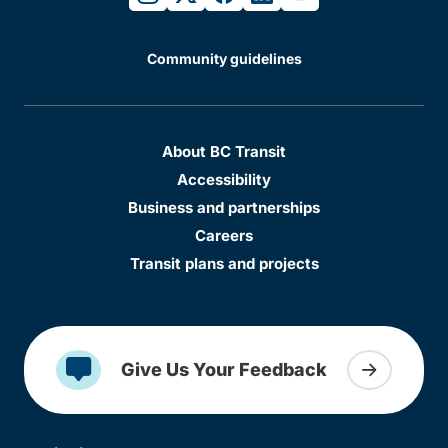
Community guidelines
About BC Transit
Accessibility
Business and partnerships
Careers
Transit plans and projects
Give Us Your Feedback