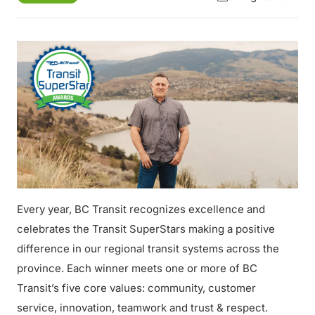
Every year, BC Transit recognizes excellence and
celebrates the Transit SuperStars making a positive
difference in our regional transit systems across the
province. Each winner meets one or more of BC
Transit’s five core values: community, customer
service, innovation, teamwork and trust & respect.