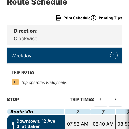
Route Schedule
Print Schedule
Printing Tips
Direction:
Clockwise
Weekday
TRIP NOTES
F
Trip operates Friday only.
STOP
TRIP TIMES
Route Via
7
7
Downtown: 12 Ave.
07:53 AM
08:10 AM
08:5
S. at Baker