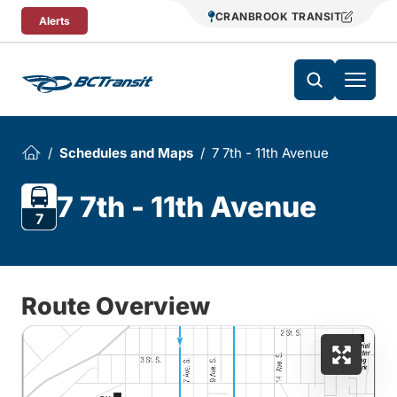
Skip To Content
CRANBROOK TRANSIT
Alerts
Schedules and Maps
7 7th - 11th Avenue
7 7th - 11th Avenue
7
Route Overview