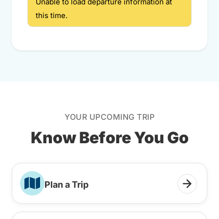
Unable to load departure information at
this time.
YOUR UPCOMING TRIP
Know Before You Go
Plan a Trip