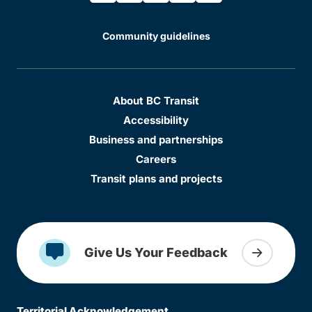
Community guidelines
About BC Transit
Accessibility
Business and partnerships
Careers
Transit plans and projects
Give Us Your Feedback
Territorial Acknowledgement