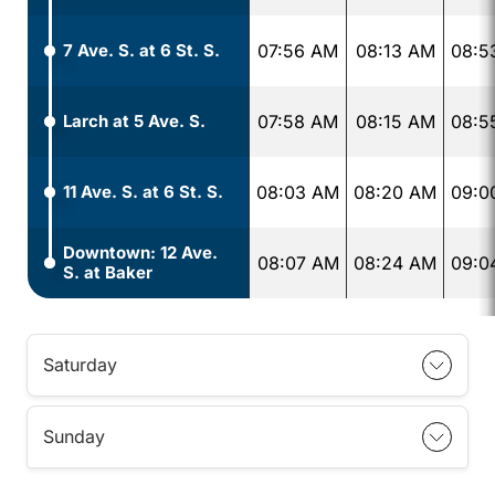
7 Ave. S. at 6 St. S.
07:56 AM
08:13 AM
08:5
Larch at 5 Ave. S.
07:58 AM
08:15 AM
08:5
11 Ave. S. at 6 St. S.
08:03 AM
08:20 AM
09:0
Downtown: 12 Ave.
08:07 AM
08:24 AM
09:0
S. at Baker
Saturday
Sunday