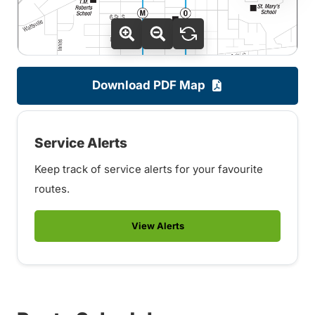
Download PDF Map
Service Alerts
Keep track of service alerts for your favourite
routes.
View Alerts