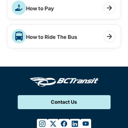
How to Pay
How to Ride The Bus
Contact Us
instagram
twitter
facebook
linkedin
youtube