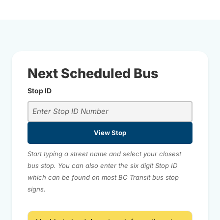
Next Scheduled Bus
Stop ID
View Stop
Start typing a street name and select your closest
bus stop. You can also enter the six digit Stop ID
which can be found on most BC Transit bus stop
signs.