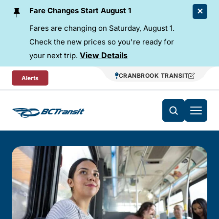
Skip To Content
Fare Changes Start August 1
Fares are changing on Saturday, August 1.
Check the new prices so you're ready for
View Details
your next trip.
CRANBROOK TRANSIT
Alerts