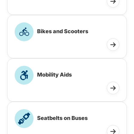
Bikes and Scooters
Mobility Aids
Seatbelts on Buses