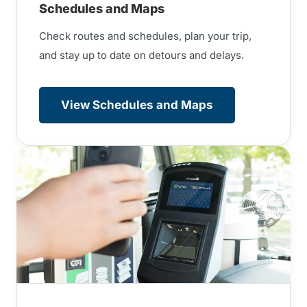
Schedules and Maps
Check routes and schedules, plan your trip,
and stay up to date on detours and delays.
View Schedules and Maps