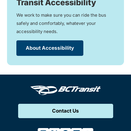
Transit Accessibility
We work to make sure you can ride the bus
safely and comfortably, whatever your
accessibility needs.
About Accessibility
Contact Us