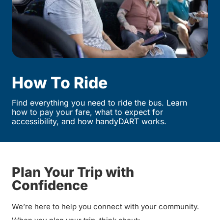
How To Ride
Find everything you need to ride the bus. Learn
how to pay your fare, what to expect for
accessibility, and how handyDART works.
Plan Your Trip with
Confidence
We’re here to help you connect with your community.