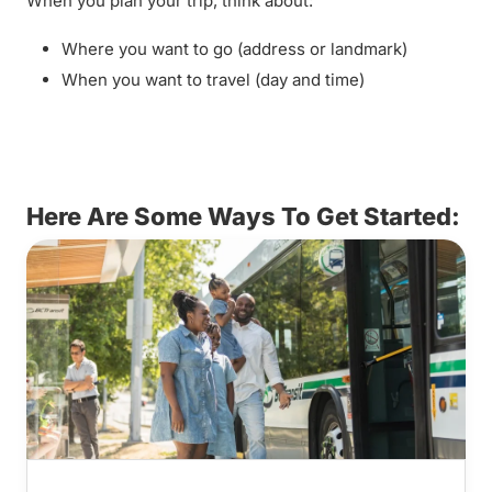
When you plan your trip, think about:
Where you want to go (address or landmark)
When you want to travel (day and time)
Here Are Some Ways To Get Started: