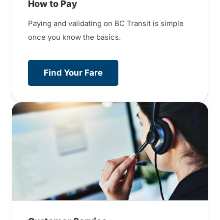
How to Pay
Paying and validating on BC Transit is simple
once you know the basics.
Find Your Fare