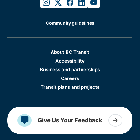
instagram
twitter
facebook
linkedin
youtube
Community guidelines
About BC Transit
Accessibility
Business and partnerships
Careers
Transit plans and projects
Give Us Your Feedback