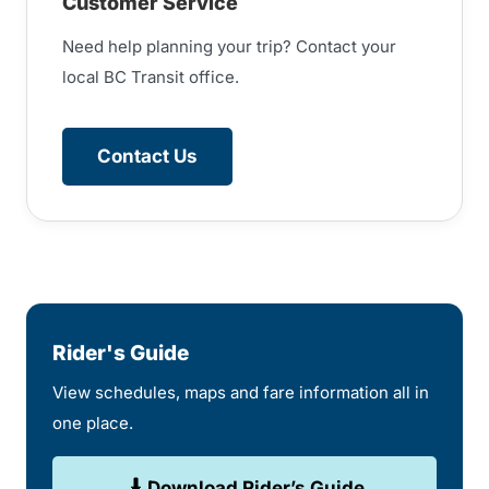
Customer Service
Need help planning your trip? Contact your
local BC Transit office.
Contact Us
Rider's Guide
View schedules, maps and fare information all in
one place.
Download Rider’s Guide