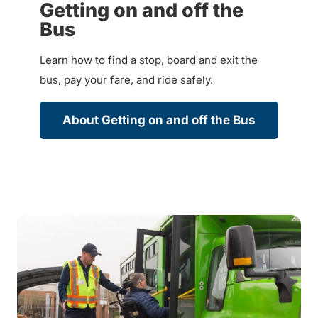
Getting on and off the
Bus
Learn how to find a stop, board and exit the
bus, pay your fare, and ride safely.
About Getting on and off the Bus