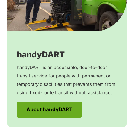
handyDART
handyDART is an accessible, door-to-door
transit service for people with permanent or
temporary disabilities that prevents them from
using fixed-route transit without assistance.
About handyDART