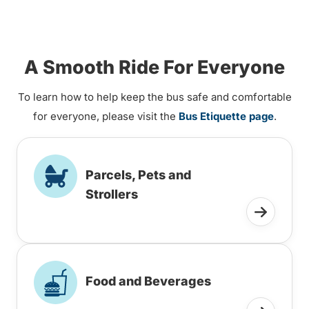
A Smooth Ride For Everyone
To learn how to help keep the bus safe and comfortable
for everyone, please visit the
Bus Etiquette page
.
Parcels, Pets and
Strollers
Food and Beverages