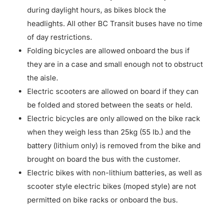
during daylight hours, as bikes block the
headlights. All other BC Transit buses have no time
of day restrictions.
Folding bicycles are allowed onboard the bus if
they are in a case and small enough not to obstruct
the aisle.
Electric scooters are allowed on board if they can
be folded and stored between the seats or held.
Electric bicycles are only allowed on the bike rack
when they weigh less than 25kg (55 lb.) and the
battery (lithium only) is removed from the bike and
brought on board the bus with the customer.
Electric bikes with non-lithium batteries, as well as
scooter style electric bikes (moped style) are not
permitted on bike racks or onboard the bus.