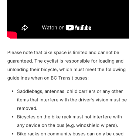
Please note that bike space is limited and cannot be
guaranteed. The cyclist is responsible for loading and
unloading their bicycle, which must meet the following
guidelines when on BC Transit buses:
Saddlebags, antennas, child carriers or any other
items that interfere with the driver’s vision must be
removed.
Bicycles on the bike rack must not interfere with
any device on the bus (e.g. windshield wipers).
Bike racks on community buses can only be used