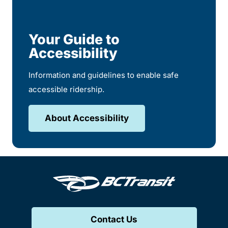
Your Guide to
Accessibility
Information and guidelines to enable safe
accessible ridership.
About Accessibility
Contact Us