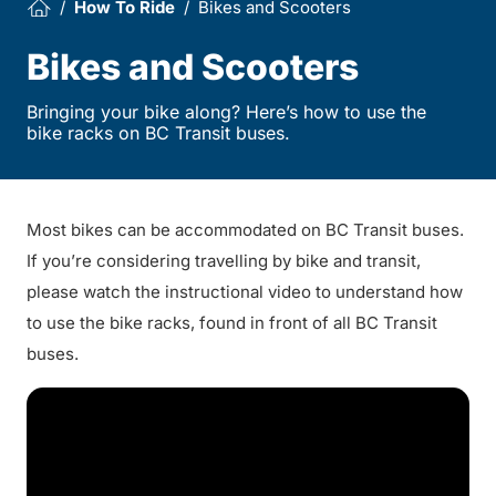
How To Ride
Bikes and Scooters
Bikes and Scooters
Bringing your bike along? Here’s how to use the
bike racks on BC Transit buses.
Most bikes can be accommodated on BC Transit buses.
If you’re considering travelling by bike and transit,
please watch the instructional video to understand how
to use the bike racks, found in front of all BC Transit
buses.