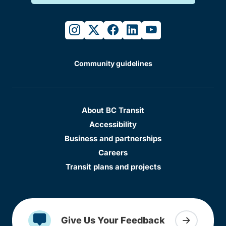
instagram
twitter
facebook
linkedin
youtube
Community guidelines
About BC Transit
Accessibility
Business and partnerships
Careers
Transit plans and projects
Give Us Your Feedback