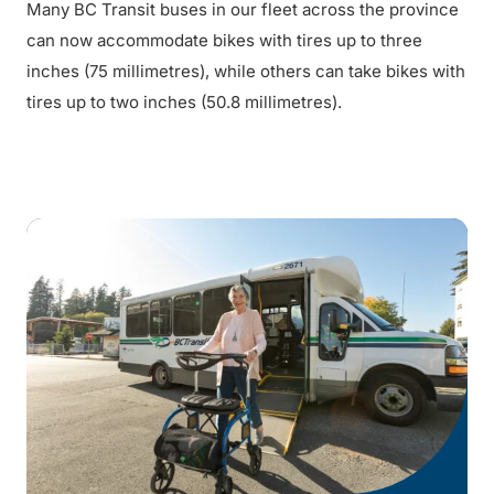
Many BC Transit buses in our fleet across the province
can now accommodate bikes with tires up to three
inches (75 millimetres), while others can take bikes with
tires up to two inches (50.8 millimetres).