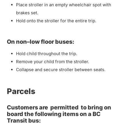
Place stroller in an empty wheelchair spot with
brakes set.
Hold onto the stroller for the entire trip.
On non–low floor buses:
Hold child throughout the trip.
Remove your child from the stroller.
Collapse and secure stroller between seats.
Parcels
Customers are
permitted
to bring on
board the following items on a BC
Transit bus: