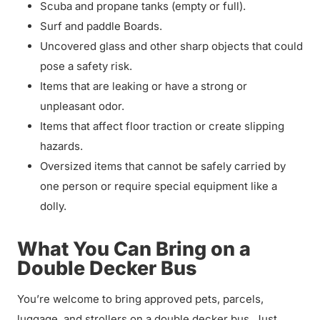
Scuba and propane tanks (empty or full).
Surf and paddle Boards.
Uncovered glass and other sharp objects that could
pose a safety risk.
Items that are leaking or have a strong or
unpleasant odor.
Items that affect floor traction or create slipping
hazards.
Oversized items that cannot be safely carried by
one person or require special equipment like a
dolly.
What You Can Bring on a
Double Decker Bus
You’re welcome to bring approved pets, parcels,
luggage, and strollers on a double decker bus. Just