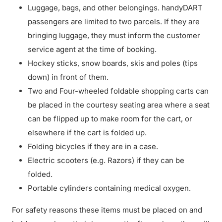
Luggage, bags, and other belongings. handyDART
passengers are limited to two parcels. If they are
bringing luggage, they must inform the customer
service agent at the time of booking.
Hockey sticks, snow boards, skis and poles (tips
down) in front of them.
Two and Four-wheeled foldable shopping carts can
be placed in the courtesy seating area where a seat
can be flipped up to make room for the cart, or
elsewhere if the cart is folded up.
Folding bicycles if they are in a case.
Electric scooters (e.g. Razors) if they can be
folded.
Portable cylinders containing medical oxygen.
For safety reasons these items must be placed on and