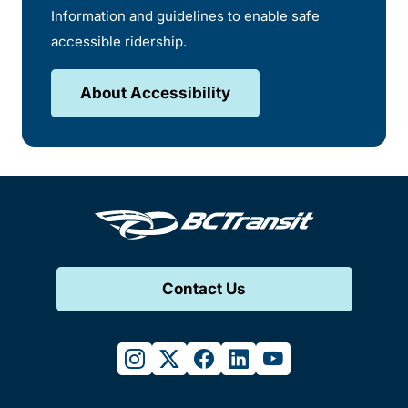
Information and guidelines to enable safe
accessible ridership.
About Accessibility
Contact Us
instagram
twitter
facebook
linkedin
youtube