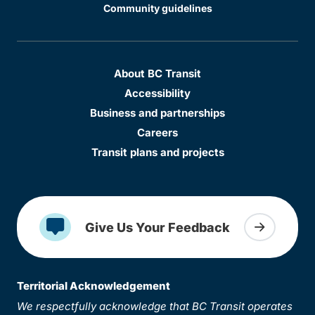
Community guidelines
About BC Transit
Accessibility
Business and partnerships
Careers
Transit plans and projects
Give Us Your Feedback
Territorial Acknowledgement
We respectfully acknowledge that BC Transit operates