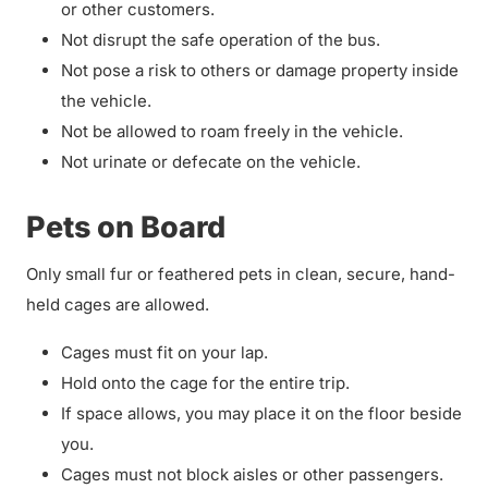
or other customers.
Not disrupt the safe operation of the bus.
Not pose a risk to others or damage property inside
the vehicle.
Not be allowed to roam freely in the vehicle.
Not urinate or defecate on the vehicle.
Pets on Board
Only small fur or feathered pets in clean, secure, hand-
held cages are allowed.
Cages must fit on your lap.
Hold onto the cage for the entire trip.
If space allows, you may place it on the floor beside
you.
Cages must not block aisles or other passengers.