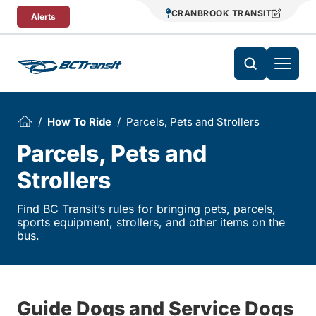
Skip To Content
CRANBROOK TRANSIT
Alerts
How To Ride
Parcels, Pets and Strollers
Parcels, Pets and
Strollers
Find BC Transit’s rules for bringing pets, parcels,
sports equipment, strollers, and other items on the
bus.
Guide Dogs and Service Dogs