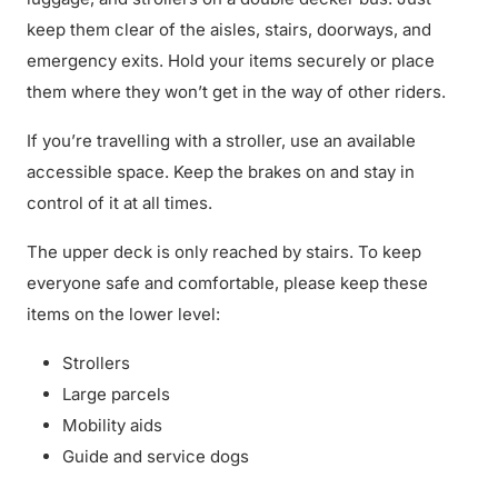
keep them clear of the aisles, stairs, doorways, and
emergency exits. Hold your items securely or place
them where they won’t get in the way of other riders.
If you’re travelling with a stroller, use an available
accessible space. Keep the brakes on and stay in
control of it at all times.
The upper deck is only reached by stairs. To keep
everyone safe and comfortable, please keep these
items on the lower level:
Strollers
Large parcels
Mobility aids
Guide and service dogs