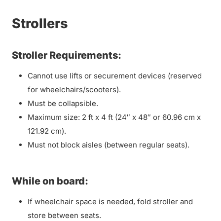
Strollers
Stroller Requirements:
Cannot use lifts or securement devices (reserved
for wheelchairs/scooters).
Must be collapsible.
Maximum size: 2 ft x 4 ft (24″ x 48″ or 60.96 cm x
121.92 cm).
Must not block aisles (between regular seats).
While on board:
If wheelchair space is needed, fold stroller and
store between seats.