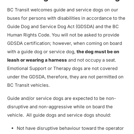
BC Transit welcomes guide and service dogs on our
buses for persons with disabilities in accordance to the
Guide Dog and Service Dog Act (GDSDA) and the BC
Human Rights Code. You will not be asked to provide
GDSDA certification; however, when coming on board
with a guide dog or service dog,
the dog must be on
leash or wearing a harness
and not occupy a seat.
Emotional Support or Therapy dogs are not covered
under the GDSDA, therefore, they are not permitted on
BC Transit vehicles.
Guide and/or service dogs are expected to be non-
disruptive and non-aggressive while on board the
vehicle. All guide dogs and service dogs should:
Not have disruptive behaviour toward the operator