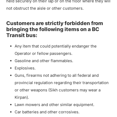
held securely on their lap or on the floor where they will
not obstruct the aisle or other customers.
Customers are strictly forbidden from
bringing the following items on a BC
Transit bus:
Any item that could potentially endanger the
Operator or fellow passengers.
Gasoline and other flammables.
Explosives.
Guns, firearms not adhering to all federal and
provincial regulation regarding their transportation
or other weapons (Sikh customers may wear a
Kirpan).
Lawn mowers and other similar equipment.
Car batteries and other corrosives.