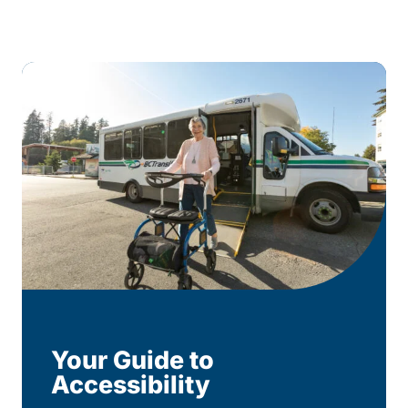
Your Guide to
Accessibility