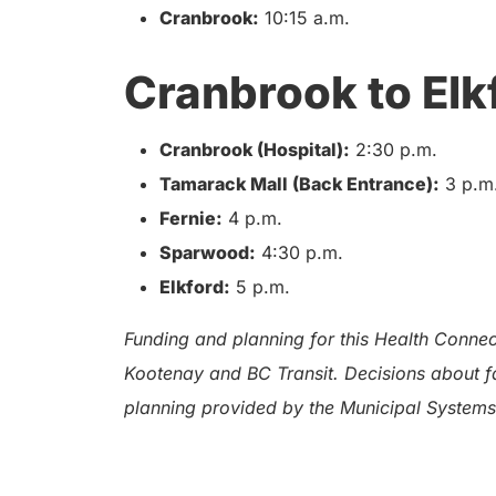
Cranbrook:
10:15 a.m.
Cranbrook to Elk
Cranbrook (Hospital):
2:30 p.m.
Tamarack Mall (Back Entrance):
3 p.m
Fernie:
4 p.m.
Sparwood:
4:30 p.m.
Elkford:
5 p.m.
Funding and planning for this Health Connect
Kootenay and BC Transit. Decisions about fa
planning provided by the Municipal Systems