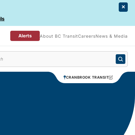
ls
Alerts
About BC Transit
Careers
News & Media
enu
CRANBROOK TRANSIT