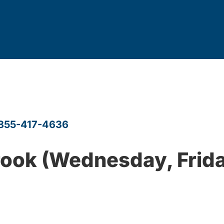
855-417-4636
rook (Wednesday, Frida