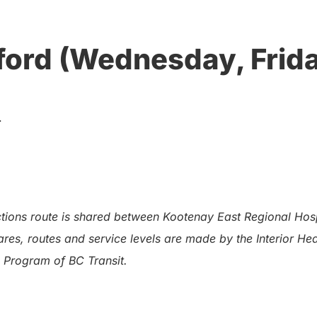
ford (Wednesday, Frida
.
ions route is shared between Kootenay East Regional Hospit
res, routes and service levels are made by the Interior He
 Program of BC Transit.