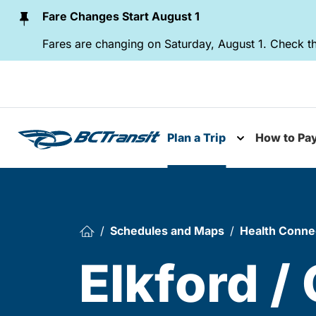
Skip To Content
Fare Changes Start August 1
Fares are changing on Saturday, August 1. Check th
Plan a Trip
How to Pa
Toggle subme
Schedules and Maps
Health Conne
Elkford /