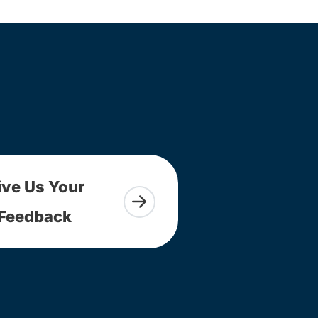
ive Us Your
Feedback