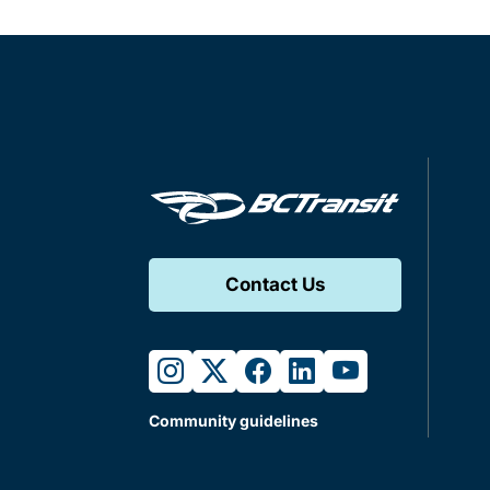
Contact Us
instagram
twitter
facebook
linkedin
youtube
Community guidelines