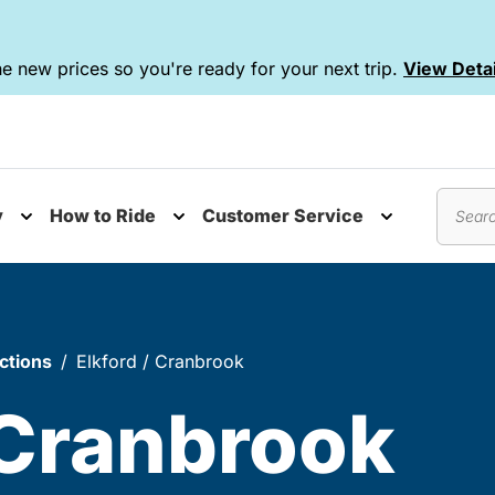
e new prices so you're ready for your next trip.
View Detai
y
How to Ride
Customer Service
nu
Toggle submenu
Toggle submenu
Toggle subm
Search
ctions
Elkford / Cranbrook
 Cranbrook