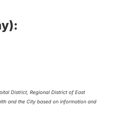
y):
al District, Regional District of East
alth and the City based on information and