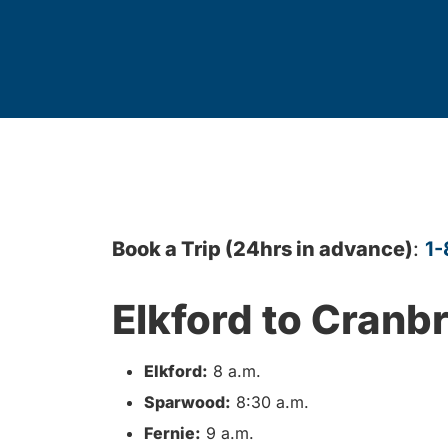
Book a Trip (24hrs in advance)
:
1-
Elkford to Cranb
Elkford:
8 a.m.
Sparwood:
8:30 a.m.
Fernie:
9 a.m.