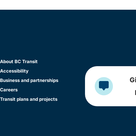
About BC Transit
Accessibility
G
Business and partnerships
Careers
Transit plans and projects