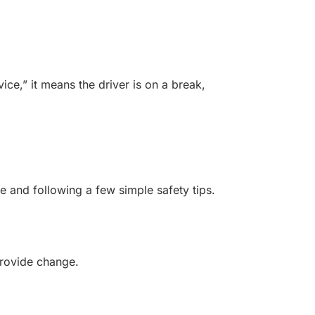
ce,” it means the driver is on a break,
e and following a few simple safety tips.
provide change.