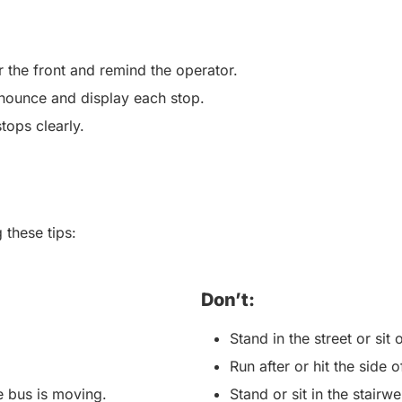
r the front and remind the operator.
nounce and display each stop.
stops clearly.
 these tips:
Don’t:
Stand in the street or si
Run after or hit the side
he bus is moving.
Stand or sit in the stairwe