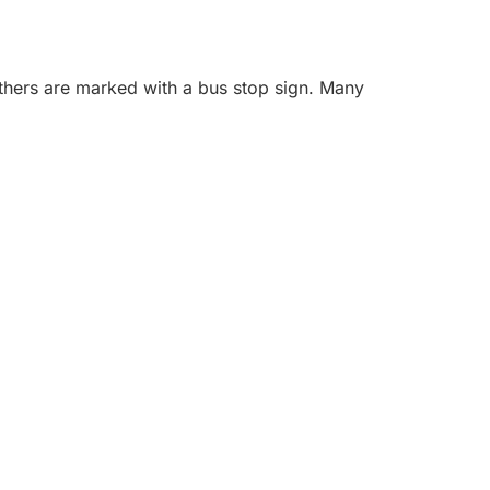
others are marked with a bus stop sign. Many