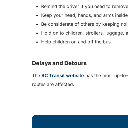
Remind the driver if you need to remove
Keep your head, hands, and arms inside
Be considerate of others by keeping no
Hold on to children, strollers, luggage,
Help children on and off the bus.
Delays and Detours
The
BC Transit website
has the most up-to-
routes are affected.