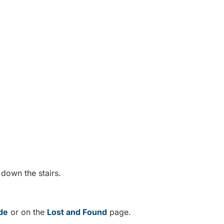
.
 down the stairs.
de
or on the
Lost and Found
page.