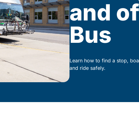
and of
Bus
Learn how to find a stop, boa
and ride safely.