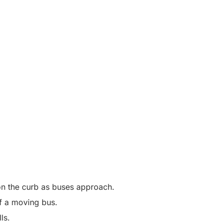
t on the curb as buses approach.
 of a moving bus.
lls.