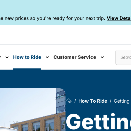
e new prices so you're ready for your next trip.
View Detai
y
How to Ride
Customer Service
nu
Toggle submenu
Toggle submenu
Toggle subm
Search
How To Ride
Getting
Gettin