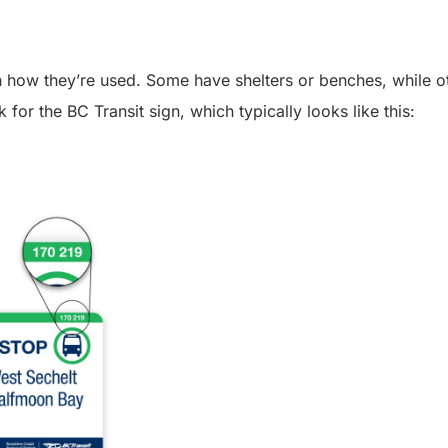
 on how they’re used. Some have shelters or benches, while 
k for the BC Transit sign, which typically looks like this: