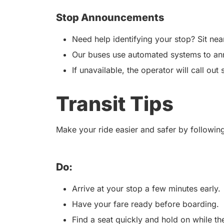
Stop Announcements
Need help identifying your stop? Sit nea
Our buses use automated systems to an
If unavailable, the operator will call out 
Transit Tips
Make your ride easier and safer by following
Do:
Arrive at your stop a few minutes early.
Have your fare ready before boarding.
Find a seat quickly and hold on while t