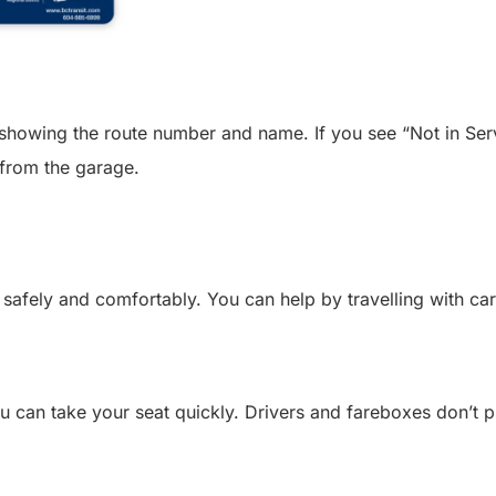
showing the route number and name. If you see “Not in Servi
r from the garage.
safely and comfortably. You can help by travelling with car
u can take your seat quickly. Drivers and fareboxes don’t 