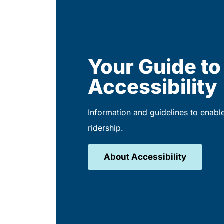
Your Guide to
Accessibility
Information and guidelines to enabl
ridership.
About Accessibility