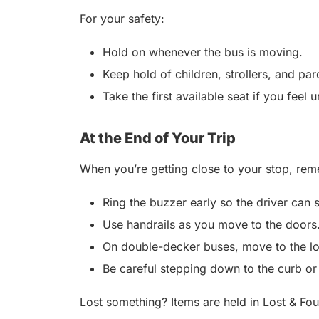
For your safety:
Hold on whenever the bus is moving.
Keep hold of children, strollers, and par
Take the first available seat if you feel 
At the End of Your Trip
When you’re getting close to your stop, rem
Ring the buzzer early so the driver can 
Use handrails as you move to the doors.
On double-decker buses, move to the low
Be careful stepping down to the curb or
Lost something? Items are held in Lost & Fou