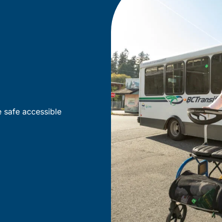
e safe accessible