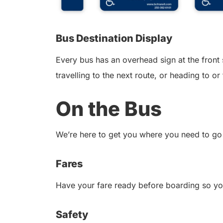
Bus Destination Display
Every bus has an overhead sign at the front 
travelling to the next route, or heading to o
On the Bus
We’re here to get you where you need to go 
Fares
Have your fare ready before boarding so yo
Safety