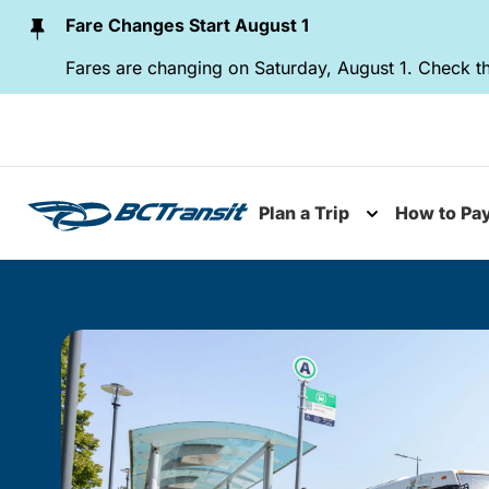
Skip To Content
Fare Changes Start August 1
Fares are changing on Saturday, August 1. Check th
Plan a Trip
How to Pa
Toggle subme