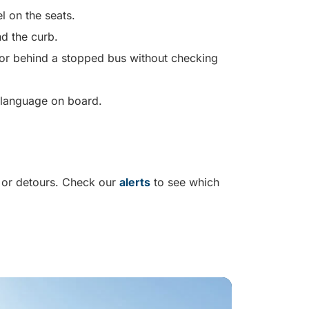
el on the seats.
d the curb.
f or behind a stopped bus without checking
e language on board.
 or detours. Check our
alerts
to see which