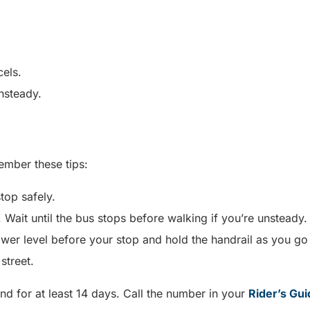
cels.
unsteady.
ember these tips:
stop safely.
 Wait until the bus stops before walking if you’re unsteady
er level before your stop and hold the handrail as you go
 street.
nd for at least 14 days. Call the number in your
Rider’s Gui