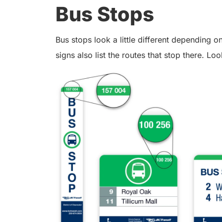
Bus Stops
Bus stops look a little different depending
signs also list the routes that stop there. Loo