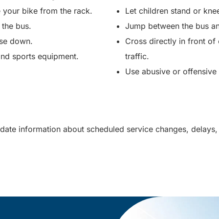
 your bike from the rack.
Let children stand or kne
 the bus.
Jump between the bus an
ise down.
Cross directly in front o
 and sports equipment.
traffic.
Use abusive or offensiv
date information about scheduled service changes, delays,