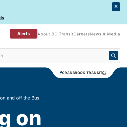
ls
Alerts
About BC Transit
Careers
News & Media
enu
CRANBROOK TRANSIT
 on and off the Bus
g on