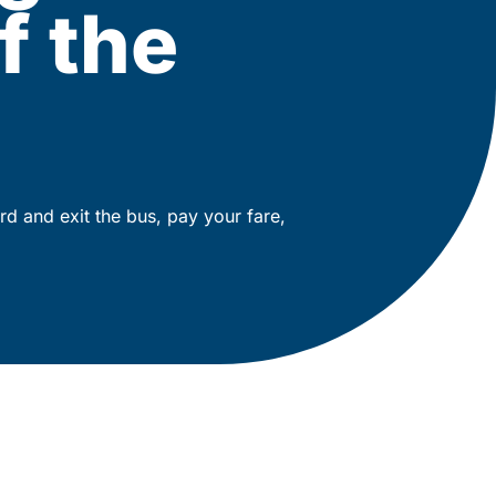
f the
rd and exit the bus, pay your fare,