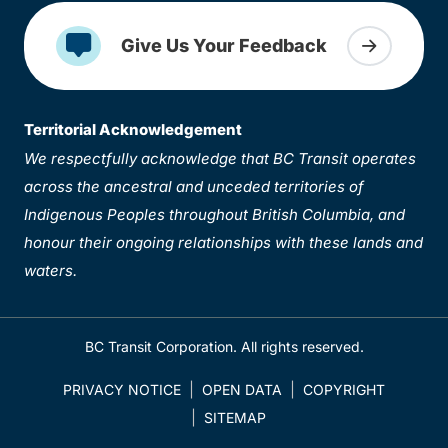
Give Us Your Feedback
Territorial Acknowledgement
We respectfully acknowledge that BC Transit operates
across the ancestral and unceded territories of
Indigenous Peoples throughout British Columbia, and
honour their ongoing relationships with these lands and
waters.
BC Transit Corporation. All rights reserved.
PRIVACY NOTICE
OPEN DATA
COPYRIGHT
SITEMAP