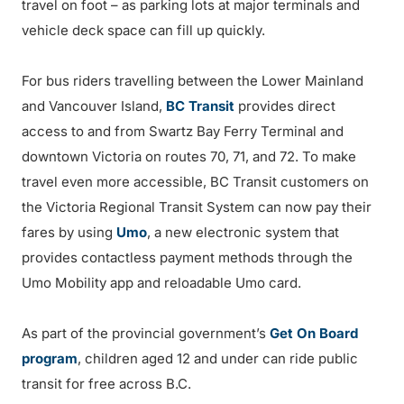
travel on foot – as parking lots at major terminals and
vehicle deck space can fill up quickly.
For bus riders travelling between the Lower Mainland
and Vancouver Island,
BC Transit
provides direct
access to and from Swartz Bay Ferry Terminal and
downtown Victoria on routes 70, 71, and 72. To make
travel even more accessible, BC Transit customers on
the Victoria Regional Transit System can now pay their
fares by using
Umo
, a new electronic system that
provides contactless payment methods through the
Umo Mobility app and reloadable Umo card.
As part of the provincial government’s
Get On Board
program
, children aged 12 and under can ride public
transit for free across B.C.