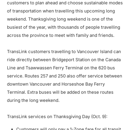
customers to plan ahead and choose sustainable modes
of transportation when travelling this upcoming long
weekend. Thanksgiving long weekend is one of the
busiest of the year, with thousands of people travelling
across the province to meet with family and friends.
TransLink customers travelling to Vancouver Island can
ride directly between Bridgeport Station on the Canada
Line and Tsawwassen Ferry Terminal on the 620 bus
service. Routes 257 and 250 also offer service between
downtown Vancouver and Horseshoe Bay Ferry
Terminal. Extra buses will be added on these routes
during the long weekend.
TransLink services on Thanksgiving Day (Oct. 9):
Customers will only pay a 1-Zone fare for all transit