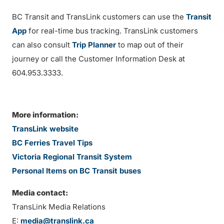
BC Transit and TransLink customers can use the
Transit
App
for real-time bus tracking. TransLink customers
can also consult
Trip Planner
to map out of their
journey or call the Customer Information Desk at
604.953.3333.
More information:
TransLink website
BC Ferries Travel Tips
Victoria Regional Transit System
Personal Items on BC Transit buses
Media contact:
TransLink Media Relations
E:
media@translink.ca