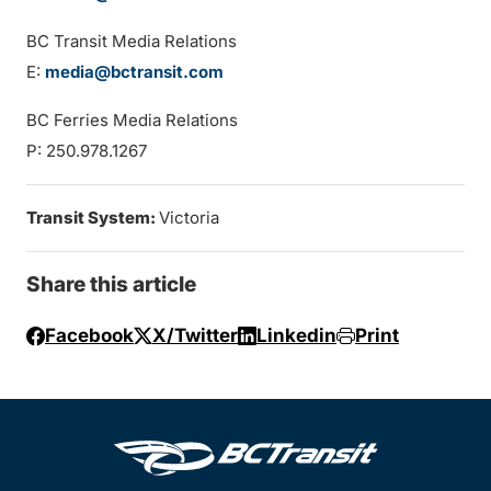
BC Transit Media Relations
E:
media@bctransit.com
BC Ferries Media Relations
P: 250.978.1267
Transit System:
Victoria
Share this article
Facebook
X/Twitter
Linkedin
Print