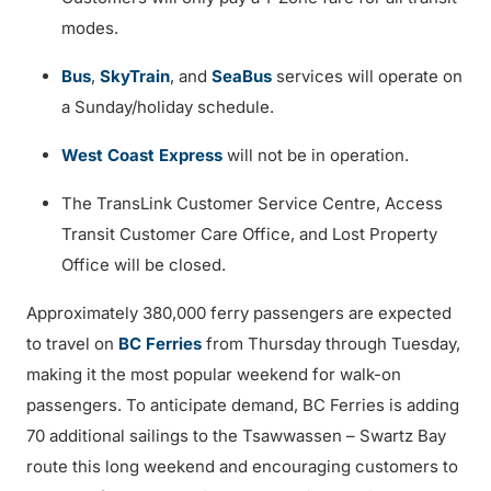
modes.
Bus
,
SkyTrain
, and
SeaBus
services will operate on
a Sunday/holiday schedule.
West Coast Express
will not be in operation.
The TransLink Customer Service Centre, Access
Transit Customer Care Office, and Lost Property
Office will be closed.
Approximately 380,000 ferry passengers are expected
to travel on
BC Ferries
from Thursday through Tuesday,
making it the most popular weekend for walk-on
passengers. To anticipate demand, BC Ferries is adding
70 additional sailings to the Tsawwassen – Swartz Bay
route this long weekend and encouraging customers to