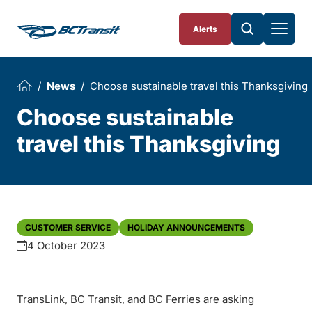
Skip To Content
Alerts
News
Choose sustainable travel this Thanksgiving
Choose sustainable
travel this Thanksgiving
CUSTOMER SERVICE
HOLIDAY ANNOUNCEMENTS
4 October 2023
TransLink, BC Transit, and BC Ferries are asking