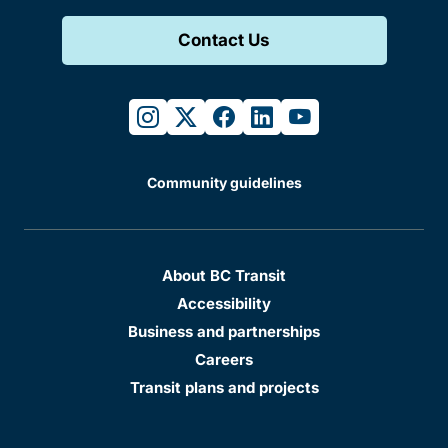
Contact Us
instagram
twitter
facebook
linkedin
youtube
Community guidelines
About BC Transit
Accessibility
Business and partnerships
Careers
Transit plans and projects