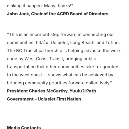
making it happen. Many thanks!”
John Jack, Chair of the ACRD Board of Directors
“This is an important step forward in connecting our
communities; hitac̓u, Ucluelet, Long Beach, and Tofino.
The BC Transit partnership is helping advance the work
done by West Coast Transit, bringing public
transportation that other communities take for granted
to the west coast. It shows what can be achieved by
bringing community priorities forward collectively.”
President Charles McCarthy, Yuułuʔiłʔatḥ
Government – Ucluelet First Nation
Media Contacts