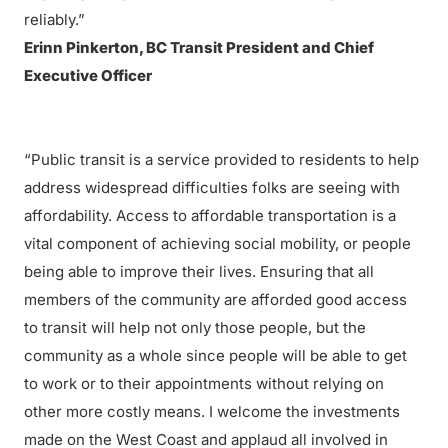
reliably.”
Erinn Pinkerton, BC Transit President and Chief
Executive Officer
“Public transit is a service provided to residents to help
address widespread difficulties folks are seeing with
affordability. Access to affordable transportation is a
vital component of achieving social mobility, or people
being able to improve their lives. Ensuring that all
members of the community are afforded good access
to transit will help not only those people, but the
community as a whole since people will be able to get
to work or to their appointments without relying on
other more costly means. I welcome the investments
made on the West Coast and applaud all involved in