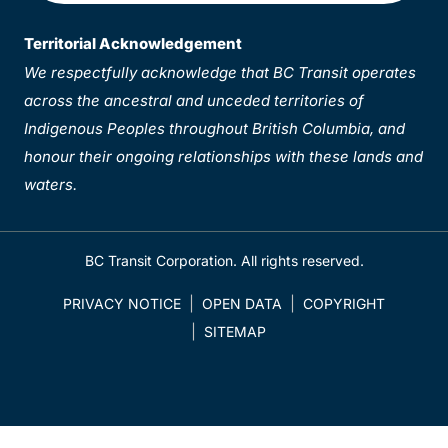
Territorial Acknowledgement
We respectfully acknowledge that BC Transit operates
across the ancestral and unceded territories of
Indigenous Peoples throughout British Columbia, and
honour their ongoing relationships with these lands and
waters.
BC Transit Corporation. All rights reserved.
PRIVACY NOTICE
OPEN DATA
COPYRIGHT
SITEMAP