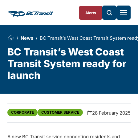
Skip To Content
Alerts
News
BC Transit’s West Coast Transit System read
BC Transit’s West Coast
Transit System ready for
launch
CORPORATE
CUSTOMER SERVICE
28 February 2025
A new BC Transit service connecting residents and