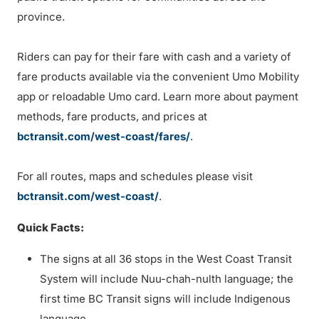
province.
Riders can pay for their fare with cash and a variety of
fare products available via the convenient Umo Mobility
app or reloadable Umo card. Learn more about payment
methods, fare products, and prices at
bctransit.com/west-coast/fares/
.
For all routes, maps and schedules please visit
bctransit.com/west-coast/
.
Quick Facts:
The signs at all 36 stops in the West Coast Transit
System will include Nuu-chah-nulth language; the
first time BC Transit signs will include Indigenous
language.