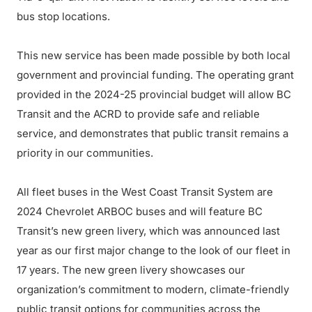
bus stop locations.
This new service has been made possible by both local
government and provincial funding. The operating grant
provided in the 2024-25 provincial budget will allow BC
Transit and the ACRD to provide safe and reliable
service, and demonstrates that public transit remains a
priority in our communities.
All fleet buses in the West Coast Transit System are
2024 Chevrolet ARBOC buses and will feature BC
Transit’s new green livery, which was announced last
year as our first major change to the look of our fleet in
17 years. The new green livery showcases our
organization’s commitment to modern, climate-friendly
public transit options for communities across the