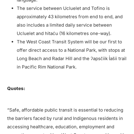
The service between Ucluelet and Tofino is
approximately 43 kilometres from end to end, and
also includes a limited daily service between
Ucluelet and hitaću (16 kilometres one-way).
The West Coast Transit System will be our first to
offer direct access to a National Park, with stops at
Long Beach and Radar Hill and the ʔapsčiik t̓ašii trail
in Pacific Rim National Park.
Quotes:
“Safe, affordable public transit is essential to reducing
the barriers faced by rural and Indigenous residents in
accessing healthcare, education, employment and