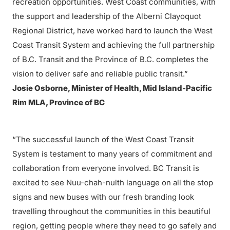
recreation opportunities. West Coast communities, with
the support and leadership of the Alberni Clayoquot
Regional District, have worked hard to launch the West
Coast Transit System and achieving the full partnership
of B.C. Transit and the Province of B.C. completes the
vision to deliver safe and reliable public transit.”
Josie Osborne, Minister of Health, Mid Island-Pacific
Rim MLA, Province of BC
“The successful launch of the West Coast Transit
System is testament to many years of commitment and
collaboration from everyone involved. BC Transit is
excited to see Nuu-chah-nulth language on all the stop
signs and new buses with our fresh branding look
travelling throughout the communities in this beautiful
region, getting people where they need to go safely and