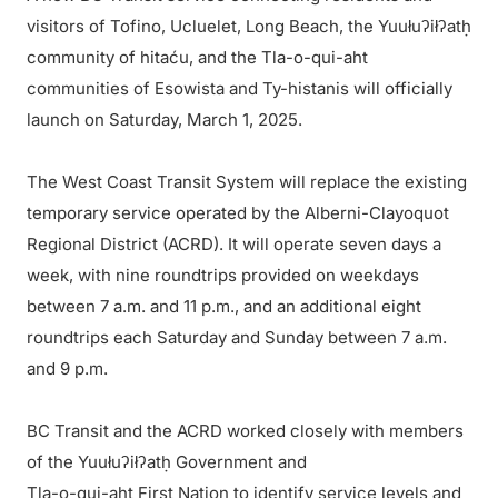
visitors of Tofino, Ucluelet, Long Beach, the Yuułuʔiłʔatḥ
community of hitaću, and the Tla-o-qui-aht
communities of Esowista and Ty-histanis will officially
launch on Saturday, March 1, 2025.
The West Coast Transit System will replace the existing
temporary service operated by the Alberni-Clayoquot
Regional District (ACRD). It will operate seven days a
week, with nine roundtrips provided on weekdays
between 7 a.m. and 11 p.m., and an additional eight
roundtrips each Saturday and Sunday between 7 a.m.
and 9 p.m.
BC Transit and the ACRD worked closely with members
of the Yuułuʔiłʔatḥ Government and
Tla-o-qui-aht First Nation to identify service levels and