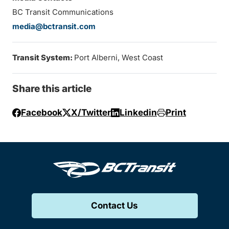
BC Transit Communications
media@bctransit.com
Transit System:
Port Alberni, West Coast
Share this article
Facebook
X/Twitter
Linkedin
Print
Contact Us