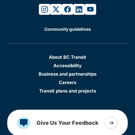
instagram
twitter
facebook
linkedin
youtube
Community guidelines
About BC Transit
Accessibility
Business and partnerships
Careers
Transit plans and projects
Give Us Your Feedback