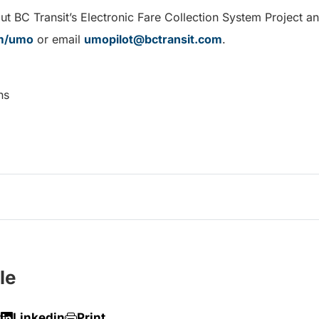
t BC Transit’s Electronic Fare Collection System Project an
om/umo
or email
umopilot@bctransit.com
.
ns
le
r
Linkedin
Print