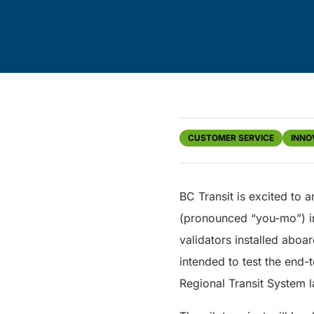
CUSTOMER SERVICE
INNO
BC Transit is excited to 
(pronounced “you-mo”) in 
validators installed aboa
intended to test the end-
Regional Transit System la