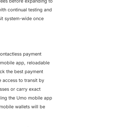
oyees before expanding to
ith continual testing and
sit system-wide once
contactless payment
 mobile app, reloadable
pick the best payment
 access to transit by
sses or carry exact
bling the Umo mobile app
obile wallets will be