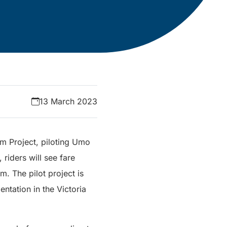
13 March 2023
em Project, piloting Umo
riders will see fare
m. The pilot project is
ntation in the Victoria