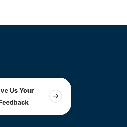
ive Us Your
Feedback