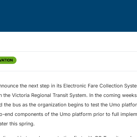
VATION
announce the next step in its Electronic Fare Collection Syst
the Victoria Regional Transit System. In the coming weeks, 
rd the bus as the organization begins to test the Umo platfor
to-end components of the Umo platform prior to full impleme
ter this spring.