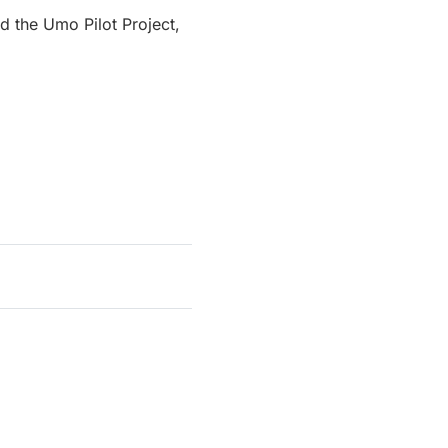
d the Umo Pilot Project,