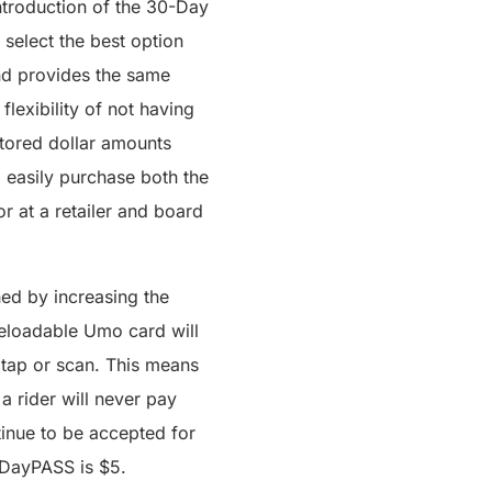
introduction of the 30-Day
 select the best option
and provides the same
lexibility of not having
 stored dollar amounts
o easily purchase both the
 at a retailer and board
ed by increasing the
reloadable Umo card will
 tap or scan. This means
a rider will never pay
tinue to be accepted for
a DayPASS is $5.