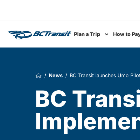
Skip To Content
Plan a Trip
How to Pa
Toggle subme
News
BC Transit launches Umo Pilo
BC Transi
Implemen