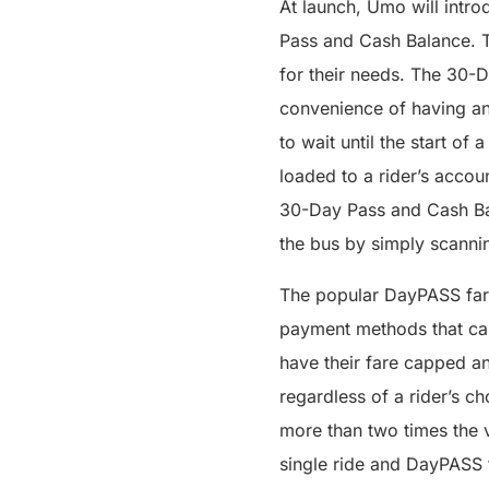
At launch, Umo will intro
Pass and Cash Balance. Th
for their needs. The 30-D
convenience of having an 
to wait until the start of
loaded to a rider’s accou
30-Day Pass and Cash Bal
the bus by simply scanni
The popular DayPASS fare
payment methods that can
have their fare capped a
regardless of a rider’s c
more than two times the v
single ride and DayPASS f