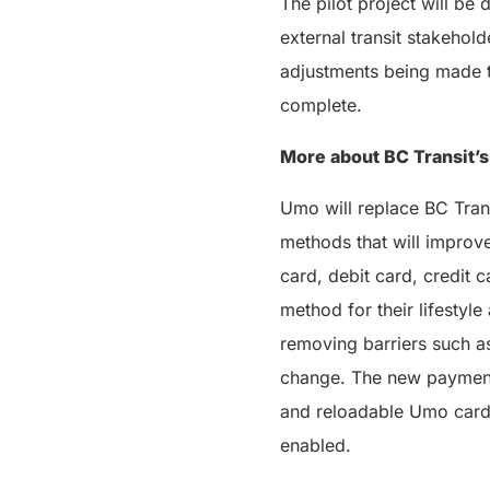
The pilot project will be
external transit stakehold
adjustments being made t
complete.
More about BC Transit’s
Umo will replace BC Tran
methods that will improv
card, debit card, credit c
method for their lifestyl
removing barriers such as
change. The new payment 
and reloadable Umo card 
enabled.