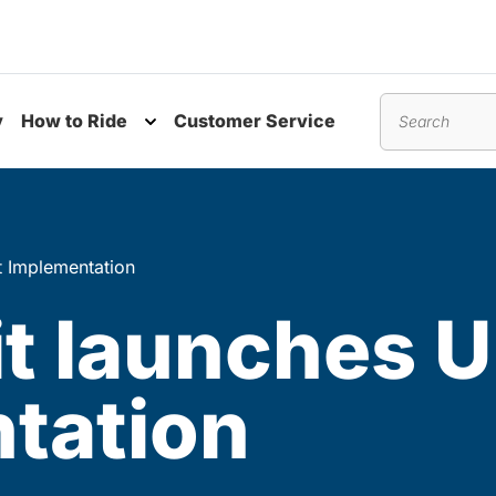
y
How to Ride
Customer Service
nu
Toggle submenu
Search
t Implementation
t launches U
tation