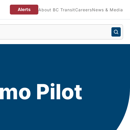
Alerts
About BC Transit
Careers
News & Media
mo Pilot