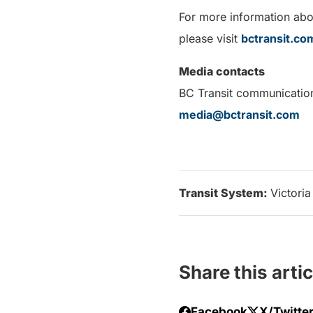
For more information abou
please visit
bctransit.c
Media contacts
BC Transit communicatio
media@bctransit.com
Transit System:
Victoria
Share this artic
Facebook
X/Twitte