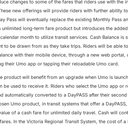
duce changes to some of the fares that riders use with the 
ese new offerings will provide riders with further ability to
ay Pass will eventually replace the existing Monthly Pass 
unlimited long-term fare product but introduces the added f
 a calendar month to utilize transit services. Cash Balance is
nt to be drawn from as they take trips. Riders will be able t
ance with their mobile device, through a new web portal, or
ng their Umo app or tapping their reloadable Umo card.
 product will benefit from an upgrade when Umo is launch
 be used to receive it. Riders who select the Umo app or 
nd automatically converted to a DayPASS after their second
hosen Umo product, in transit systems that offer a DayPASS, 
alue of a cash fare for unlimited daily travel. Cash will con
ares. In the Victoria Regional Transit System, the cost of 