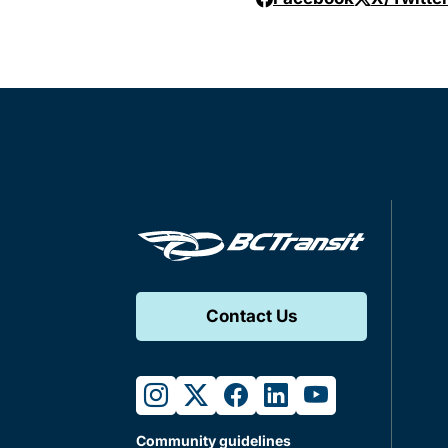
Contact Us
instagram
twitter
facebook
linkedin
youtube
Community guidelines