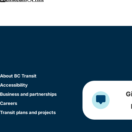
About BC Transit
Accessibility
G
Business and partnerships
Careers
Transit plans and projects