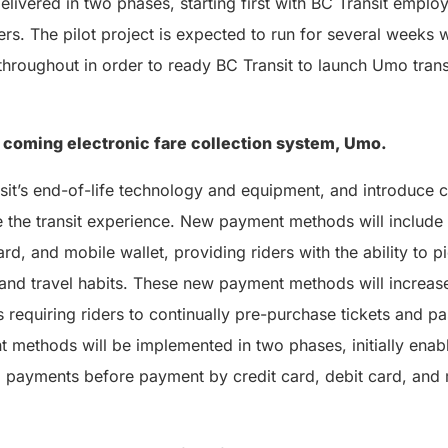
 delivered in two phases, starting first with BC Transit empl
ers. The pilot project is expected to run for several weeks w
hroughout in order to ready BC Transit to launch Umo tran
 coming electronic fare collection system, Umo.
sit’s end-of-life technology and equipment, and introduce 
e the transit experience. New payment methods will include
ard, and mobile wallet, providing riders with the ability to 
e and travel habits. These new payment methods will increase
 requiring riders to continually pre-purchase tickets and pa
methods will be implemented in two phases, initially ena
payments before payment by credit card, debit card, and m