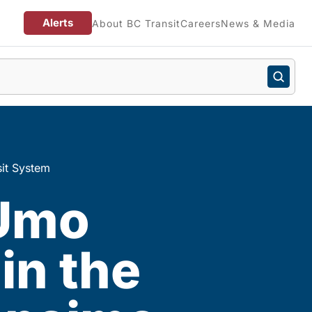
Alerts
About BC Transit
Careers
News & Media
sit System
 Umo
in the