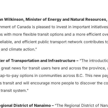
n Wilkinson, Minister of Energy and Natural Resources,
ment of Canada is pleased to invest in important initiative
s with more flexible transit options and a more efficient ove
eliable, and efficient public transport network contributes t
and climate action.”
ter of Transportation and Infrastructure
–
“The introductio
great news for transit users here and across the province, 
tap-to-pay options in communities across B.C. This new p
s transit and will encourage more people to discover the c
transit system.”
egional District of Nanaimo –
“The Regional District of Na