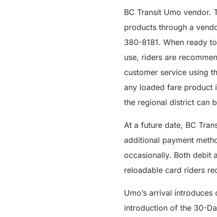
BC Transit Umo vendor. T
products through a vendo
380-8181. When ready to t
use, riders are recommen
customer service using t
any loaded fare product i
the regional district can
At a future date, BC Tran
additional payment method
occasionally. Both debit 
reloadable card riders re
Umo’s arrival introduces
introduction of the 30-D