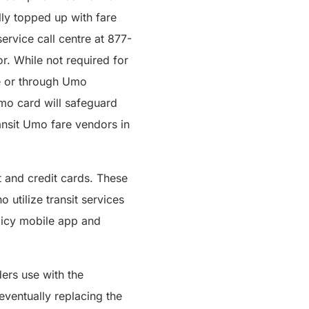
ly topped up with fare
ervice call centre at 877-
r. While not required for
ne or through Umo
Umo card will safeguard
ansit Umo fare vendors in
t and credit cards. These
 utilize transit services
olicy mobile app and
ers use with the
ventually replacing the