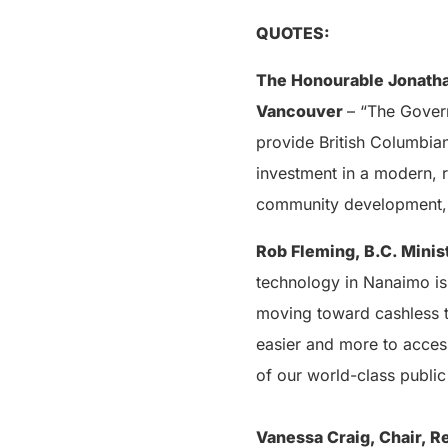
QUOTES:
The Honourable Jonatha
Vancouver
– “The Govern
provide British Columbian
investment in a modern, r
community development, 
Rob Fleming, B.C. Minis
technology in Nanaimo is 
moving toward cashless 
easier and more to acces
of our world-class public 
Vanessa Craig, Chair, R