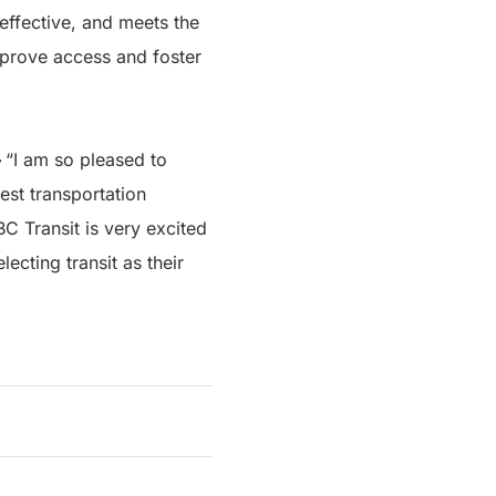
 effective, and meets the
improve access and foster
–
“I am so pleased to
est transportation
BC Transit is very excited
ecting transit as their