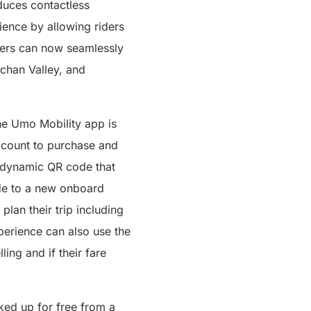
duces contactless
ience by allowing riders
riders can now seamlessly
ichan Valley, and
e Umo Mobility app is
ccount to purchase and
a dynamic QR code that
ode to a new onboard
plan their trip including
xperience can also use the
ling and if their fare
ked up for free from a