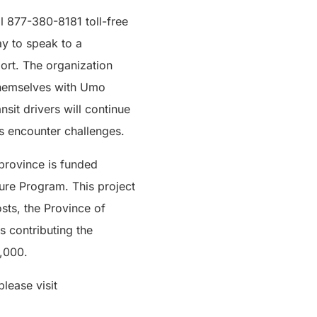
ll 877-380-8181 toll-free
y to speak to a
ort. The organization
e themselves with Umo
sit drivers will continue
rs encounter challenges.
province is funded
ture Program. This project
sts, the Province of
s contributing the
0,000.
lease visit