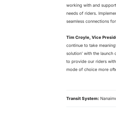
working with and supporti
needs of riders. Implemen
seamless connections for
Tim Croyle, Vice Presid
continue to take meaningf
solution’ with the launch
to provide our riders with
mode of choice more oft
Transit System:
Nanaim