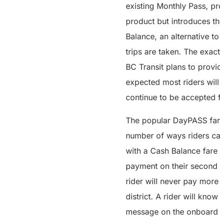
existing Monthly Pass, pr
product but introduces the
Balance, an alternative t
trips are taken. The exac
BC Transit plans to provi
expected most riders wil
continue to be accepted f
The popular DayPASS fare
number of ways riders can
with a Cash Balance fare
payment on their second 
rider will never pay more 
district. A rider will k
message on the onboard va