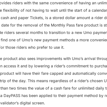
ovides riders with the same convenience of having an unlim
 flexibility of not having to wait until the start of a calend
o cash and paper Tickets, is a stored dollar amount a rider 
t date for the removal of the Monthly Pass fare product is st
de riders several months to transition to a new Umo payment
l find one of Umo’s new payment methods a more convenient
or those riders who prefer to use it.
 product also sees improvements with Umo’s arrival throug
 access it and by lowering a rider’s commitment to purchas
 product will have their fare capped and automatically conv
trip of the day. This means regardless of a rider’s chose
than two times the value of a cash fare for unlimited daily t
now a DayPASS has been applied to their payment method by r
lidator’s digital screen.