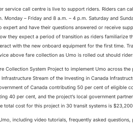
 service call centre is live to support riders. Riders can ca
m. Monday – Friday and 8 a.m. – 4 p.m. Saturday and Sunda
 expert and have their questions answered or receive supp
know they expect a period of transition as riders familiariz
act with the new onboard equipment for the first time. Tran
rvice above fare collection as Umo is rolled out should ride
Fare Collection System Project to implement Umo across the 
t Infrastructure Stream of the Investing in Canada Infrastruc
overnment of Canada contributing 50 per cent of eligible co
ting 40 per cent, and the project’s local government partner
 total cost for this project in 30 transit systems is $23,20
mo, including video tutorials, frequently asked questions, p