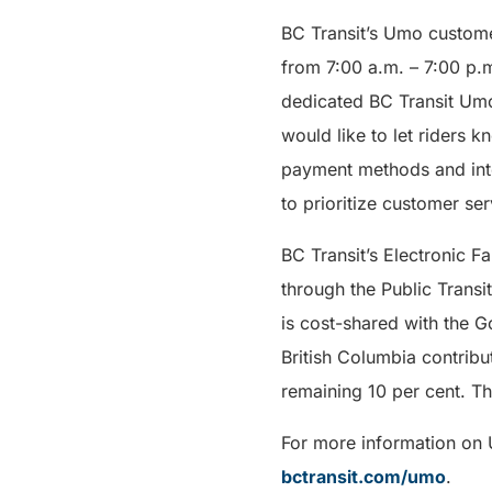
BC Transit’s Umo customer
from 7:00 a.m. – 7:00 p.
dedicated BC Transit Umo
would like to let riders 
payment methods and inter
to prioritize customer se
BC Transit’s Electronic 
through the Public Transi
is cost-shared with the G
British Columbia contribu
remaining 10 per cent. The
For more information on U
bctransit.com/umo
.