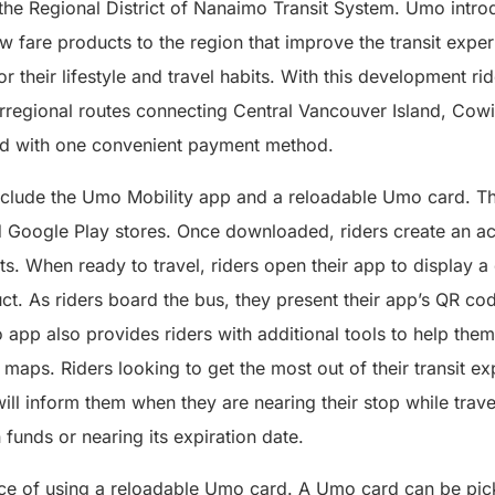
 the Regional District of Nanaimo Transit System. Umo intro
fare products to the region that improve the transit exper
or their lifestyle and travel habits. With this development 
terregional routes connecting Central Vancouver Island, Cow
nd with one convenient payment method.
lude the Umo Mobility app and a reloadable Umo card. Th
d Google Play stores. Once downloaded, riders create an a
s. When ready to travel, riders open their app to display 
uct. As riders board the bus, they present their app’s QR c
 app also provides riders with additional tools to help them 
 maps. Riders looking to get the most out of their transit e
will inform them when they are nearing their stop while travel
 funds or nearing its expiration date.
ice of using a reloadable Umo card. A Umo card can be pic