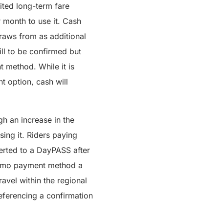
ited long-term fare
ar month to use it. Cash
draws from as additional
ill to be confirmed but
 method. While it is
 option, cash will
h an increase in the
ing it. Riders paying
erted to a DayPASS after
n Umo payment method a
ravel within the regional
eferencing a confirmation