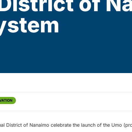
District of 
System
VATION
nal District of Nanaimo celebrate the launch of the Umo (