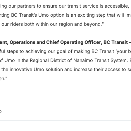
ng our partners to ensure our transit service is accessible,
ting BC Transit’s Umo option is an exciting step that will 
 our riders both within our region and beyond.”
ent, Operations and Chief Operating Officer, BC Transit 
ul steps to achieving our goal of making BC Transit ‘your b
 of Umo in the Regional District of Nanaimo Transit System. 
 the innovative Umo solution and increase their access to sel
en.”
o