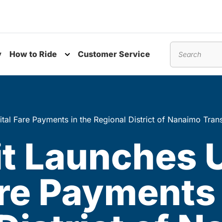
y
How to Ride
Customer Service
nu
Toggle submenu
Search
tal Fare Payments in the Regional District of Nanaimo Tran
it Launches
are Payments 