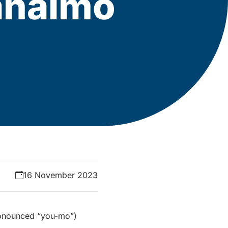
Nanaimo
16 November 2023
pronounced “you-mo”)