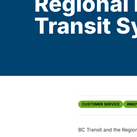
Regional 
Transit 
CUSTOMER SERVICE
INNO
BC Transit and the Regio