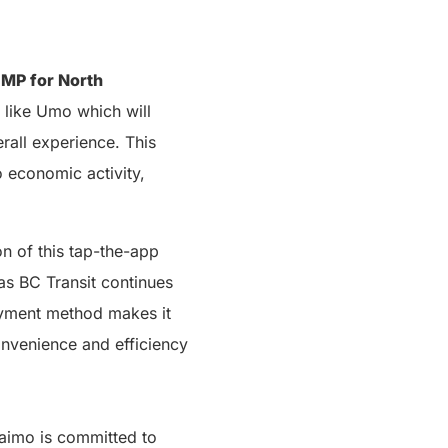
 MP for North
s like Umo which will
rall experience. This
o economic activity,
n of this tap-the-app
as BC Transit continues
ayment method makes it
onvenience and efficiency
naimo is committed to