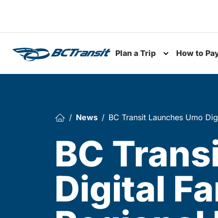
Skip To Content
Plan a Trip
How to Pa
Toggle subme
News
BC Transit Launches Umo Digi
BC Trans
Digital F