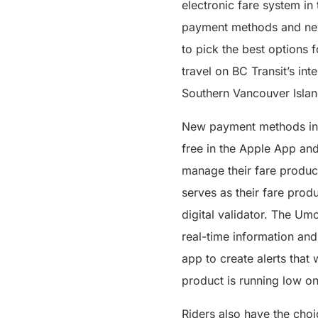
electronic fare system in
payment methods and new 
to pick the best options f
travel on BC Transit’s in
Southern Vancouver Isla
New payment methods inc
free in the Apple App an
manage their fare product
serves as their fare prod
digital validator. The Umo
real-time information and
app to create alerts that 
product is running low on
Riders also have the cho