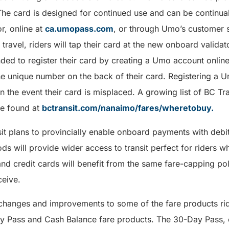
he card is designed for continued use and can be continual
r, online at
ca.umopass.com
, or through Umo’s customer s
ravel, riders will tap their card at the new onboard validato
ded to register their card by creating a Umo account onli
he unique number on the back of their card. Registering a 
n the event their card is misplaced. A growing list of BC Tr
 be found at
bctransit.com/nanaimo/fares/wheretobuy.
sit plans to provincially enable onboard payments with debi
s will provide wider access to transit perfect for riders who
and credit cards will benefit from the same fare-capping p
ceive.
 changes and improvements to some of the fare products rid
ay Pass and Cash Balance fare products. The 30-Day Pass, e