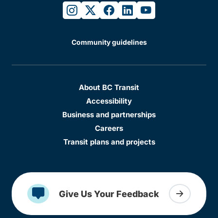
instagram
twitter
facebook
linkedin
youtube
Community guidelines
About BC Transit
Accessibility
Business and partnerships
Careers
Transit plans and projects
Give Us Your Feedback