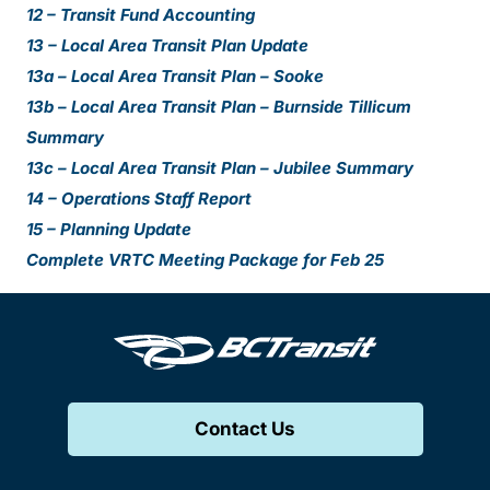
12 – Transit Fund Accounting
13 – Local Area Transit Plan Update
13a – Local Area Transit Plan – Sooke
13b – Local Area Transit Plan – Burnside Tillicum
Summary
13c – Local Area Transit Plan – Jubilee Summary
14 – Operations Staff Report
15 – Planning Update
Complete VRTC Meeting Package for Feb 25
Contact Us