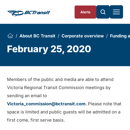
Skip To Content
Alerts
About BC Transit
Corporate overview
Funding 
February 25, 2020
Members of the public and media are able to attend
Victoria Regional Transit Commission meetings by
sending an email to
Victoria_commission@bctransit.com
. Please note that
space is limited and public guests will be admitted on a
first come, first serve basis.