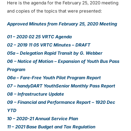
Here is the agenda for the February 25, 2020 meeting
and copies of the topics that were presented:
Approved Minutes from February 25, 2020 Meeting
01 – 2020 02 25 VRTC Agenda
02 – 2019 11 05 VRTC Minutes – DRAFT
05a – Delegation Rapid Transit by G. Webber
06 – Notice of Motion – Expansion of Youth Bus Pass
Program
06a – Fare-Free Youth Pilot Program Report
07 – handyDART YouthSenior Monthly Pass Report
08 – Infrastructure Update
09 – Financial and Performance Report – 1920 Dec
YTD
10 – 2020-21 Annual Service Plan
11 – 2021 Base Budget and Tax Regulation