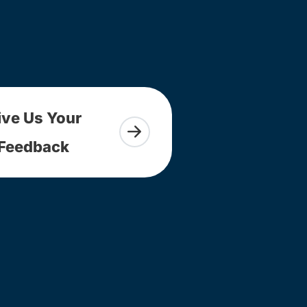
ive Us Your
Feedback