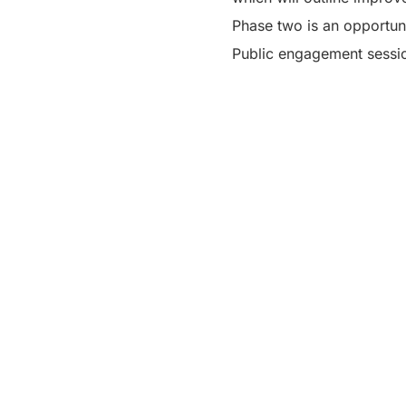
Phase two is an opportun
Public engagement session