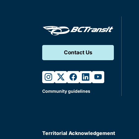
Contact Us
instagram
twitter
facebook
linkedin
youtube
Community guidelines
Territorial Acknowledgement