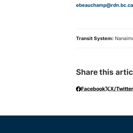
ebeauchamp@rdn.bc.ca
Transit System:
Nanaim
Share this artic
Facebook
X/Twitte