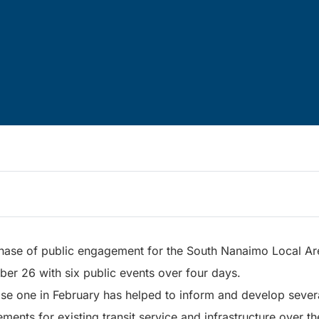
ase of public engagement for the South Nanaimo Local Are
er 26 with six public events over four days.
ase one in February has helped to inform and develop severa
ements for existing transit service and infrastructure over t