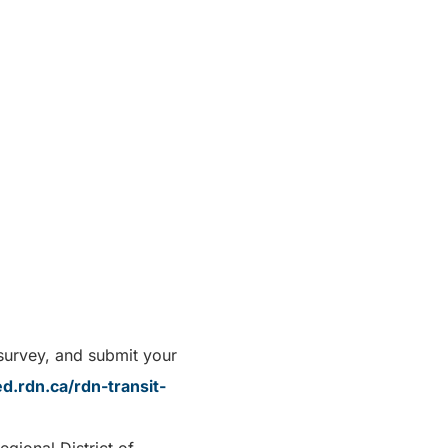
 survey, and submit your
d.rdn.ca/rdn-transit-