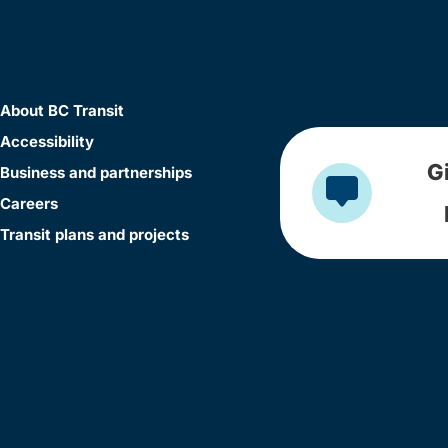
About BC Transit
Accessibility
G
Business and partnerships
Careers
Transit plans and projects