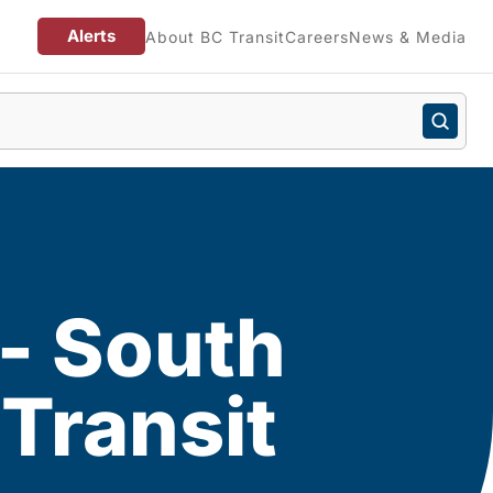
Alerts
About BC Transit
Careers
News & Media
 - South
Transit