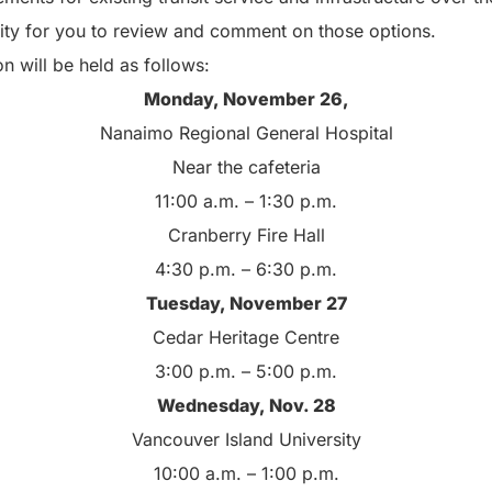
ity for you to review and comment on those options.
 will be held as follows:
Monday, November 26,
Nanaimo Regional General Hospital
Near the cafeteria
11:00 a.m. – 1:30 p.m.
Cranberry Fire Hall
4:30 p.m. – 6:30 p.m.
Tuesday, November 27
Cedar Heritage Centre
3:00 p.m. – 5:00 p.m.
Wednesday, Nov. 28
Vancouver Island University
10:00 a.m. – 1:00 p.m.