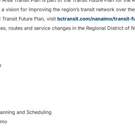
ea Transit Plan is part of the Transit Future Plan for the R
 vision for improving the region’s transit network over th
 Transit Future Plan, visit
bctransit.com/nanaimo/transit-f
es, routes and service changes in the Regional District of N
r
Planning and Scheduling
aimo