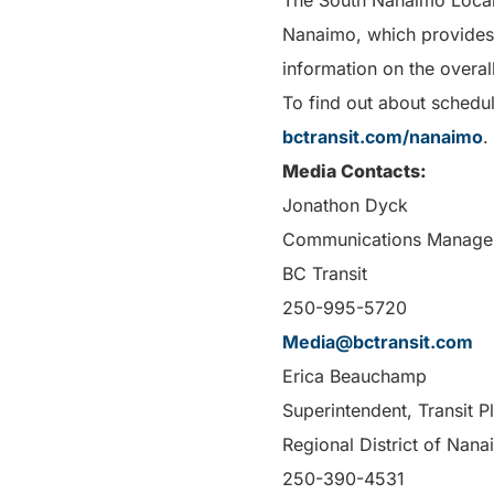
The South Nanaimo Local Ar
Nanaimo, which provides a
information on the overall
To find out about schedul
bctransit.com/nanaimo
.
Media Contacts:
Jonathon Dyck
Communications Manage
BC Transit
250-995-5720
Media@bctransit.com
Erica Beauchamp
Superintendent, Transit 
Regional District of Nan
250-390-4531