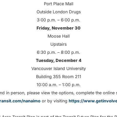
Port Place Mall
Outside London Drugs
3:00 p.m. – 6:00 p.m.
Friday, November 30
Moose Hall
Upstairs
6:30 p.m. – 8:00 p.m.
Tuesday, December 4
Vancouver Island University
Building 355 Room 211
10:00 a.m. – 1:00 p.m.
tend in person, please view the options, complete the online
ransit.com/nanaimo
or by visiting
https://www.getinvolve