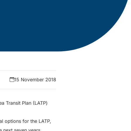
15 November 2018
a Transit Plan (LATP)
l options for the LATP,
he next seven years.