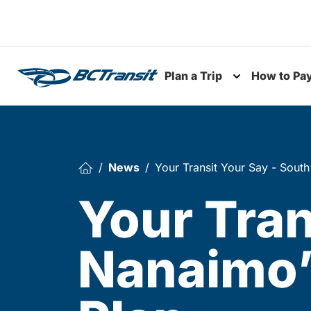
Skip To Content
Plan a Trip
How to Pa
Toggle subme
News
Your Transit Your Say - South
Your Tran
Nanaimo’s