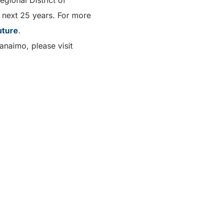
egional District of
e next 25 years. For more
uture
.
anaimo, please visit