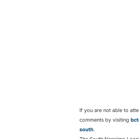
If you are not able to at
comments by visiting
bct
south
.