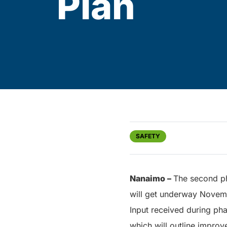
Plan
SAFETY
Nanaimo –
The second ph
will get underway Novemb
Input received during ph
which will outline improv