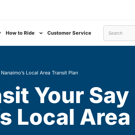
y
How to Ride
Customer Service
nu
Toggle submenu
Search
 Nanaimo’s Local Area Transit Plan
sit Your Say
 Local Area 